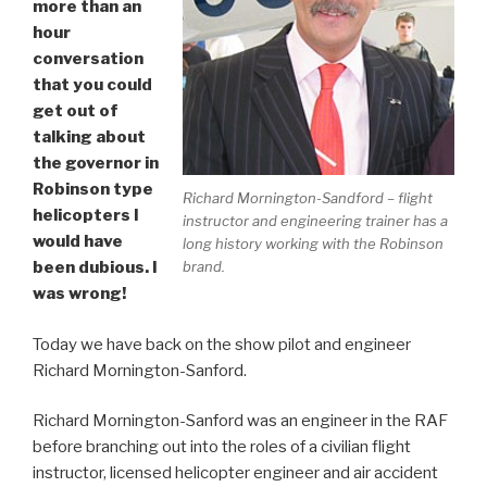
more than an
hour
conversation
that you could
get out of
talking about
the governor in
Robinson type
Richard Mornington-Sandford – flight
helicopters I
instructor and engineering trainer has a
would have
long history working with the Robinson
brand.
been dubious. I
was wrong!
Today we have back on the show pilot and engineer
Richard Mornington-Sanford.
Richard Mornington-Sanford was an engineer in the RAF
before branching out into the roles of a civilian flight
instructor, licensed helicopter engineer and air accident