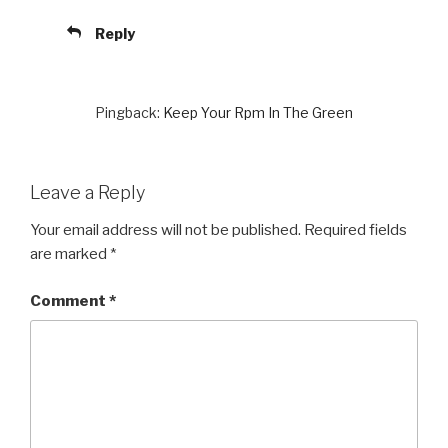
Reply
Pingback:
Keep Your Rpm In The Green
Leave a Reply
Your email address will not be published.
Required fields
are marked
*
Comment
*