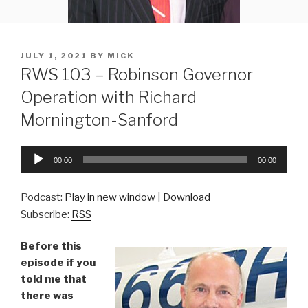
POSTED
JULY 1, 2021
BY
MICK
ON
RWS 103 – Robinson Governor
Operation with Richard
Mornington-Sanford
Audio
00:00
00:00
Player
Podcast:
Play in new window
|
Download
Subscribe:
RSS
Before this
episode if you
told me that
there was