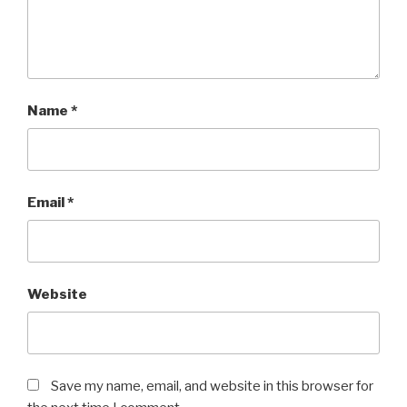
Name
*
Email
*
Website
Save my name, email, and website in this browser for