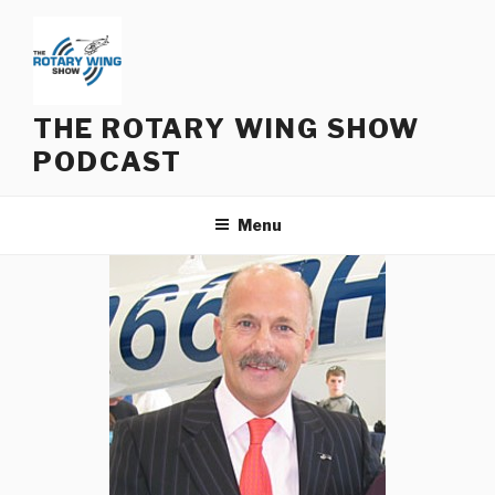
Skip
to
content
THE ROTARY WING SHOW
PODCAST
Menu