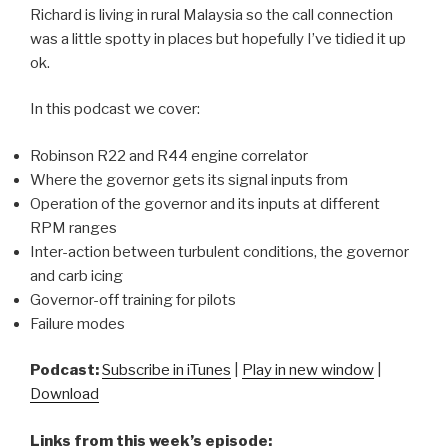
Richard is living in rural Malaysia so the call connection
was a little spotty in places but hopefully I’ve tidied it up
ok.
In this podcast we cover:
Robinson R22 and R44 engine correlator
Where the governor gets its signal inputs from
Operation of the governor and its inputs at different
RPM ranges
Inter-action between turbulent conditions, the governor
and carb icing
Governor-off training for pilots
Failure modes
Podcast:
Subscribe in iTunes
|
Play in new window
|
Download
Links from this week’s episode: