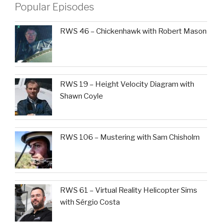
Popular Episodes
RWS 46 – Chickenhawk with Robert Mason
RWS 19 – Height Velocity Diagram with
Shawn Coyle
RWS 106 – Mustering with Sam Chisholm
RWS 61 – Virtual Reality Helicopter Sims
with Sérgio Costa