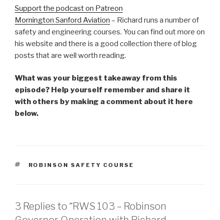
Support the podcast on Patreon
Mornington Sanford Aviation
– Richard runs a number of
safety and engineering courses. You can find out more on
his website and there is a good collection there of blog
posts that are well worth reading.
What was your biggest takeaway from this
episode? Help yourself remember and share it
with others by making a comment about it here
below.
TAGS
ROBINSON SAFETY COURSE
3 Replies to “RWS 103 – Robinson
Governor Operation with Richard