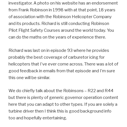
investigator. A photo on his website has an endorsement
from Frank Robinson in 1998 with at that point, 18 years
of association with the Robinson Helicopter Company
and its products. Richard is still conducting Robinson
Pilot Flight Safety Courses around the world today. You
can do the maths on the years of experience there.
Richard was last on in episode 93 where he provides
probably the best coverage of carburetor icing for
helicopters that I’ve ever come across. There was a lot of
good feedback in emails from that episode and I’m sure
this one will be similar.
We do chiefly talk about the Robinsons – R22 and R44
but there is plenty of generic governor operation content
here that you can adapt to other types. If you are solely a
turbine driver then I think this is good background info
too and hopefully entertaining.