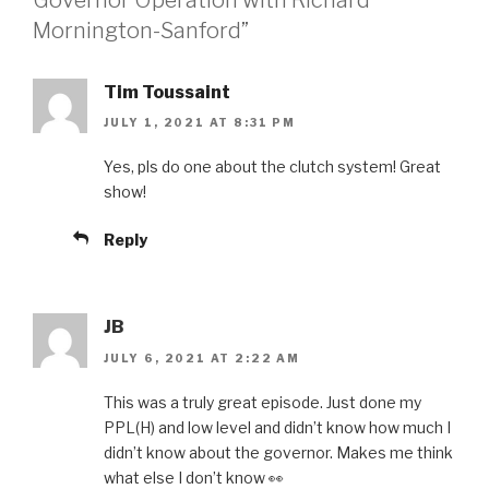
Mornington-Sanford”
Tim Toussaint
JULY 1, 2021 AT 8:31 PM
Yes, pls do one about the clutch system! Great
show!
Reply
JB
JULY 6, 2021 AT 2:22 AM
This was a truly great episode. Just done my
PPL(H) and low level and didn’t know how much I
didn’t know about the governor. Makes me think
what else I don’t know 👀