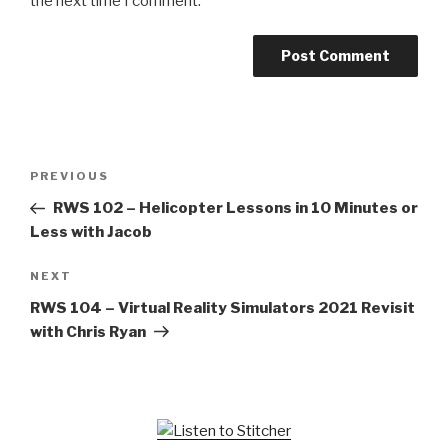
the next time I comment.
Post
Previous
PREVIOUS
navigation
Post
RWS 102 – Helicopter Lessons in 10 Minutes or
Less with Jacob
Next
NEXT
Post
RWS 104 – Virtual Reality Simulators 2021 Revisit
with Chris Ryan