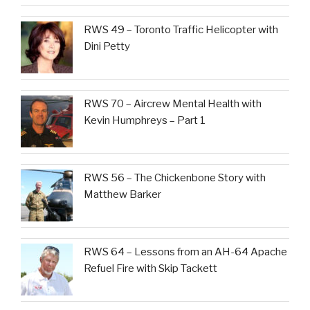
RWS 49 – Toronto Traffic Helicopter with
Dini Petty
RWS 70 – Aircrew Mental Health with
Kevin Humphreys – Part 1
RWS 56 – The Chickenbone Story with
Matthew Barker
RWS 64 – Lessons from an AH-64 Apache
Refuel Fire with Skip Tackett