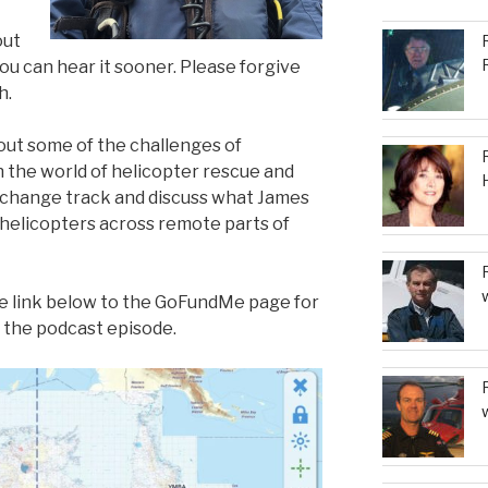
out
ou can hear it sooner. Please forgive
h.
bout some of the challenges of
 the world of helicopter rescue and
change track and discuss what James
 helicopters across remote parts of
he link below to the GoFundMe page for
n the podcast episode.