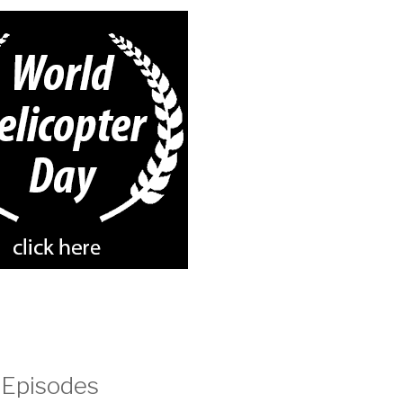
 Episodes