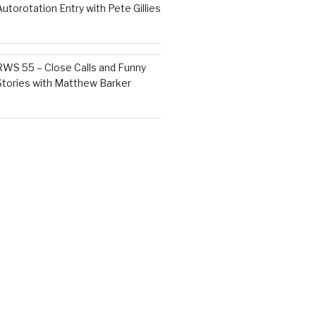
Autorotation Entry with Pete Gillies
RWS 55 – Close Calls and Funny
Stories with Matthew Barker