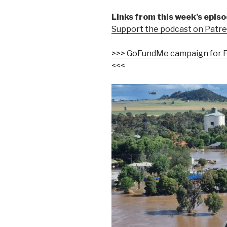
Links from this week’s episo
Support the podcast on Patr
>>> GoFundMe campaign for F
<<<