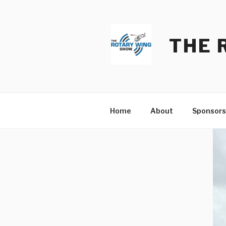
Skip
to
content
THE 
Home
About
Sponsors