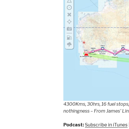
4300Kms, 30hrs, 16 fuel stops,
nothingness – From James’ Li
Podcast:
Subscribe in iTunes