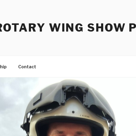
ROTARY WING SHOW 
hip
Contact