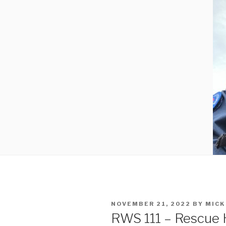
POSTED
NOVEMBER 21, 2022
BY
MICK
ON
RWS 111 – Rescue 