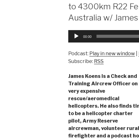
to 4300km R22 Fe
Australia w/ Jame
Audio
00:00
Player
Podcast:
Play in new window
|
Subscribe:
RSS
James Koens is a Check and
Training Aircrew Officer on
very expensive
rescue/aeromedical
helicopters. He also finds t
to be a helicopter charter
pilot, Army Reserve
aircrewman, volunteer rura
firefighter and a podcast ho