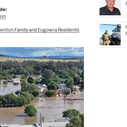
de:
eon
enton Family and Eugowra Residents