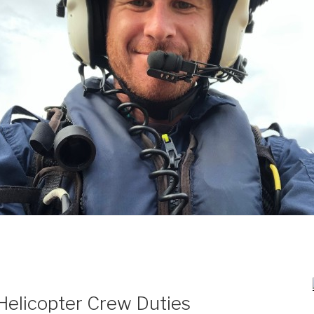
Helicopter Crew Duties