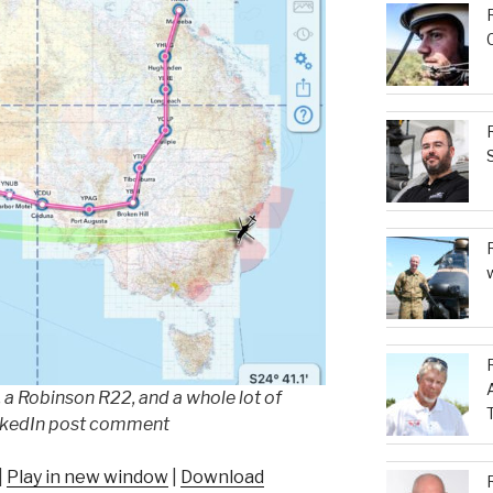
 a Robinson R22, and a whole lot of
nkedIn post comment
|
Play in new window
|
Download