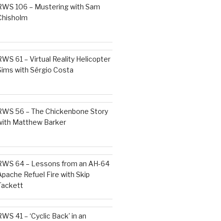
RWS 106 – Mustering with Sam
Chisholm
RWS 61 – Virtual Reality Helicopter
Sims with Sérgio Costa
RWS 56 – The Chickenbone Story
with Matthew Barker
RWS 64 – Lessons from an AH-64
Apache Refuel Fire with Skip
Tackett
RWS 41 – ‘Cyclic Back’ in an