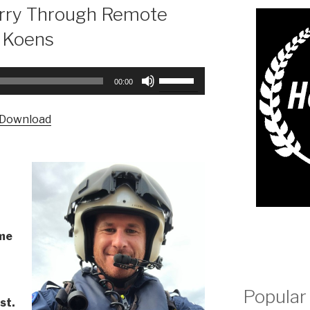
rry Through Remote
s Koens
Use
00:00
Up/Down
Arrow
Download
keys
to
increase
or
decrease
volume.
ime
l
Popular
st.