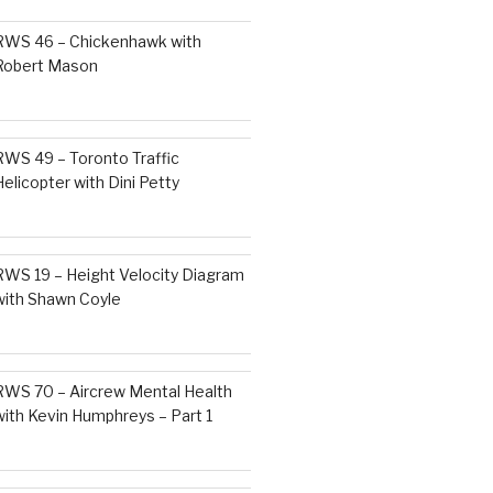
RWS 46 – Chickenhawk with
Robert Mason
RWS 49 – Toronto Traffic
Helicopter with Dini Petty
RWS 19 – Height Velocity Diagram
with Shawn Coyle
RWS 70 – Aircrew Mental Health
with Kevin Humphreys – Part 1