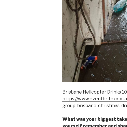
Brisbane Helicopter Drinks 1
https://www.eventbrite.com.au
group-brisbane-christmas-d
What was your biggest take
yourself remember and share