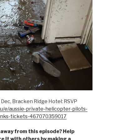
0 Dec, Bracken Ridge Hotel: RSVP
/e/aussie-private-helicopter-pilots-
rinks-tickets-467070359017
away from this episode? Help
 it with others by making a