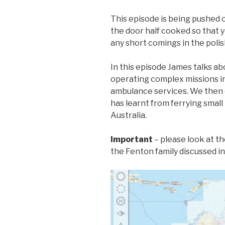
This episode is being pushed 
the door half cooked so that y
any short comings in the polis
In this episode James talks a
operating complex missions in
ambulance services. We then 
has learnt from ferrying small
Australia.
Important
– please look at t
the Fenton family discussed i