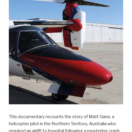
This documentary recounts the story of Matt Gane, a
helicopter pilot in the Northern Territory, Australia who
required an airlift to hospital following a mustering crash.