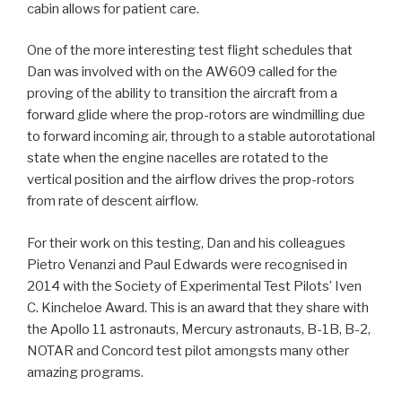
cabin allows for patient care.
One of the more interesting test flight schedules that
Dan was involved with on the AW609 called for the
proving of the ability to transition the aircraft from a
forward glide where the prop-rotors are windmilling due
to forward incoming air, through to a stable autorotational
state when the engine nacelles are rotated to the
vertical position and the airflow drives the prop-rotors
from rate of descent airflow.
For their work on this testing, Dan and his colleagues
Pietro Venanzi and Paul Edwards were recognised in
2014 with the Society of Experimental Test Pilots’ Iven
C. Kincheloe Award. This is an award that they share with
the Apollo 11 astronauts, Mercury astronauts, B-1B, B-2,
NOTAR and Concord test pilot amongsts many other
amazing programs.