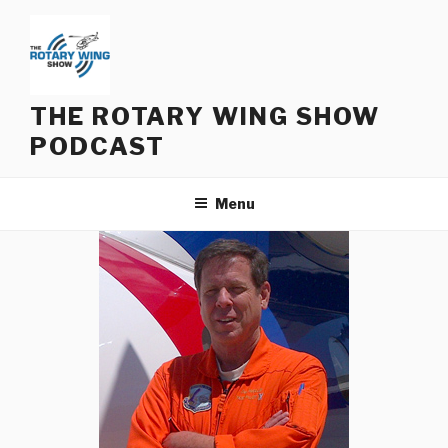
Skip
to
content
THE ROTARY WING SHOW
PODCAST
Menu