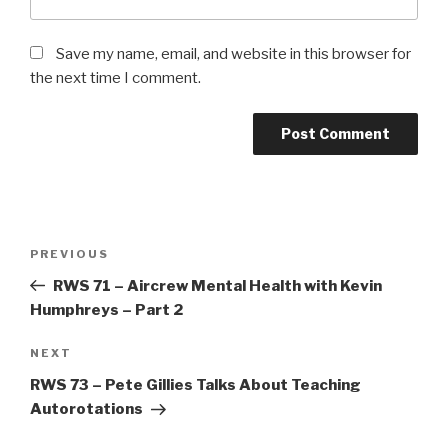
Save my name, email, and website in this browser for
the next time I comment.
Post
Previous
PREVIOUS
navigation
Post
RWS 71 – Aircrew Mental Health with Kevin
Humphreys – Part 2
Next
NEXT
Post
RWS 73 – Pete Gillies Talks About Teaching
Autorotations