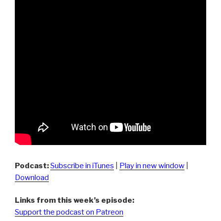
Podcast:
Subscribe in iTunes
|
Play in new window
|
Download
Links from this week’s episode:
Support the podcast on Patreon