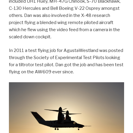
included UH1 Huey, MH-47G Chinook, S-70 Blackhawk,
C-130 Hercules and Bell Boeing V-22 Osprey amongst
others. Dan was also involved in the X-48 research
project flying a blended wing remote piloted aircraft
which he flew using the video feed from a camera in the
scaled down cockpit.
In 2011 a test flying job for AgustaWestland was posted
through the Society of Experimental Test Pilots looking
for a tiltrotor test pilot. Dan got the job and has been test
flying on the AW609 ever since.