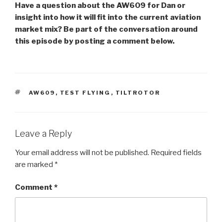
Have a question about the AW609 for Dan or
insight into how it will fit into the current aviation
market mix? Be part of the conversation around
this episode by posting a comment below.
TAGS
AW609
,
TEST FLYING
,
TILTROTOR
Leave a Reply
Your email address will not be published.
Required fields
are marked
*
Comment
*