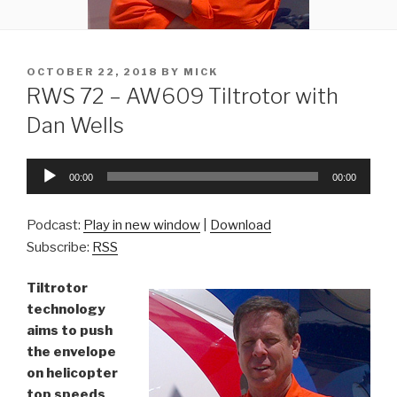
POSTED
OCTOBER 22, 2018
BY
MICK
ON
RWS 72 – AW609 Tiltrotor with
Dan Wells
Audio
00:00
00:00
Player
Podcast:
Play in new window
|
Download
Subscribe:
RSS
Tiltrotor
technology
aims to push
the envelope
on helicopter
top speeds