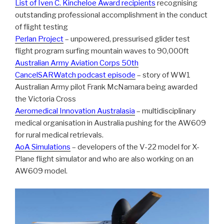
List of Iven C. Kincheloe Award recipients
recognising
outstanding professional accomplishment in the conduct
of flight testing
Perlan Project
– unpowered, pressurised glider test
flight program surfing mountain waves to 90,000ft
Australian Army Aviation Corps 50th
CancelSARWatch podcast episode
– story of WW1
Australian Army pilot Frank McNamara being awarded
the Victoria Cross
Aeromedical Innovation Australasia
– multidisciplinary
medical organisation in Australia pushing for the AW609
for rural medical retrievals.
AoA Simulations
– developers of the V-22 model for X-
Plane flight simulator and who are also working on an
AW609 model.