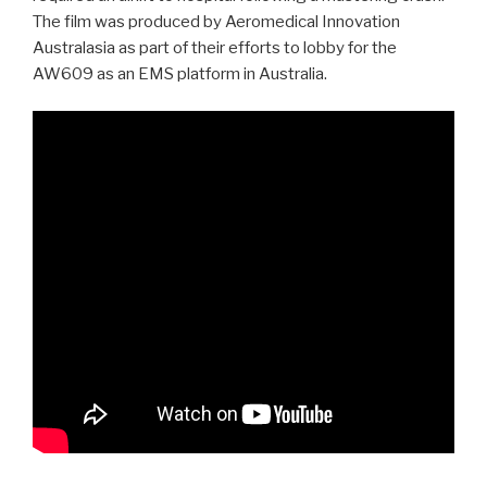
The film was produced by Aeromedical Innovation
Australasia as part of their efforts to lobby for the
AW609 as an EMS platform in Australia.