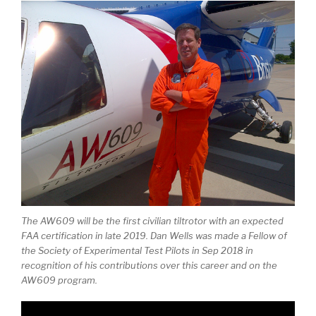
The AW609 will be the first civilian tiltrotor with an expected
FAA certification in late 2019. Dan Wells was made a Fellow of
the Society of Experimental Test Pilots in Sep 2018 in
recognition of his contributions over this career and on the
AW609 program.