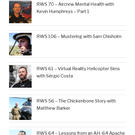
RWS 70 – Aircrew Mental Health with
Kevin Humphreys – Part 1
RWS 106 – Mustering with Sam Chisholm
RWS 61 – Virtual Reality Helicopter Sims
with Sérgio Costa
RWS 56 – The Chickenbone Story with
Matthew Barker
RWS 64 – Lessons from an AH-64 Apache