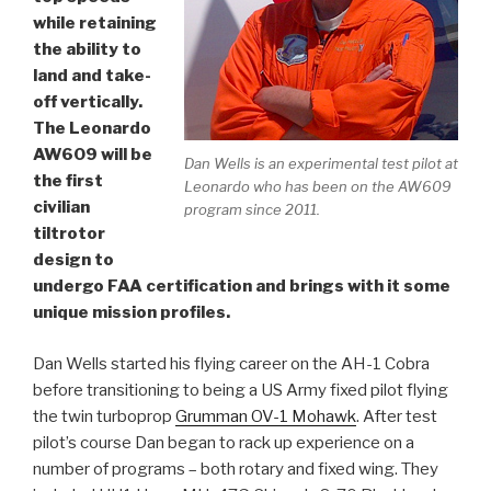
while retaining
the ability to
land and take-
off vertically.
The Leonardo
AW609 will be
Dan Wells is an experimental test pilot at
the first
Leonardo who has been on the AW609
civilian
program since 2011.
tiltrotor
design to
undergo FAA certification and brings with it some
unique mission profiles.
Dan Wells started his flying career on the AH-1 Cobra
before transitioning to being a US Army fixed pilot flying
the twin turboprop
Grumman OV-1 Mohawk
. After test
pilot’s course Dan began to rack up experience on a
number of programs – both rotary and fixed wing. They