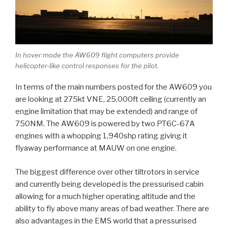
In hover mode the AW609 flight computers provide
helicopter-like control responses for the pilot.
In terms of the main numbers posted for the AW609 you
are looking at 275kt VNE, 25,000ft ceiling (currently an
engine limitation that may be extended) and range of
750NM. The AW609 is powered by two PT6C-67A
engines with a whopping 1,940shp rating giving it
flyaway performance at MAUW on one engine.
The biggest difference over other tiltrotors in service
and currently being developed is the pressurised cabin
allowing for a much higher operating altitude and the
ability to fly above many areas of bad weather. There are
also advantages in the EMS world that a pressurised