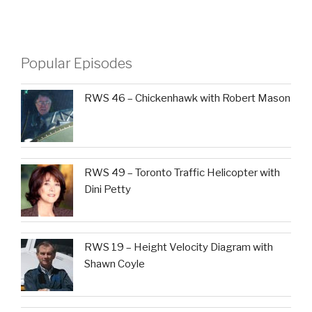
Popular Episodes
RWS 46 – Chickenhawk with Robert Mason
RWS 49 – Toronto Traffic Helicopter with
Dini Petty
RWS 19 – Height Velocity Diagram with
Shawn Coyle