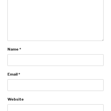
Name
*
Email
*
Website