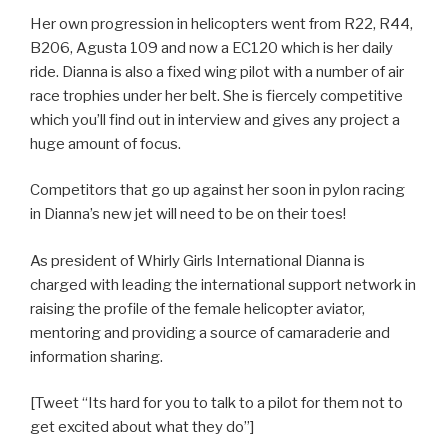
Her own progression in helicopters went from R22, R44,
B206, Agusta 109 and now a EC120 which is her daily
ride. Dianna is also a fixed wing pilot with a number of air
race trophies under her belt. She is fiercely competitive
which you’ll find out in interview and gives any project a
huge amount of focus.
Competitors that go up against her soon in pylon racing
in Dianna’s new jet will need to be on their toes!
As president of Whirly Girls International Dianna is
charged with leading the international support network in
raising the profile of the female helicopter aviator,
mentoring and providing a source of camaraderie and
information sharing.
[Tweet “Its hard for you to talk to a pilot for them not to
get excited about what they do”]