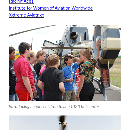
Racing Aces
Institute for Women of Aviation Worldwide
Xxtreme Aviatrixx
Introducing school children to an EC120 helicopter