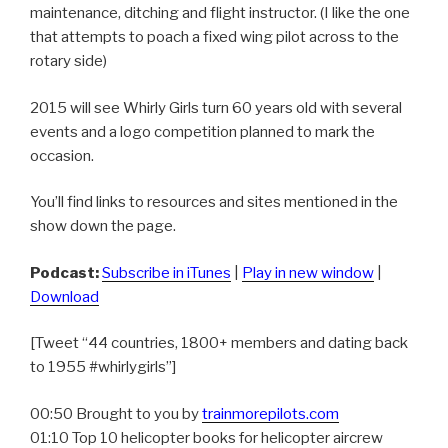
maintenance, ditching and flight instructor. (I like the one
that attempts to poach a fixed wing pilot across to the
rotary side)
2015 will see Whirly Girls turn 60 years old with several
events and a logo competition planned to mark the
occasion.
You’ll find links to resources and sites mentioned in the
show down the page.
Podcast:
Subscribe in iTunes
|
Play in new window
|
Download
[Tweet “44 countries, 1800+ members and dating back
to 1955 #whirlygirls”]
00:50 Brought to you by
trainmorepilots.com
01:10 Top 10 helicopter books for helicopter aircrew