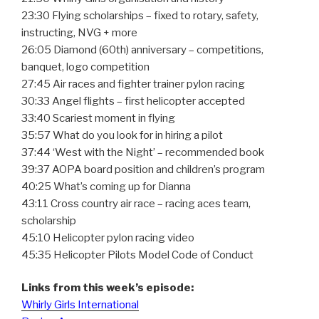
23:30 Flying scholarships – fixed to rotary, safety,
instructing, NVG + more
26:05 Diamond (60th) anniversary – competitions,
banquet, logo competition
27:45 Air races and fighter trainer pylon racing
30:33 Angel flights – first helicopter accepted
33:40 Scariest moment in flying
35:57 What do you look for in hiring a pilot
37:44 ‘West with the Night’ – recommended book
39:37 AOPA board position and children’s program
40:25 What’s coming up for Dianna
43:11 Cross country air race – racing aces team,
scholarship
45:10 Helicopter pylon racing video
45:35 Helicopter Pilots Model Code of Conduct
Links from this week’s episode:
Whirly Girls International