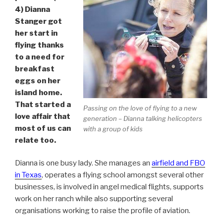
4) Dianna
Stanger got
her start in
flying thanks
to a need for
breakfast
eggs on her
island home.
That started a
Passing on the love of flying to a new
love affair that
generation – Dianna talking helicopters
most of us can
with a group of kids
relate too.
Dianna is one busy lady. She manages an
airfield and FBO
in Texas
, operates a flying school amongst several other
businesses, is involved in angel medical flights, supports
work on her ranch while also supporting several
organisations working to raise the profile of aviation.