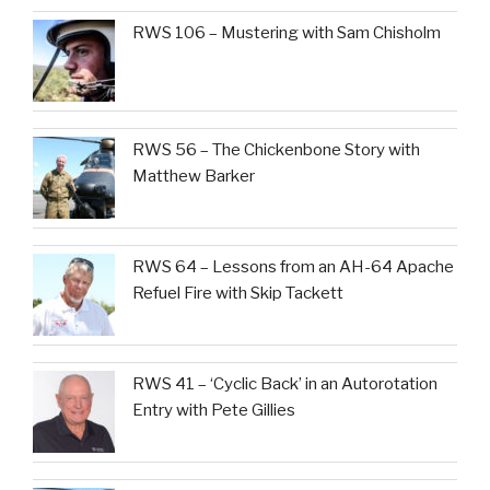
RWS 106 – Mustering with Sam Chisholm
RWS 56 – The Chickenbone Story with
Matthew Barker
RWS 64 – Lessons from an AH-64 Apache
Refuel Fire with Skip Tackett
RWS 41 – ‘Cyclic Back’ in an Autorotation
Entry with Pete Gillies