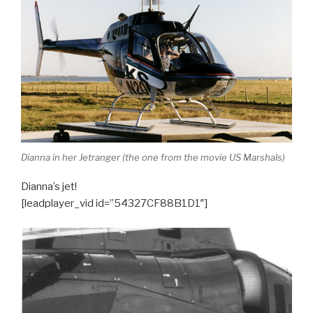
Dianna in her Jetranger (the one from the movie US Marshals)
Dianna’s jet!
[leadplayer_vid id=”54327CF88B1D1″]