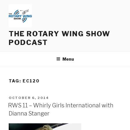
Skip
to
content
THE ROTARY WING SHOW
PODCAST
Menu
TAG:
EC120
POSTED
OCTOBER 6, 2014
ON
RWS 11 – Whirly Girls International with
Dianna Stanger