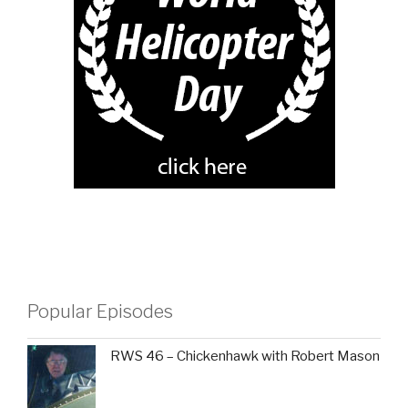
Popular Episodes
RWS 46 – Chickenhawk with Robert Mason