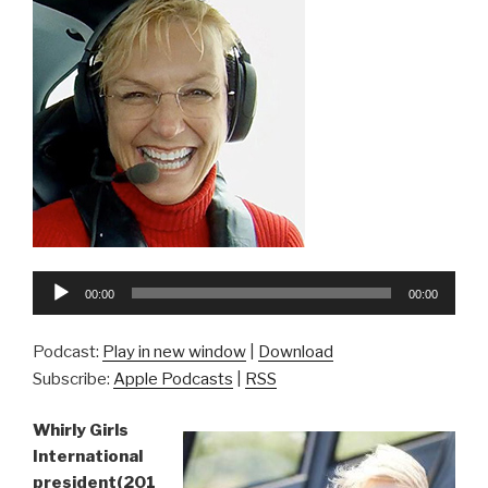
Audio
00:00
00:00
Player
Podcast:
Play in new window
|
Download
Subscribe:
Apple Podcasts
|
RSS
Whirly Girls
International
president(201