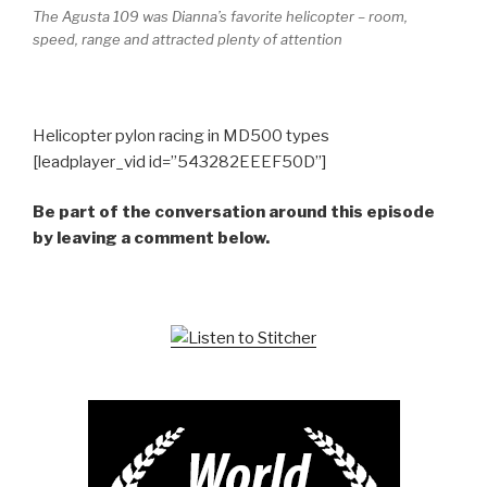
The Agusta 109 was Dianna’s favorite helicopter – room,
speed, range and attracted plenty of attention
Helicopter pylon racing in MD500 types
[leadplayer_vid id=”543282EEEF50D”]
Be part of the conversation around this episode
by leaving a comment below.