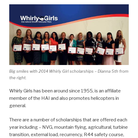
Big smiles with 2014 Whirly Girl scholarships – Dianna 5th from
the right.
Whirly Girls has been around since 1955, is an affiliate
member of the HAI and also promotes helicopters in
general.
There are a number of scholarships that are offered each
year including – NVG, mountain flying, agricultural, turbine
transition, external load, recurrency, R44 safety course,