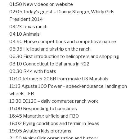
01:50 New videos on website
02:05 Today’s guest – Dianna Stanger, Whirly Girls
President 2014
03:23 Texas ranch
04:10 Animals!
04:50 Horse competitions and competitive nature
05:35 Helipad and airstrip on the ranch
06:30 First introduction to helicopters and shopping
08:10 Connecticut to Bahamas in R22
09:30 R44 with floats
10:10 Jetranger 206B from movie US Marshals
11:13 Agusta 109 Power – speed/endurance, landing on
wheels, IFR
13:30 EC120 – daily commuter, ranch work
15:00 Responding to hurricanes
16:45 Managing airfield and FBO
18:02 Flying conditions and terrain in Texas
19:05 Aviation kids programs
21:50 Whirly Girls organisation and history