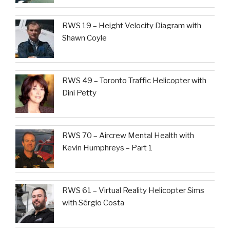
RWS 19 – Height Velocity Diagram with
Shawn Coyle
RWS 49 – Toronto Traffic Helicopter with
Dini Petty
RWS 70 – Aircrew Mental Health with
Kevin Humphreys – Part 1
RWS 61 – Virtual Reality Helicopter Sims
with Sérgio Costa