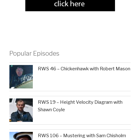
Popular Episodes
RWS 46 – Chickenhawk with Robert Mason
RWS 19 – Height Velocity Diagram with
Shawn Coyle
RWS 106 – Mustering with Sam Chisholm