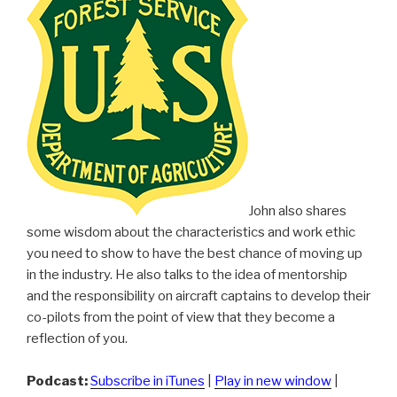
John also shares
some wisdom about the characteristics and work ethic
you need to show to have the best chance of moving up
in the industry. He also talks to the idea of mentorship
and the responsibility on aircraft captains to develop their
co-pilots from the point of view that they become a
reflection of you.
Podcast:
Subscribe in iTunes
|
Play in new window
|