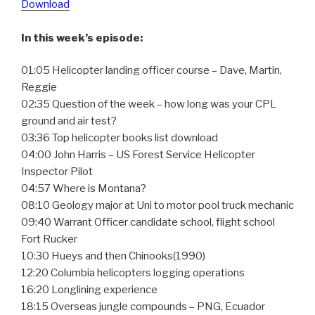
Download
In this week’s episode:
01:05 Helicopter landing officer course – Dave, Martin,
Reggie
02:35 Question of the week – how long was your CPL
ground and air test?
03:36 Top helicopter books list download
04:00 John Harris – US Forest Service Helicopter
Inspector Pilot
04:57 Where is Montana?
08:10 Geology major at Uni to motor pool truck mechanic
09:40 Warrant Officer candidate school, flight school
Fort Rucker
10:30 Hueys and then Chinooks(1990)
12:20 Columbia helicopters logging operations
16:20 Longlining experience
18:15 Overseas jungle compounds – PNG, Ecuador