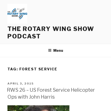
Skip
to
content
THE ROTARY WING SHOW
PODCAST
Menu
TAG:
FOREST SERVICE
POSTED
APRIL 3, 2015
ON
RWS 26 – US Forest Service Helicopter
Ops with John Harris