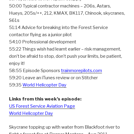
50:00 Typical contractor machines – 206s, Astars,
Hueys, 205s/++, 212, KMAX, BK117, Chinook, skycranes,
S61s
51:14 Advice for breaking into the Forest Service
contactor flying as a junior pilot
54:10 Professional development
55:22 Things wish had learnt earlier – risk management,
don’t be afraid to stop, don’t push your limits, be patient,
enjoy it!
58:55 Episode Sponsors
trainmorepilots.com
59:20 Leave an iTunes review or on Stitcher
59:35
World Helicopter Day
Links from this week’s episode:
US Forest Service Aviation Page
World Helicopter Day
Skycrane topping up with water from Blackfoot river to