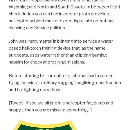
Wyoming and North and South Dakota. In between flight
check duties you can find inspector pilots providing
helicopter subject matter expert input into operational
planning and Service policies.
John was instrumental in bringing into service a water
based heli-torch training device that, as the name
suggests, uses water rather than dripping burning
napalm for check and training missions.
Before starting his current role, John has had a career
flying ‘heavies’ in military, logging, longlining, construction
and firefighting operations.
[Tweet “If you are sitting in a helicopter fat, dumb and
happy… then you are missing something.”]