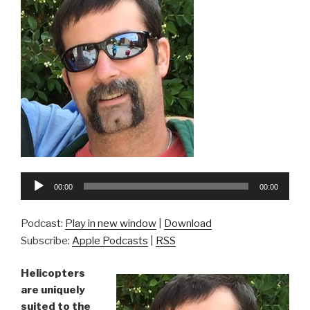
Audio
00:00
00:00
Player
Podcast:
Play in new window
|
Download
Subscribe:
Apple Podcasts
|
RSS
Helicopters
are uniquely
suited to the