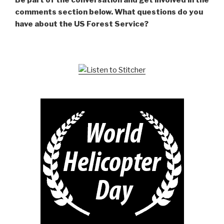
Be part of the conversation and get involved in the
comments section below. What questions do you
have about the US Forest Service?