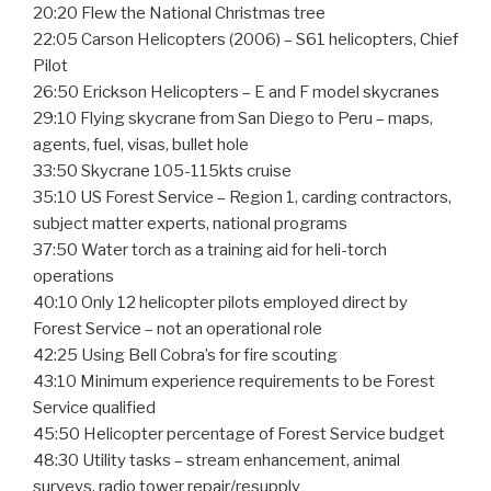
20:20 Flew the National Christmas tree
22:05 Carson Helicopters (2006) – S61 helicopters, Chief
Pilot
26:50 Erickson Helicopters – E and F model skycranes
29:10 Flying skycrane from San Diego to Peru – maps,
agents, fuel, visas, bullet hole
33:50 Skycrane 105-115kts cruise
35:10 US Forest Service – Region 1, carding contractors,
subject matter experts, national programs
37:50 Water torch as a training aid for heli-torch
operations
40:10 Only 12 helicopter pilots employed direct by
Forest Service – not an operational role
42:25 Using Bell Cobra’s for fire scouting
43:10 Minimum experience requirements to be Forest
Service qualified
45:50 Helicopter percentage of Forest Service budget
48:30 Utility tasks – stream enhancement, animal
surveys, radio tower repair/resupply