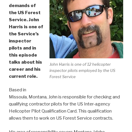
demands of
the US Forest
Service. John
Harris is one of
the Service’s
inspector
pilots and in
this episode
talks about his
John Harris is one of 12 helicopter
career and his
inspector pilots employed by the US
current role.
Forest Service
Based in
Missoula, Montana, John is responsible for checking and
qualifying contractor pilots for the US Inter-agency
Helicopter Pilot Qualification Card. This qualification
allows them to work on US Forest Service contracts.
His area of responsibility covers Montana, Idaho,