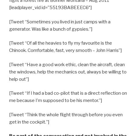
fight a forest fire at Bonner Montana – Aug 2011
[leadplayer_vid id=”55193BABEEEC6″]
[Tweet “Sometimes you lived in just camps with a
generator. Was like a bunch of gypsies.”]
[Tweet “Of all the heavies to fly my favourite is the
Chinook. Comfortable, fast, very smooth – John Harris”]
[Tweet “Have a good work ethic, clean the aircraft, clean
the windows, help the mechanics out, always be willing to
help out”]
[Tweet “If I had a bad co-pilot that is a direct reflection on
me because I’m supposed to be his mentor.”]
[Tweet “Think the whole flight through before you even
get in the cockpit.”]