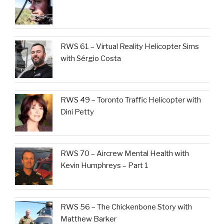
RWS 61 – Virtual Reality Helicopter Sims
with Sérgio Costa
RWS 49 – Toronto Traffic Helicopter with
Dini Petty
RWS 70 – Aircrew Mental Health with
Kevin Humphreys – Part 1
RWS 56 – The Chickenbone Story with
Matthew Barker