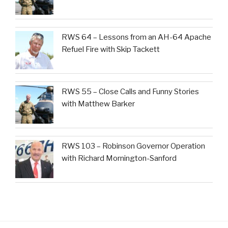
RWS 64 – Lessons from an AH-64 Apache
Refuel Fire with Skip Tackett
RWS 55 – Close Calls and Funny Stories
with Matthew Barker
RWS 103 – Robinson Governor Operation
with Richard Mornington-Sanford