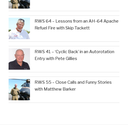
RWS 64 – Lessons from an AH-64 Apache
Refuel Fire with Skip Tackett
RWS 41 – ‘Cyclic Back’ in an Autorotation
Entry with Pete Gillies
RWS 55 – Close Calls and Funny Stories
with Matthew Barker