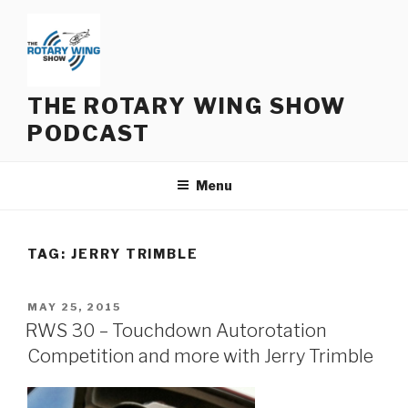
Skip
to
content
THE ROTARY WING SHOW
PODCAST
Menu
TAG:
JERRY TRIMBLE
POSTED
MAY 25, 2015
ON
RWS 30 – Touchdown Autorotation
Competition and more with Jerry Trimble