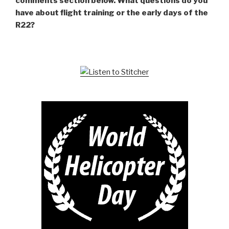
comments section below. What questions do you
have about flight training or the early days of the
R22?