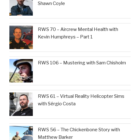
Shawn Coyle
RWS 70 – Aircrew Mental Health with
Kevin Humphreys – Part 1
RWS 106 – Mustering with Sam Chisholm
RWS 61 – Virtual Reality Helicopter Sims
with Sérgio Costa
RWS 56 – The Chickenbone Story with
Matthew Barker