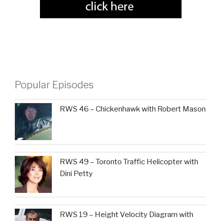
Popular Episodes
RWS 46 – Chickenhawk with Robert Mason
RWS 49 – Toronto Traffic Helicopter with
Dini Petty
RWS 19 – Height Velocity Diagram with