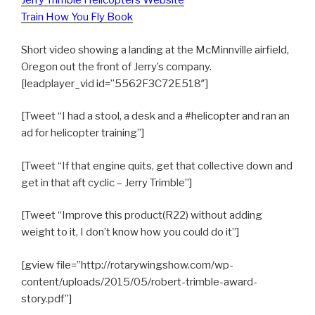
Jerry Trimble Helicopters Website
Train How You Fly Book
Short video showing a landing at the McMinnville airfield,
Oregon out the front of Jerry’s company.
[leadplayer_vid id=”5562F3C72E518″]
[Tweet “I had a stool, a desk and a #helicopter and ran an
ad for helicopter training”]
[Tweet “If that engine quits, get that collective down and
get in that aft cyclic – Jerry Trimble”]
[Tweet “Improve this product(R22) without adding
weight to it, I don’t know how you could do it”]
[gview file=”http://rotarywingshow.com/wp-
content/uploads/2015/05/robert-trimble-award-
story.pdf”]