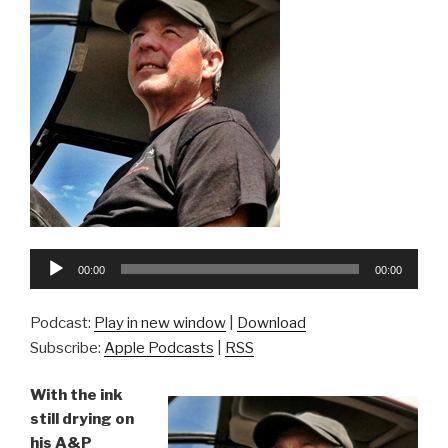
Audio
00:00
00:00
Player
Podcast:
Play in new window
|
Download
Subscribe:
Apple Podcasts
|
RSS
With the ink
still drying on
his A&P