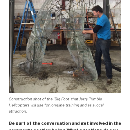
Construction shot of the ‘Big Foot’ that Jerry Trimble
Helicopters will use for longline training and as a local
attraction.
Be part of the conversation and get involved in the