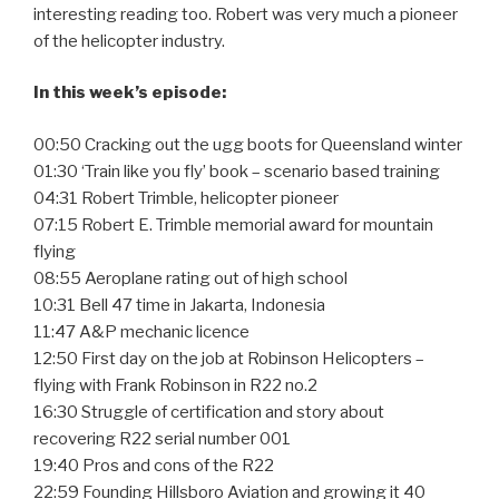
interesting reading too. Robert was very much a pioneer
of the helicopter industry.
In this week’s episode:
00:50 Cracking out the ugg boots for Queensland winter
01:30 ‘Train like you fly’ book – scenario based training
04:31 Robert Trimble, helicopter pioneer
07:15 Robert E. Trimble memorial award for mountain
flying
08:55 Aeroplane rating out of high school
10:31 Bell 47 time in Jakarta, Indonesia
11:47 A&P mechanic licence
12:50 First day on the job at Robinson Helicopters –
flying with Frank Robinson in R22 no.2
16:30 Struggle of certification and story about
recovering R22 serial number 001
19:40 Pros and cons of the R22
22:59 Founding Hillsboro Aviation and growing it 40