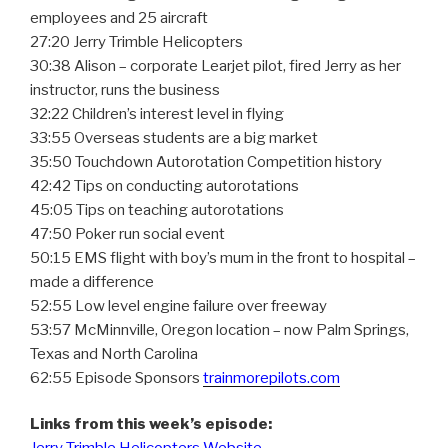
employees and 25 aircraft
27:20 Jerry Trimble Helicopters
30:38 Alison – corporate Learjet pilot, fired Jerry as her
instructor, runs the business
32:22 Children’s interest level in flying
33:55 Overseas students are a big market
35:50 Touchdown Autorotation Competition history
42:42 Tips on conducting autorotations
45:05 Tips on teaching autorotations
47:50 Poker run social event
50:15 EMS flight with boy’s mum in the front to hospital –
made a difference
52:55 Low level engine failure over freeway
53:57 McMinnville, Oregon location – now Palm Springs,
Texas and North Carolina
62:55 Episode Sponsors
trainmorepilots.com
Links from this week’s episode: