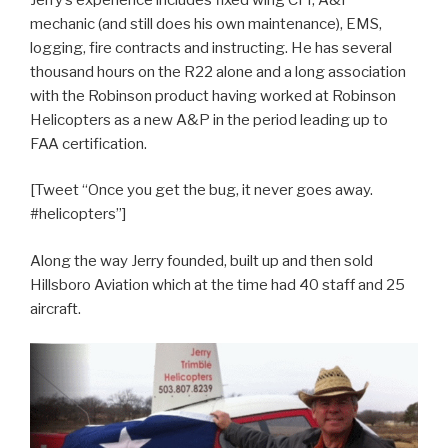
mechanic (and still does his own maintenance), EMS,
logging, fire contracts and instructing. He has several
thousand hours on the R22 alone and a long association
with the Robinson product having worked at Robinson
Helicopters as a new A&P in the period leading up to
FAA certification.
[Tweet “Once you get the bug, it never goes away.
#helicopters”]
Along the way Jerry founded, built up and then sold
Hillsboro Aviation which at the time had 40 staff and 25
aircraft.