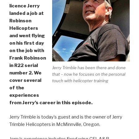
licence Jerry
landed a job at
Robinson
Helicopters
and went flying
on his first day
on the job with
Frank Robinson
in R22 serial
Jerry Trimble has been there and done
number 2. We
that – now he focuses on the personal
cover several
touch with helicopter training
of the
experiences
from Jerry’s career in this episode.
Jerry Trimble is today’s guest and is the owner of Jerry
Trimble Helicopters in McMinnville, Oregon.
Jerry’s experience includes fixed wing CFI, A&P