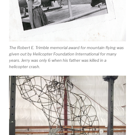
The Robert E. Trimble memorial award for mountain flying was
given out by Helicopter Foundation International for many
years. Jerry was only 6 when his father was killed in a
helicopter crash.