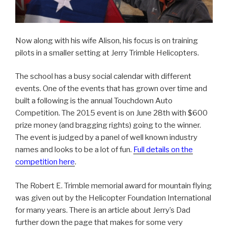
Now along with his wife Alison, his focus is on training
pilots in a smaller setting at Jerry Trimble Helicopters.
The school has a busy social calendar with different
events. One of the events that has grown over time and
built a following is the annual Touchdown Auto
Competition. The 2015 event is on June 28th with $600
prize money (and bragging rights) going to the winner.
The event is judged by a panel of well known industry
names and looks to be a lot of fun.
Full details on the
competition here
.
The Robert E. Trimble memorial award for mountain flying
was given out by the Helicopter Foundation International
for many years. There is an article about Jerry’s Dad
further down the page that makes for some very