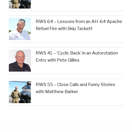
RWS 64 – Lessons from an AH-64 Apache
Refuel Fire with Skip Tackett
RWS 41 – ‘Cyclic Back’ in an Autorotation
Entry with Pete Gillies
RWS 55 – Close Calls and Funny Stories
with Matthew Barker