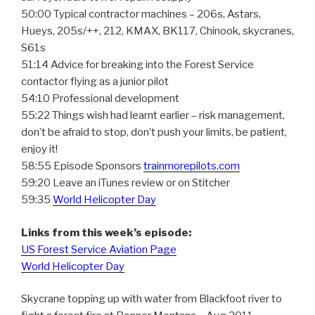
50:00 Typical contractor machines – 206s, Astars,
Hueys, 205s/++, 212, KMAX, BK117, Chinook, skycranes,
S61s
51:14 Advice for breaking into the Forest Service
contactor flying as a junior pilot
54:10 Professional development
55:22 Things wish had learnt earlier – risk management,
don’t be afraid to stop, don’t push your limits, be patient,
enjoy it!
58:55 Episode Sponsors
trainmorepilots.com
59:20 Leave an iTunes review or on Stitcher
59:35
World Helicopter Day
Links from this week’s episode:
US Forest Service Aviation Page
World Helicopter Day
Skycrane topping up with water from Blackfoot river to