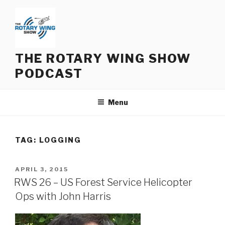
Skip
to
content
THE ROTARY WING SHOW
PODCAST
Menu
TAG:
LOGGING
POSTED
APRIL 3, 2015
ON
RWS 26 – US Forest Service Helicopter
Ops with John Harris