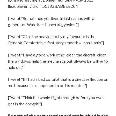
fight a forest fire at Bonner Montana – Aug 2011
[leadplayer_vid id=”55193BABEEEC6″]
[Tweet “Sometimes you lived in just camps with a
generator. Was like a bunch of gypsies.”]
[Tweet “Of all the heavies to fly my favourite is the
Chinook. Comfortable, fast, very smooth – John Harris”]
[Tweet “Have a good work ethic, clean the aircraft, clean
the windows, help the mechanics out, always be willing to
help out”]
[Tweet “If I had a bad co-pilot that is a direct reflection on
me because I’m supposed to be his mentor.”]
[Tweet “Think the whole flight through before you even
get in the cockpit.”]