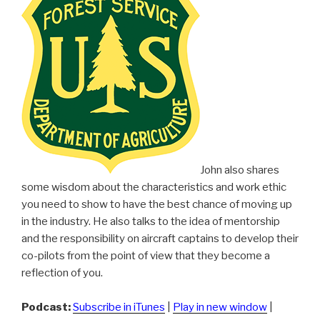
John also shares
some wisdom about the characteristics and work ethic
you need to show to have the best chance of moving up
in the industry. He also talks to the idea of mentorship
and the responsibility on aircraft captains to develop their
co-pilots from the point of view that they become a
reflection of you.
Podcast:
Subscribe in iTunes
|
Play in new window
|