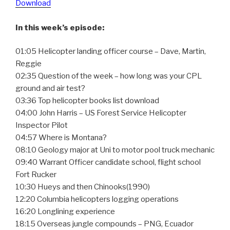
Download
In this week’s episode:
01:05 Helicopter landing officer course – Dave, Martin,
Reggie
02:35 Question of the week – how long was your CPL
ground and air test?
03:36 Top helicopter books list download
04:00 John Harris – US Forest Service Helicopter
Inspector Pilot
04:57 Where is Montana?
08:10 Geology major at Uni to motor pool truck mechanic
09:40 Warrant Officer candidate school, flight school
Fort Rucker
10:30 Hueys and then Chinooks(1990)
12:20 Columbia helicopters logging operations
16:20 Longlining experience
18:15 Overseas jungle compounds – PNG, Ecuador