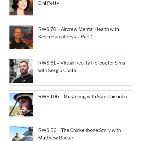
Dini Petty
RWS 70 – Aircrew Mental Health with
Kevin Humphreys – Part 1
RWS 61 – Virtual Reality Helicopter Sims
with Sérgio Costa
RWS 106 – Mustering with Sam Chisholm
RWS 56 – The Chickenbone Story with
Matthew Barker