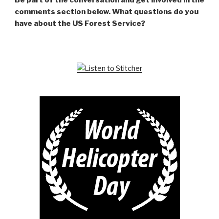
Be part of the conversation and get involved in the
comments section below. What questions do you
have about the US Forest Service?