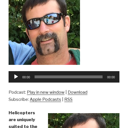
Audio
00:00
00:00
Player
Podcast:
Play in new window
|
Download
Subscribe:
Apple Podcasts
|
RSS
Helicopters
are uniquely
suited to the