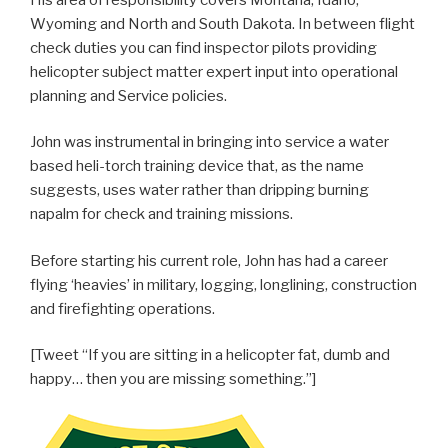
Wyoming and North and South Dakota. In between flight
check duties you can find inspector pilots providing
helicopter subject matter expert input into operational
planning and Service policies.
John was instrumental in bringing into service a water
based heli-torch training device that, as the name
suggests, uses water rather than dripping burning
napalm for check and training missions.
Before starting his current role, John has had a career
flying ‘heavies’ in military, logging, longlining, construction
and firefighting operations.
[Tweet “If you are sitting in a helicopter fat, dumb and
happy… then you are missing something.”]