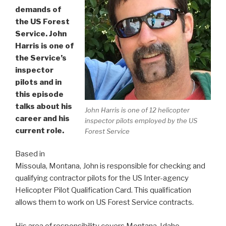
demands of
the US Forest
Service. John
Harris is one of
the Service’s
inspector
pilots and in
this episode
talks about his
John Harris is one of 12 helicopter
career and his
inspector pilots employed by the US
current role.
Forest Service
Based in
Missoula, Montana, John is responsible for checking and
qualifying contractor pilots for the US Inter-agency
Helicopter Pilot Qualification Card. This qualification
allows them to work on US Forest Service contracts.
His area of responsibility covers Montana, Idaho,