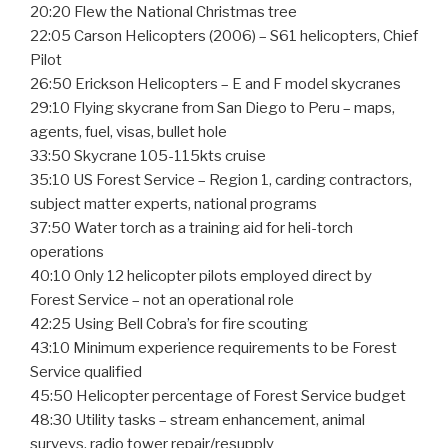
20:20 Flew the National Christmas tree
22:05 Carson Helicopters (2006) – S61 helicopters, Chief
Pilot
26:50 Erickson Helicopters – E and F model skycranes
29:10 Flying skycrane from San Diego to Peru – maps,
agents, fuel, visas, bullet hole
33:50 Skycrane 105-115kts cruise
35:10 US Forest Service – Region 1, carding contractors,
subject matter experts, national programs
37:50 Water torch as a training aid for heli-torch
operations
40:10 Only 12 helicopter pilots employed direct by
Forest Service – not an operational role
42:25 Using Bell Cobra’s for fire scouting
43:10 Minimum experience requirements to be Forest
Service qualified
45:50 Helicopter percentage of Forest Service budget
48:30 Utility tasks – stream enhancement, animal
surveys, radio tower repair/resupply