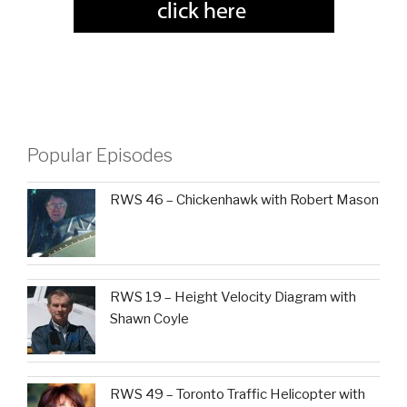
Popular Episodes
RWS 46 – Chickenhawk with Robert Mason
RWS 19 – Height Velocity Diagram with
Shawn Coyle
RWS 49 – Toronto Traffic Helicopter with