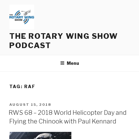
Skip
to
content
THE ROTARY WING SHOW
PODCAST
Menu
TAG:
RAF
POSTED
AUGUST 15, 2018
ON
RWS 68 – 2018 World Helicopter Day and
Flying the Chinook with Paul Kennard