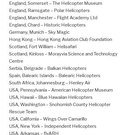
England, Somerset – The Helicopter Museum
England, Ramsgate – Polar Helicopters
England, Manchester – Flight Academy Ltd
England, Chard – Historic Helicopters
Germany, Munich – Sky Magic
Hong Kong – Hong Kong Aviation Club Foundation
Scotland, Fort William – Helisafari
Scotland, Kinloss – Morayvia Science and Technology
Centre
Serbia, Belgrade – Balkan Helicopters
Spain, Balearic Islands – Balearic Helicopters
South Africa, Johannesburg – Henley Air
USA, Pennsylvania – American Helicopter Museum
USA, Hawaii – Blue Hawaiian Helicopters
USA, Washington – Snohomish County Helicopter
Rescue Team
USA, California – Wings Over Camarillo
USA, New York – Independent Helicopters
USA, Arkansas – flyARH