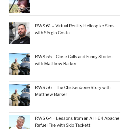
RWS 61 – Virtual Reality Helicopter Sims
with Sérgio Costa
RWS 55 – Close Calls and Funny Stories
with Matthew Barker
RWS 56 – The Chickenbone Story with
Matthew Barker
RWS 64 – Lessons from an AH-64 Apache
Refuel Fire with Skip Tackett