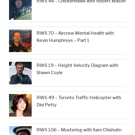
RWS 46 – Chickenhawk with Robert Mason
RWS 70 – Aircrew Mental Health with
Kevin Humphreys – Part 1
RWS 19 – Height Velocity Diagram with
Shawn Coyle
RWS 49 – Toronto Traffic Helicopter with
Dini Petty
RWS 106 – Mustering with Sam Chisholm