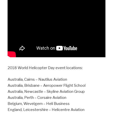
2018 World Helicopter Day event locations:
Australia, Cairns – Nautilus Aviation
Australia, Brisbane – Aeropower Flight School
Australia, Newcastle – Skyline Aviation Group
Australia, Perth – Corsaire Aviation
Belgium, Wevelgem – Heli Business
England, Leicestershire – Helicentre Aviation