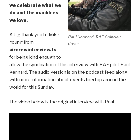
we celebrate what we
do and the machines
we love.
A big thank you to Mike
Paul Kennard, RAF Chinook
Young from
driver
aircrewinterview.tv
for being kind enough to
allow the syndication of this interview with RAF pilot Paul
Kennard. The audio version is on the podcast feed along
with more information about events lined up around the
world for this Sunday.
The video below is the original interview with Paul.