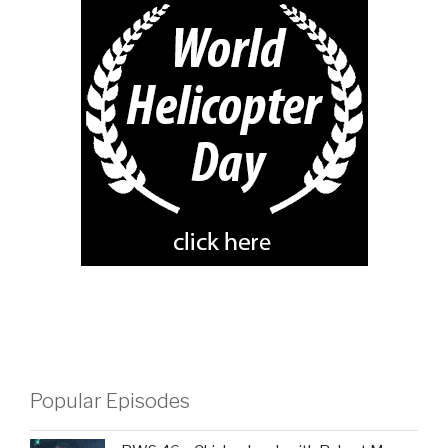
Popular Episodes