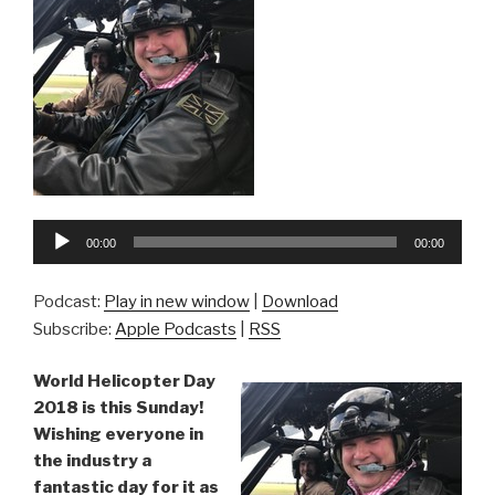
Audio
00:00
00:00
Player
Podcast:
Play in new window
|
Download
Subscribe:
Apple Podcasts
|
RSS
World Helicopter Day
2018 is this Sunday!
Wishing everyone in
the industry a
fantastic day for it as