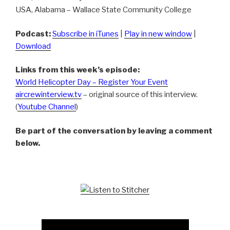
USA, Alabama – Wallace State Community College
Podcast:
Subscribe in iTunes
|
Play in new window
|
Download
Links from this week’s episode:
World Helicopter Day – Register Your Event
aircrewinterview.tv
– original source of this interview.
(
Youtube Channel
)
Be part of the conversation by leaving a comment
below.