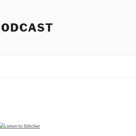
PODCAST