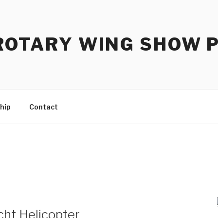
ROTARY WING SHOW 
hip
Contact
ht Helicopter