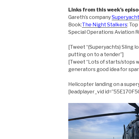
Links from this week’s episo
Gareth’s company
Superyacht
Book:
The Night Stalkers
: Top
Special Operations Aviation 
[Tweet “(Superyachts) Sling lo
putting on to a tender”]
[Tweet “Lots of starts/stops w
generators good idea for spar
Helicopter landing on a supe
[leadplayer_vid id=”55E170F