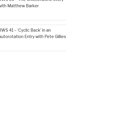
with Matthew Barker
RWS 41 – ‘Cyclic Back’ in an
Autorotation Entry with Pete Gillies