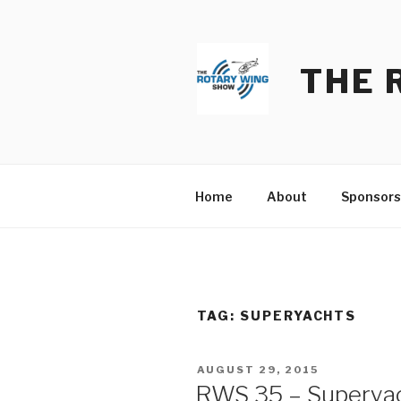
Skip
to
content
THE 
Home
About
Sponsors
TAG:
SUPERYACHTS
POSTED
AUGUST 29, 2015
ON
RWS 35 – Superyac