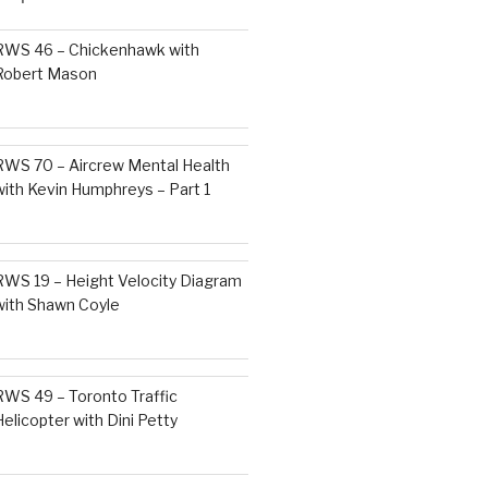
RWS 46 – Chickenhawk with
Robert Mason
RWS 70 – Aircrew Mental Health
with Kevin Humphreys – Part 1
RWS 19 – Height Velocity Diagram
with Shawn Coyle
RWS 49 – Toronto Traffic
Helicopter with Dini Petty