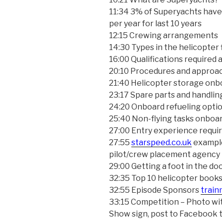
11:34 3% of Superyachts have
per year for last 10 years
12:15 Crewing arrangements
14:30 Types in the helicopter 
16:00 Qualifications required 
20:10 Procedures and approac
21:40 Helicopter storage onb
23:17 Spare parts and handli
24:20 Onboard refueling opti
25:40 Non-flying tasks onboa
27:00 Entry experience requi
27:55
starspeed.co.uk
example
pilot/crew placement agency
29:00 Getting a foot in the do
32:35 Top 10 helicopter books
32:55 Episode Sponsors
train
33:15 Competition – Photo wit
Show sign, post to Facebook 