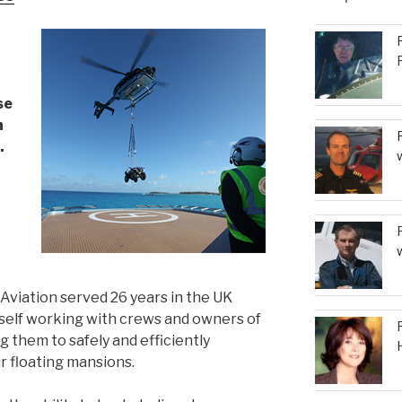
to
increase
or
decrease
volume.
se
h
.
viation served 26 years in the UK
mself working with crews and owners of
 them to safely and efficiently
r floating mansions.