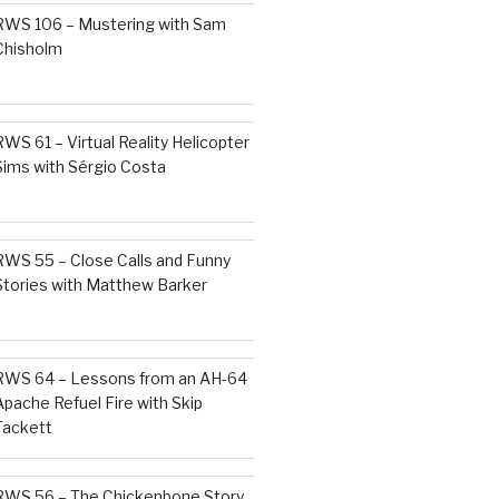
RWS 106 – Mustering with Sam
Chisholm
RWS 61 – Virtual Reality Helicopter
Sims with Sérgio Costa
RWS 55 – Close Calls and Funny
Stories with Matthew Barker
RWS 64 – Lessons from an AH-64
Apache Refuel Fire with Skip
Tackett
RWS 56 – The Chickenbone Story