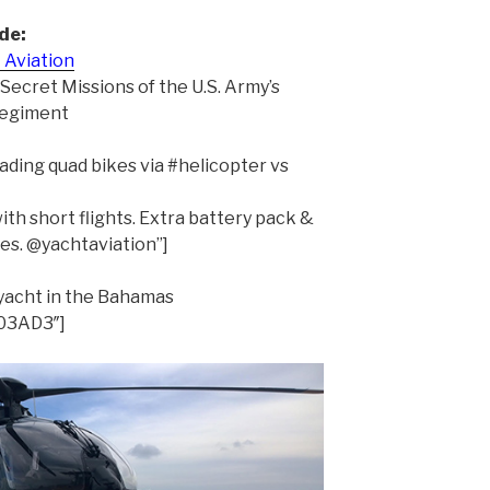
de:
 Aviation
 Secret Missions of the U.S. Army’s
Regiment
ading quad bikes via #helicopter vs
ith short flights. Extra battery pack &
es. @yachtaviation”]
ryacht in the Bahamas
503AD3″]