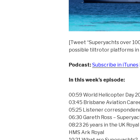
[Tweet “Superyachts over 100
possible tiltrotor platforms in
Podcast:
Subscribe in iTunes
In this week’s episode:
00:59 World Helicopter Day 2
03:45 Brisbane Aviation Care
05:25 Listener corresponden
06:30 Gareth Ross – Superyac
08:23 26 years in the UK Royal
HMS Ark Royal
10:21 What are Superyachts?