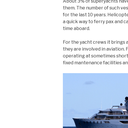
About 3% of superyachts have 
them. The number of such ves
for the last 10 years. Helicop
a quick way to ferry pax and 
time aboard.
For the yacht crews it brings
they are involved in aviation. 
operating at sometimes short
fixed mantenance facilities a