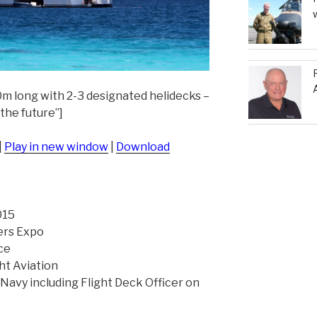
m long with 2-3 designated helidecks –
 the future”]
|
Play in new window
|
Download
015
ers Expo
ce
ht Aviation
 Navy including Flight Deck Officer on