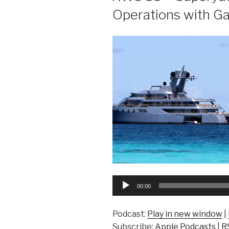
Operations with G
Audio
00:00
Player
Podcast:
Play in new window
|
Subscribe:
Apple Podcasts
|
R