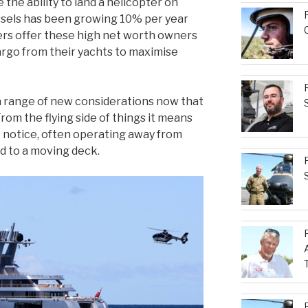
the ability to land a helicopter on
sels has been growing 10% per year
ters offer these high net worth owners
cargo from their yachts to maximise
 a range of new considerations now that
From the flying side of things it means
 notice, often operating away from
nd to a moving deck.