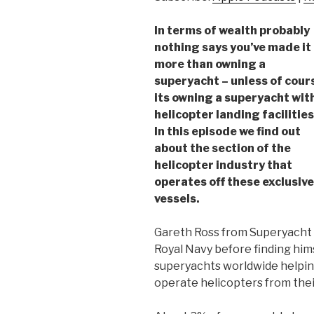
In terms of wealth probably
nothing says you’ve made it
more than owning a
superyacht – unless of cour
its owning a superyacht wit
helicopter landing facilities
In this episode we find out
about the section of the
helicopter industry that
operates off these exclusive
vessels.
Gareth Ross from Superyacht A
Royal Navy before finding hi
superyachts worldwide helping
operate helicopters from thei