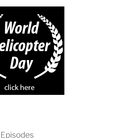
 Episodes