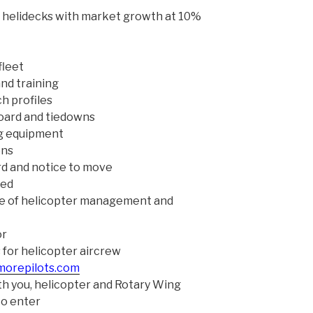
 helidecks with market growth at 10%
fleet
and training
h profiles
oard and tiedowns
ng equipment
ons
rd and notice to move
red
 of helicopter management and
or
 for helicopter aircrew
morepilots.com
h you, helicopter and Rotary Wing
to enter