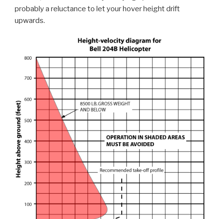
probably a reluctance to let your hover height drift
upwards.