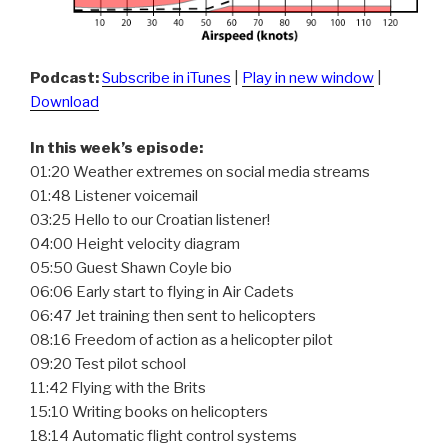
Podcast:
Subscribe in iTunes
|
Play in new window
|
Download
In this week’s episode:
01:20 Weather extremes on social media streams
01:48 Listener voicemail
03:25 Hello to our Croatian listener!
04:00 Height velocity diagram
05:50 Guest Shawn Coyle bio
06:06 Early start to flying in Air Cadets
06:47 Jet training then sent to helicopters
08:16 Freedom of action as a helicopter pilot
09:20 Test pilot school
11:42 Flying with the Brits
15:10 Writing books on helicopters
18:14 Automatic flight control systems