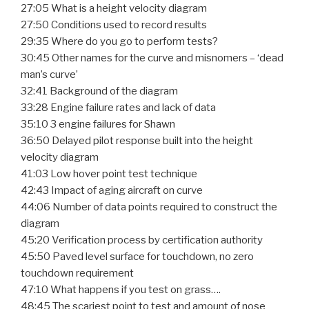
27:05 What is a height velocity diagram
27:50 Conditions used to record results
29:35 Where do you go to perform tests?
30:45 Other names for the curve and misnomers – ‘dead
man’s curve’
32:41 Background of the diagram
33:28 Engine failure rates and lack of data
35:10 3 engine failures for Shawn
36:50 Delayed pilot response built into the height
velocity diagram
41:03 Low hover point test technique
42:43 Impact of aging aircraft on curve
44:06 Number of data points required to construct the
diagram
45:20 Verification process by certification authority
45:50 Paved level surface for touchdown, no zero
touchdown requirement
47:10 What happens if you test on grass….
48:45 The scariest point to test and amount of nose