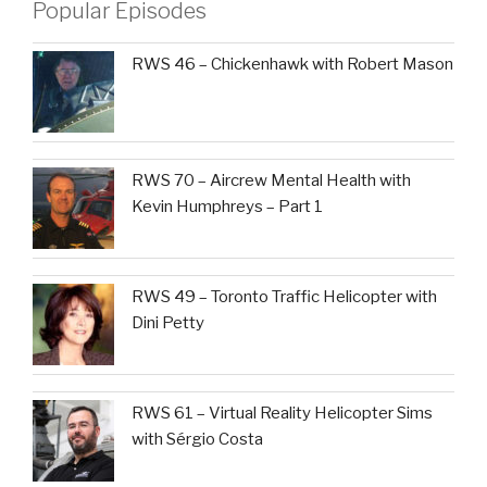
Popular Episodes
RWS 46 – Chickenhawk with Robert Mason
RWS 70 – Aircrew Mental Health with
Kevin Humphreys – Part 1
RWS 49 – Toronto Traffic Helicopter with
Dini Petty
RWS 61 – Virtual Reality Helicopter Sims
with Sérgio Costa