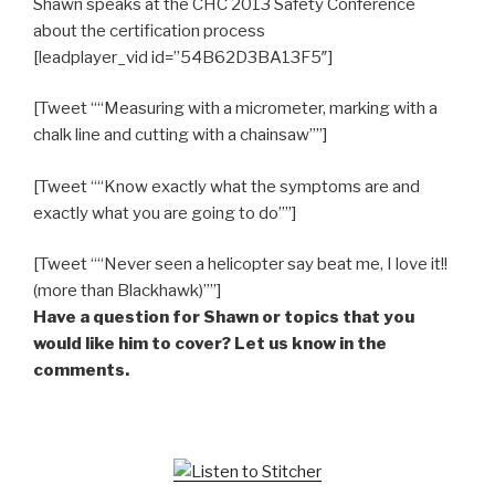
Shawn speaks at the CHC 2013 Safety Conference
about the certification process
[leadplayer_vid id=”54B62D3BA13F5″]
[Tweet ““Measuring with a micrometer, marking with a
chalk line and cutting with a chainsaw””]
[Tweet ““Know exactly what the symptoms are and
exactly what you are going to do””]
[Tweet ““Never seen a helicopter say beat me, I love it!!
(more than Blackhawk)””]
Have a question for Shawn or topics that you
would like him to cover? Let us know in the
comments.