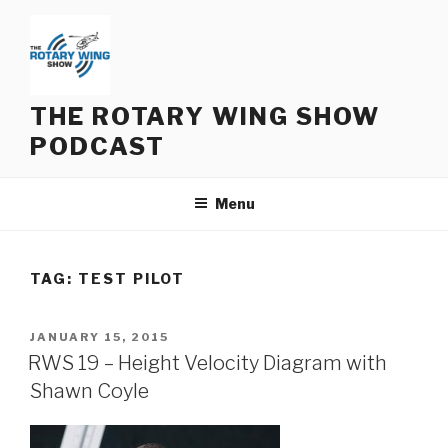
Skip
to
content
THE ROTARY WING SHOW
PODCAST
Menu
TAG:
TEST PILOT
POSTED
JANUARY 15, 2015
ON
RWS 19 – Height Velocity Diagram with
Shawn Coyle