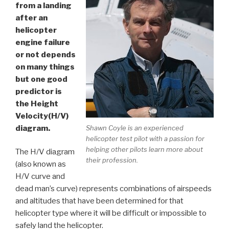
from a landing
after an
helicopter
engine failure
or not depends
on many things
but one good
predictor is
the Height
Velocity(H/V)
diagram.
Shawn Coyle is an experienced
helicopter test pilot with a passion for
helping other pilots learn more about
The H/V diagram
their profession.
(also known as
H/V curve and
dead man’s curve) represents combinations of airspeeds
and altitudes that have been determined for that
helicopter type where it will be difficult or impossible to
safely land the helicopter.