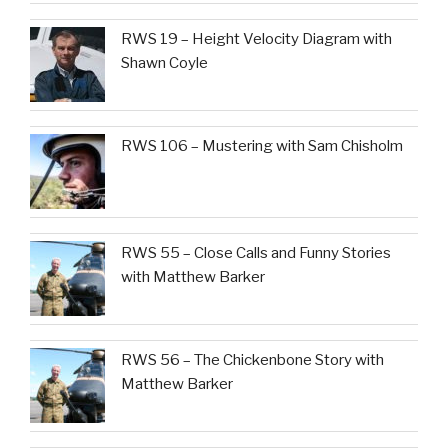
RWS 19 – Height Velocity Diagram with
Shawn Coyle
RWS 106 – Mustering with Sam Chisholm
RWS 55 – Close Calls and Funny Stories
with Matthew Barker
RWS 56 – The Chickenbone Story with
Matthew Barker