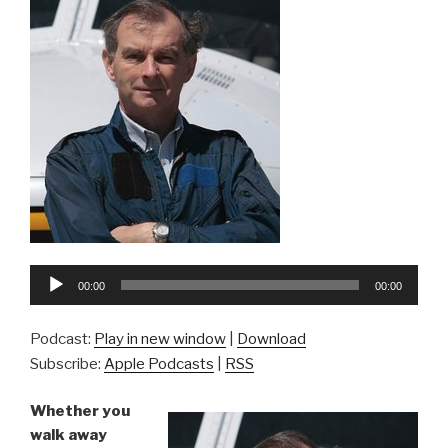
Audio
00:00
00:00
Player
Podcast:
Play in new window
|
Download
Subscribe:
Apple Podcasts
|
RSS
Whether you
walk away