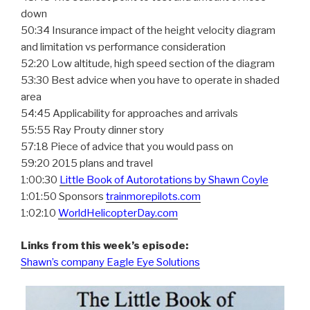
down
50:34 Insurance impact of the height velocity diagram
and limitation vs performance consideration
52:20 Low altitude, high speed section of the diagram
53:30 Best advice when you have to operate in shaded
area
54:45 Applicability for approaches and arrivals
55:55 Ray Prouty dinner story
57:18 Piece of advice that you would pass on
59:20 2015 plans and travel
1:00:30
Little Book of Autorotations by Shawn Coyle
1:01:50 Sponsors
trainmorepilots.com
1:02:10
WorldHelicopterDay.com
Links from this week’s episode:
Shawn’s company Eagle Eye Solutions