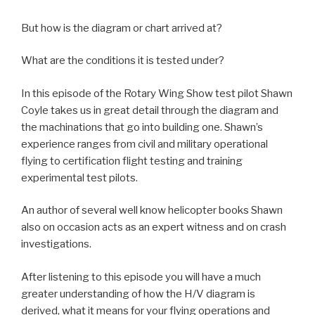
But how is the diagram or chart arrived at?
What are the conditions it is tested under?
In this episode of the Rotary Wing Show test pilot Shawn
Coyle takes us in great detail through the diagram and
the machinations that go into building one. Shawn’s
experience ranges from civil and military operational
flying to certification flight testing and training
experimental test pilots.
An author of several well know helicopter books Shawn
also on occasion acts as an expert witness and on crash
investigations.
After listening to this episode you will have a much
greater understanding of how the H/V diagram is
derived, what it means for your flying operations and