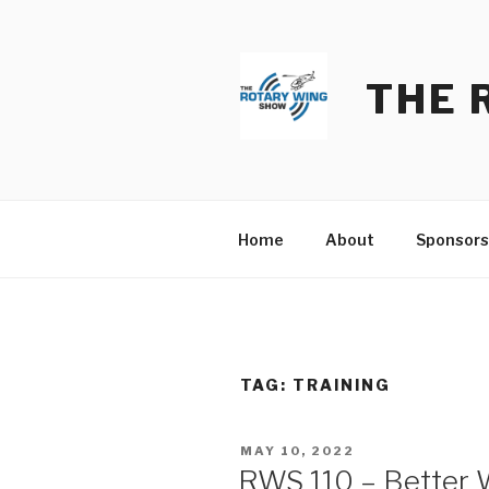
Skip
to
content
THE 
Home
About
Sponsors
TAG:
TRAINING
POSTED
MAY 10, 2022
ON
RWS 110 – Better W