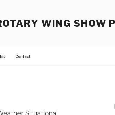
ROTARY WING SHOW 
hip
Contact
eather Situational