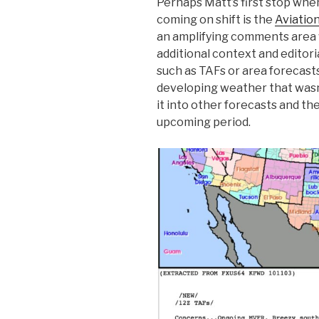
Perhaps Matt’s first stop whe
coming on shift is the
Aviatio
an amplifying comments area 
additional context and editori
such as TAFs or area forecasts.
developing weather that wasn
it into other forecasts and th
upcoming period.