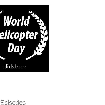
 Episodes