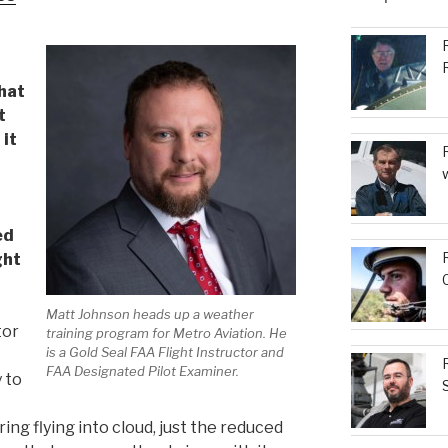
to
increase
or
decrease
hat
volume.
t
 it
ed
ght
Matt Johnson heads up a weather
tor
training program for Metro Aviation. He
is a Gold Seal FAA Flight Instructor and
FAA Designated Pilot Examiner.
y to
ng flying into cloud, just the reduced