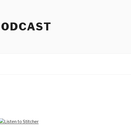
PODCAST