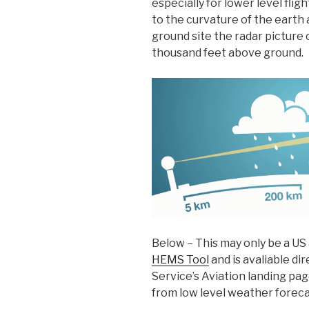
especially for lower level fli
to the curvature of the earth
ground site the radar picture c
thousand feet above ground.
Below – This may only be a US a
HEMS Tool
and is avaliable di
Service’s Aviation landing page
from low level weather foreca