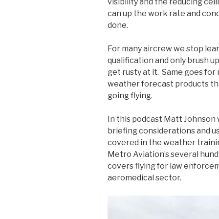
visibility and the reducing cei
can up the work rate and conc
done.
For many aircrew we stop lea
qualification and only brush u
get rusty at it. Same goes for
weather forecast products tha
going flying.
In this podcast Matt Johnson
briefing considerations and us
covered in the weather traini
Metro Aviation’s several hund
covers flying for law enforcem
aeromedical sector.