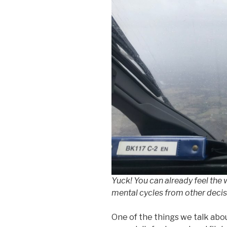
Yuck! You can already feel the
mental cycles from other decis
One of the things we talk abou