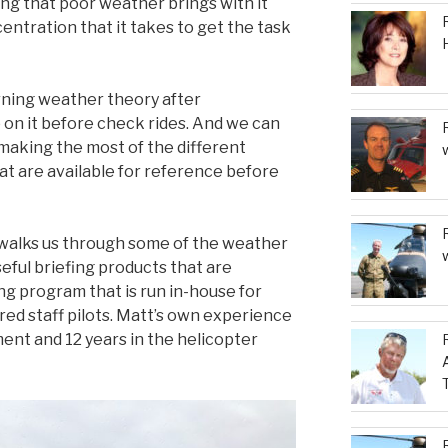
ling that poor weather brings with it
entration that it takes to get the task
rning weather theory after
p on it before check rides. And we can
 making the most of the different
t are available for reference before
 walks us through some of the weather
eful briefing products that are
ng program that is run in-house for
red staff pilots. Matt’s own experience
ent and 12 years in the helicopter