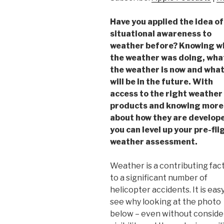
Have you applied the idea of
situational awareness to
weather before? Knowing w
the weather was doing, wha
the weather is now and what
will be in the future. With
access to the right weather
products and knowing more
about how they are develop
you can level up your pre-fli
weather assessment.
Weather is a contributing fac
to a significant number of
helicopter accidents. It is eas
see why looking at the photo
below – even without consideri