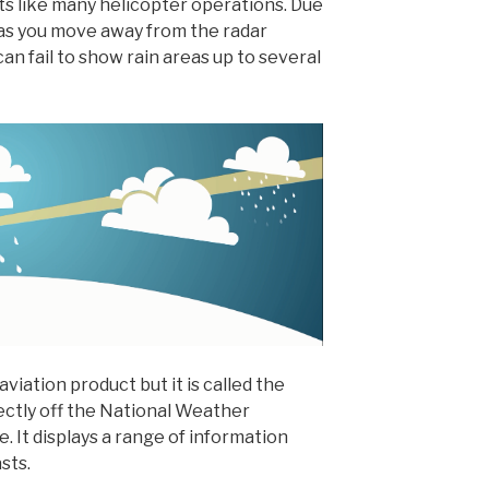
ghts like many helicopter operations. Due
 as you move away from the radar
an fail to show rain areas up to several
viation product but it is called the
rectly off the National Weather
. It displays a range of information
sts.