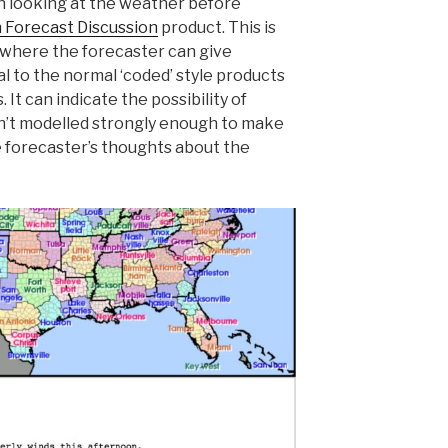
n looking at the weather before
n Forecast Discussion
product. This is
where the forecaster can give
al to the normal ‘coded’ style products
 It can indicate the possibility of
’t modelled strongly enough to make
e forecaster’s thoughts about the