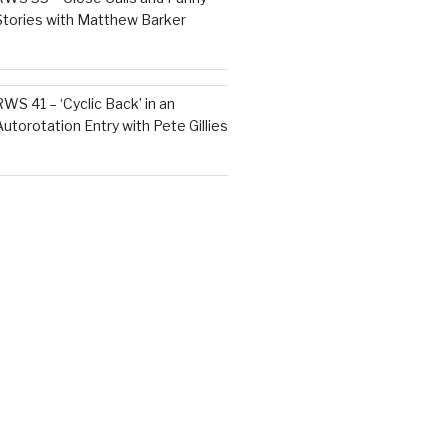
Stories with Matthew Barker
RWS 41 – ‘Cyclic Back’ in an
Autorotation Entry with Pete Gillies