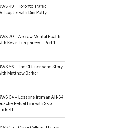
RWS 49 – Toronto Traffic
Helicopter with Dini Petty
RWS 70 – Aircrew Mental Health
with Kevin Humphreys – Part 1
RWS 56 – The Chickenbone Story
with Matthew Barker
RWS 64 – Lessons from an AH-64
Apache Refuel Fire with Skip
Tackett
RWS 55 – Close Calls and Funny