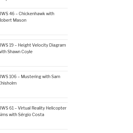
RWS 46 – Chickenhawk with
Robert Mason
RWS 19 – Height Velocity Diagram
with Shawn Coyle
RWS 106 – Mustering with Sam
Chisholm
RWS 61 – Virtual Reality Helicopter
Sims with Sérgio Costa