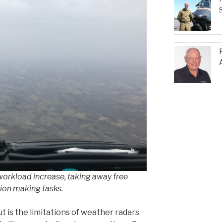
 workload increase, taking away free
ion making tasks.
t is the limitations of weather radars