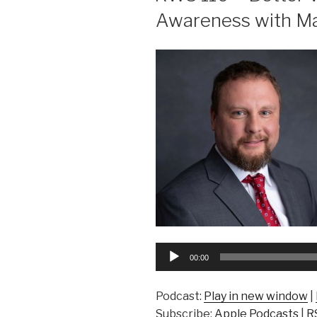
Awareness with Ma
Audio
00:00
Player
Podcast:
Play in new window
|
Subscribe:
Apple Podcasts
|
R