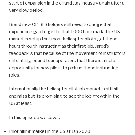
start of expansion in the oil and gas industry again after a
very slow period.
Brand new CPL(H) holders still need to bridge that
experience gap to get to that 1000 hour mark. The US
market is setup that most helicopter pilots get these
hours through instructing as their first job. Jared’s
feedback is that because of the movement of instructors
onto utility, oil and tour operators that there is ample
opportunity for new pilots to pick up these instructing
roles.
Internationally the helicopter pilot job market is still hit
and miss but its promising to see the job growth in the
US at least.
In this episode we cover:
Pilot hiring market in the US at Jan 2020