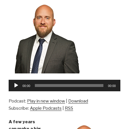
Audio
00:00
00:00
Player
Podcast:
Play in new window
|
Download
Subscribe:
Apple Podcasts
|
RSS
A few years
can make a big