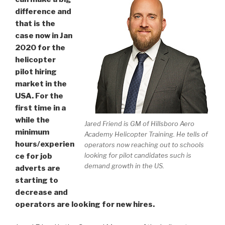
difference and
that is the
case now in Jan
2020 for the
helicopter
pilot hiring
market in the
USA. For the
first time in a
while the
Jared Friend is GM of Hillsboro Aero
minimum
Academy Helicopter Training. He tells of
hours/experien
operators now reaching out to schools
looking for pilot candidates such is
ce for job
demand growth in the US.
adverts are
starting to
decrease and
operators are looking for new hires.