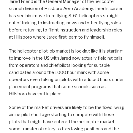
Jared Friend is the General Manager of the helicopter
school division of
Hillsboro Aero Academy
. Jared’s career
has see him move from flying S-61 helicopters straight
out of training to instructing, news and other flying roles
before returning to flight instruction and leadership roles
at Hillsboro where Jared first learn to fly himself.
The helicopter pilot job market is looking like it is starting
to improve in the US with Jared now actually fielding calls
from operators and chief pilots looking for suitable
candidates around the 1000 hour mark with some
operators even taking on pilots with reduced hours under
placement programs that some schools such as
Hillsboro have put in place.
Some of the market drivers are likely to be the fixed-wing
airline pilot shortage starting to compete with those
pilots that might have entered the helicopter market,
some transfer of rotary to fixed-wing positions and the