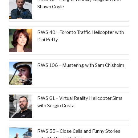
Shawn Coyle
RWS 49 – Toronto Traffic Helicopter with
Dini Petty
RWS 106 – Mustering with Sam Chisholm
RWS 61 – Virtual Reality Helicopter Sims
with Sérgio Costa
RWS 55 – Close Calls and Funny Stories