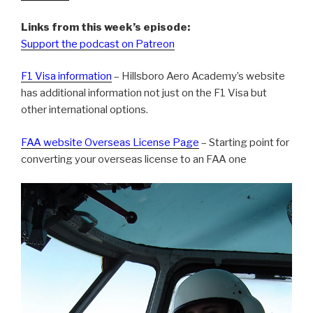
Links from this week’s episode:
Support the podcast on Patreon
F1 Visa information
– Hillsboro Aero Academy’s website
has additional information not just on the F1 Visa but
other international options.
FAA website Overseas License Page
– Starting point for
converting your overseas license to an FAA one