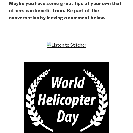
Maybe you have some great tips of your own that
others can benefit from. Be part of the
conversation by leaving a comment below.