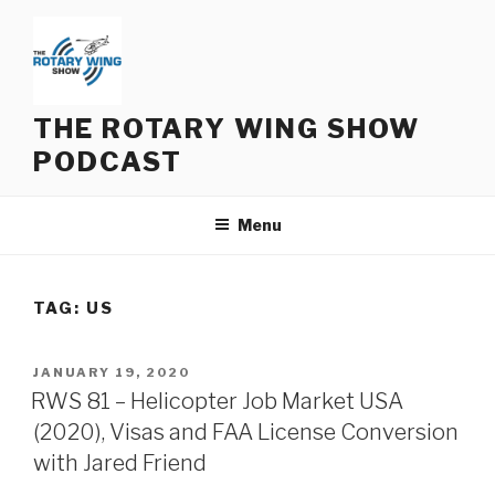
Skip
to
content
THE ROTARY WING SHOW
PODCAST
Menu
TAG:
US
POSTED
JANUARY 19, 2020
ON
RWS 81 – Helicopter Job Market USA
(2020), Visas and FAA License Conversion
with Jared Friend