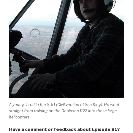
A young Jared in the S-61 (Civil version of Sea King). He went
straight from training on the Robinson R22 into these large
helicopters.
Have a comment or feedback about Episode 81?