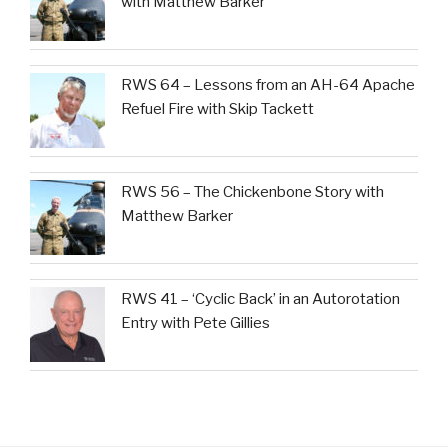
with Matthew Barker
RWS 64 – Lessons from an AH-64 Apache
Refuel Fire with Skip Tackett
RWS 56 – The Chickenbone Story with
Matthew Barker
RWS 41 – ‘Cyclic Back’ in an Autorotation
Entry with Pete Gillies