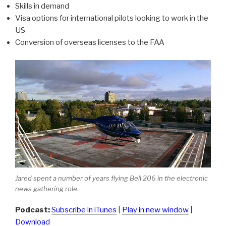
Skills in demand
Visa options for international pilots looking to work in the
US
Conversion of overseas licenses to the FAA
Jared spent a number of years flying Bell 206 in the electronic
news gathering role.
Podcast:
Subscribe in iTunes
|
Play in new window
|
Download