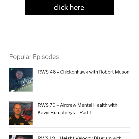
Popular Episodes
RWS 46 – Chickenhawk with Robert Mason
RWS 70 – Aircrew Mental Health with
Kevin Humphreys – Part 1
RWS 19 – Height Velocity Diagram with