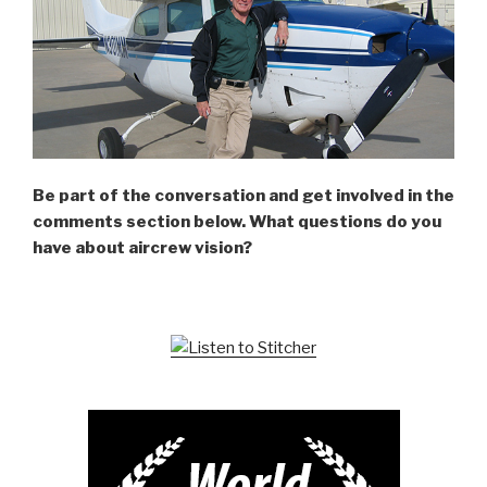
Be part of the conversation and get involved in the
comments section below. What questions do you
have about aircrew vision?