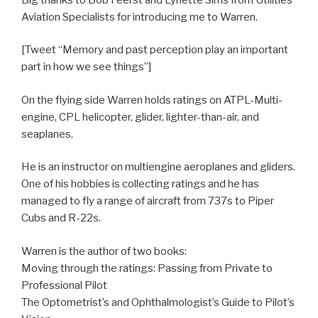
Aviation Specialists for introducing me to Warren.
[Tweet “Memory and past perception play an important
part in how we see things”]
On the flying side Warren holds ratings on ATPL-Multi-
engine, CPL helicopter, glider, lighter-than-air, and
seaplanes.
He is an instructor on multiengine aeroplanes and gliders.
One of his hobbies is collecting ratings and he has
managed to fly a range of aircraft from 737s to Piper
Cubs and R-22s.
Warren is the author of two books:
Moving through the ratings: Passing from Private to
Professional Pilot
The Optometrist’s and Ophthalmologist’s Guide to Pilot’s