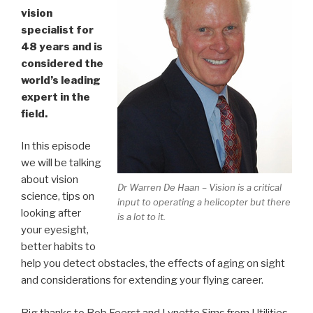
vision
specialist for
48 years and is
considered the
world’s leading
expert in the
field.
In this episode
we will be talking
about vision
Dr Warren De Haan – Vision is a critical
science, tips on
input to operating a helicopter but there
looking after
is a lot to it.
your eyesight,
better habits to
help you detect obstacles, the effects of aging on sight
and considerations for extending your flying career.
Big thanks to Bob Feerst and Lynette Sims from Utilities