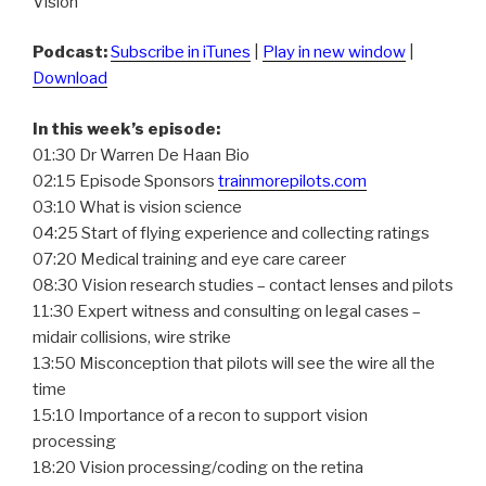
Vision
Podcast:
Subscribe in iTunes
|
Play in new window
|
Download
In this week’s episode:
01:30 Dr Warren De Haan Bio
02:15 Episode Sponsors
trainmorepilots.com
03:10 What is vision science
04:25 Start of flying experience and collecting ratings
07:20 Medical training and eye care career
08:30 Vision research studies – contact lenses and pilots
11:30 Expert witness and consulting on legal cases –
midair collisions, wire strike
13:50 Misconception that pilots will see the wire all the
time
15:10 Importance of a recon to support vision
processing
18:20 Vision processing/coding on the retina