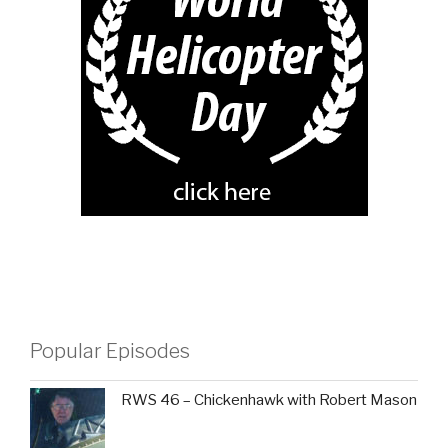
Popular Episodes
RWS 46 – Chickenhawk with Robert Mason