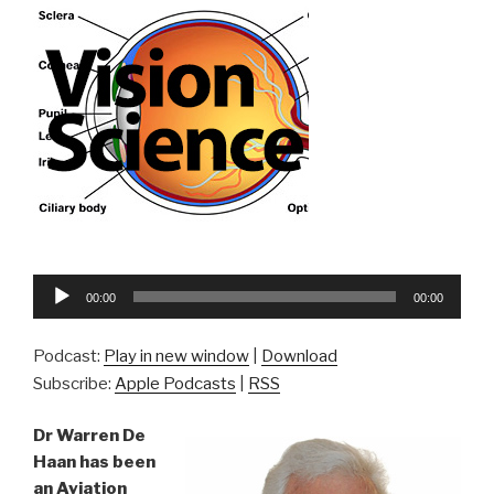
Audio
00:00
00:00
Player
Podcast:
Play in new window
|
Download
Subscribe:
Apple Podcasts
|
RSS
Dr Warren De
Haan has been
an Aviation