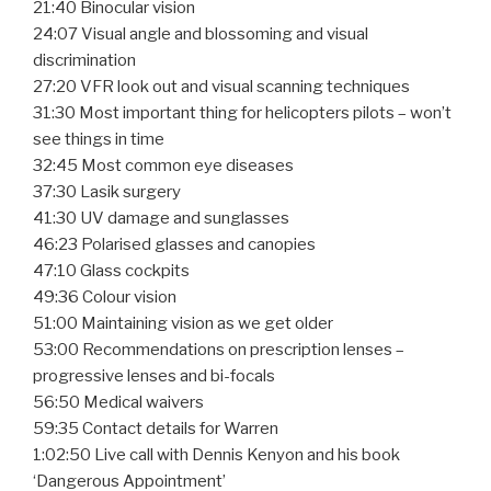
21:40 Binocular vision
24:07 Visual angle and blossoming and visual
discrimination
27:20 VFR look out and visual scanning techniques
31:30 Most important thing for helicopters pilots – won’t
see things in time
32:45 Most common eye diseases
37:30 Lasik surgery
41:30 UV damage and sunglasses
46:23 Polarised glasses and canopies
47:10 Glass cockpits
49:36 Colour vision
51:00 Maintaining vision as we get older
53:00 Recommendations on prescription lenses –
progressive lenses and bi-focals
56:50 Medical waivers
59:35 Contact details for Warren
1:02:50 Live call with Dennis Kenyon and his book
‘Dangerous Appointment’