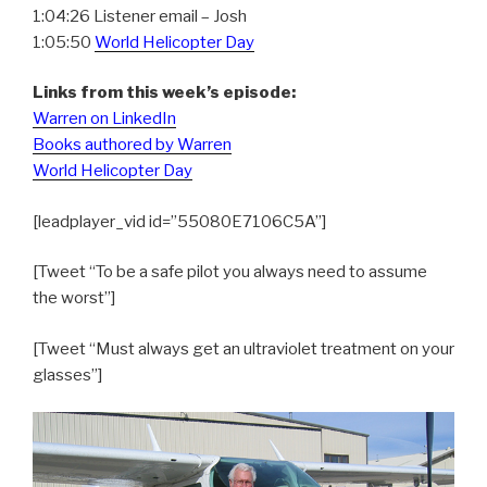
1:04:26 Listener email – Josh
1:05:50
World Helicopter Day
Links from this week’s episode:
Warren on LinkedIn
Books authored by Warren
World Helicopter Day
[leadplayer_vid id=”55080E7106C5A”]
[Tweet “To be a safe pilot you always need to assume
the worst”]
[Tweet “Must always get an ultraviolet treatment on your
glasses”]