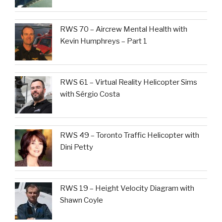
RWS 70 – Aircrew Mental Health with
Kevin Humphreys – Part 1
RWS 61 – Virtual Reality Helicopter Sims
with Sérgio Costa
RWS 49 – Toronto Traffic Helicopter with
Dini Petty
RWS 19 – Height Velocity Diagram with
Shawn Coyle