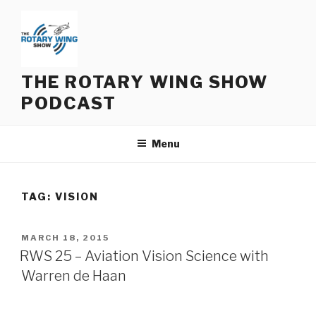
Skip
to
content
THE ROTARY WING SHOW
PODCAST
Menu
TAG:
VISION
POSTED
MARCH 18, 2015
ON
RWS 25 – Aviation Vision Science with
Warren de Haan