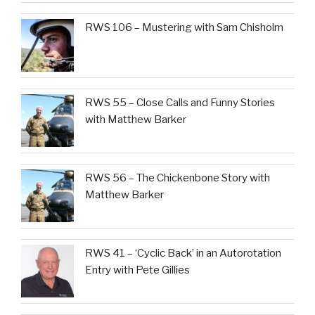
RWS 106 – Mustering with Sam Chisholm
RWS 55 – Close Calls and Funny Stories
with Matthew Barker
RWS 56 – The Chickenbone Story with
Matthew Barker
RWS 41 – ‘Cyclic Back’ in an Autorotation
Entry with Pete Gillies