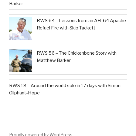
Barker
RWS 64 – Lessons from an AH-64 Apache
Refuel Fire with Skip Tackett
RWS 56 – The Chickenbone Story with
Matthew Barker
RWS 18 – Around the world solo in 17 days with Simon
Oliphant-Hope
Proudly powered by WordPress