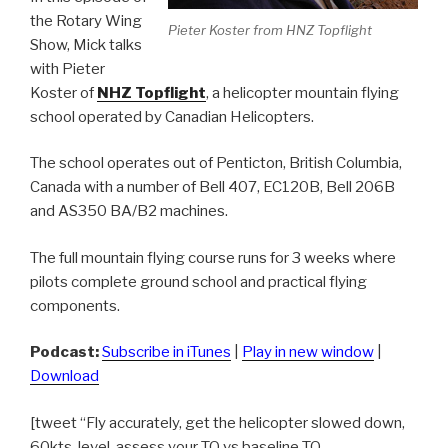
the Rotary Wing
Pieter Koster from HNZ Topflight
Show, Mick talks
with Pieter
Koster of
NHZ Topflight
, a helicopter mountain flying
school operated by Canadian Helicopters.
The school operates out of Penticton, British Columbia,
Canada with a number of Bell 407, EC120B, Bell 206B
and AS350 BA/B2 machines.
The full mountain flying course runs for 3 weeks where
pilots complete ground school and practical flying
components.
Podcast:
Subscribe in iTunes
|
Play in new window
|
Download
[tweet “Fly accurately, get the helicopter slowed down,
60kts, level, assess your TQ vs baseline TQ