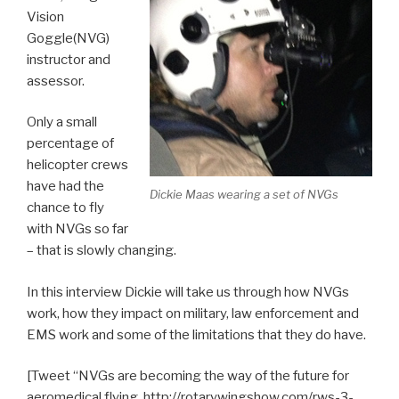
Vision
Goggle(NVG)
instructor and
assessor.
Only a small
percentage of
helicopter crews
have had the
Dickie Maas wearing a set of NVGs
chance to fly
with NVGs so far
– that is slowly changing.
In this interview Dickie will take us through how NVGs
work, how they impact on military, law enforcement and
EMS work and some of the limitations that they do have.
[Tweet “NVGs are becoming the way of the future for
aeromedical flying. http://rotarywingshow.com/rws-3-