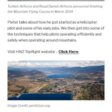
Turkish Airforce and Royal Danish Airforce personnel finishing
the Mountain Flying Course in March 2014
Pieter talks about how he got started as a helicopter
pilot and some of his early jobs. We then get into some of
the techniques that help pilots operating efficiently and
safely when operating around mountains.
Visit HNZ Topflight website –
Click Here
Image Credit: penticton.org