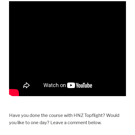
Have you done the course with HNZ Topflight? Would
you like to one day? Leave a comment below.