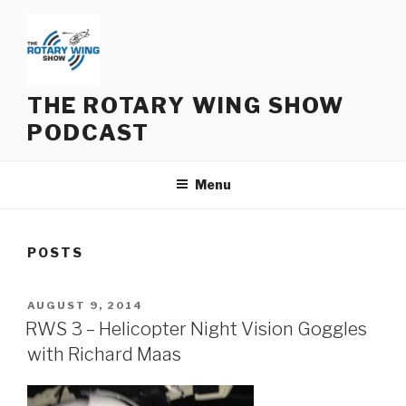
Skip
to
content
THE ROTARY WING SHOW
PODCAST
Menu
POSTS
POSTED
AUGUST 9, 2014
ON
RWS 3 – Helicopter Night Vision Goggles
with Richard Maas