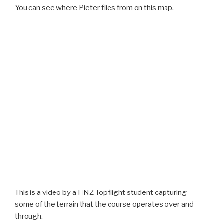
You can see where Pieter flies from on this map.
This is a video by a HNZ Topflight student capturing
some of the terrain that the course operates over and
through.