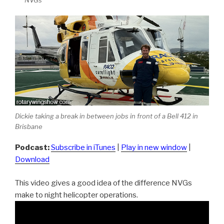
NVGs
Dickie taking a break in between jobs in front of a Bell 412 in
Brisbane
Podcast:
Subscribe in iTunes
|
Play in new window
|
Download
This video gives a good idea of the difference NVGs
make to night helicopter operations.