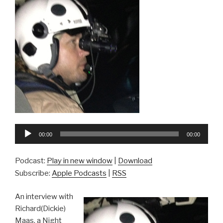
Audio
00:00
00:00
Player
Podcast:
Play in new window
|
Download
Subscribe:
Apple Podcasts
|
RSS
An interview with
Richard(Dickie)
Maas, a Night