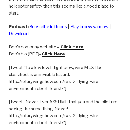
helicopter safety then this seems like a good place to
start.
Podcast:
Subscribe in iTunes
|
Play in new window
|
Download
Bob’s company website –
Click Here
Bob’s bio (PDF)-
Click Here
[Tweet “To a low level flight crew, wire MUST be
classified as an invisible hazard.
http://rotarywingshow.com/rws-2-flying-wire-
environment-robert-feerst/”]
[Tweet “Never, Ever ASSUME that you and the pilot are
seeing the same thing. Never!
http://rotarywingshow.com/rws-2-flying-wire-
environment-robert-feerst/”]