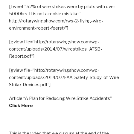
[Tweet “52% of wire strikes were by pilots with over
5000hrs. It is not a rookie mistake.”
http://rotarywingshow.com/rws-2-flying-wire-
environment-robert-feerst/”]
[gview file=”http://rotarywingshow.com/wp-
content/uploads/2014/07/wirestrikes_ATSB-
Report.pdf”]
[gview file=”http://rotarywingshow.com/wp-
content/uploads/2014/07/FAA-Safety-Study-of-Wire-
Strike-Devices.pdf”]
Article “A Plan for Reducing Wire Strike Accidents” –
Click Here
This is the video that we discuss at the end of the