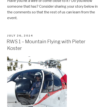
Have you hit a wire or come close to it? Do you know
someone that has? Consider sharing your story below in
the comments so that the rest of us can learn from the
event.
POSTED
JULY 26, 2014
ON
RWS 1 – Mountain Flying with Pieter
Koster