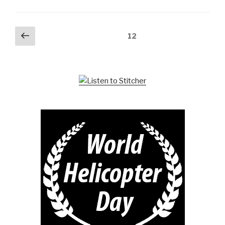
Posts
Previous
Page
12
page
pagination