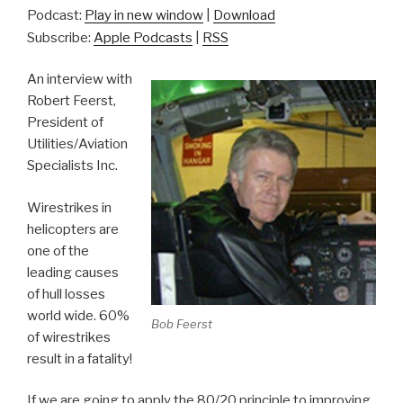
Podcast:
Play in new window
|
Download
Subscribe:
Apple Podcasts
|
RSS
An interview with
Robert Feerst,
President of
Utilities/Aviation
Specialists Inc.
Wirestrikes in
helicopters are
one of the
leading causes
of hull losses
world wide. 60%
Bob Feerst
of wirestrikes
result in a fatality!
If we are going to apply the 80/20 principle to improving