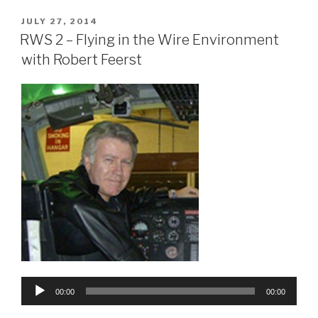
POSTED
JULY 27, 2014
ON
RWS 2 – Flying in the Wire Environment
with Robert Feerst
Audio
00:00
00:00
Player