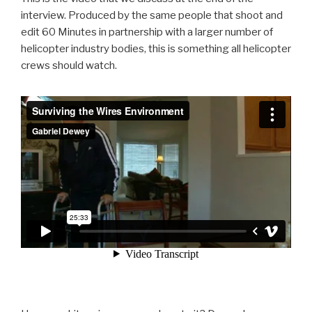
interview. Produced by the same people that shoot and
edit 60 Minutes in partnership with a larger number of
helicopter industry bodies, this is something all helicopter
crews should watch.