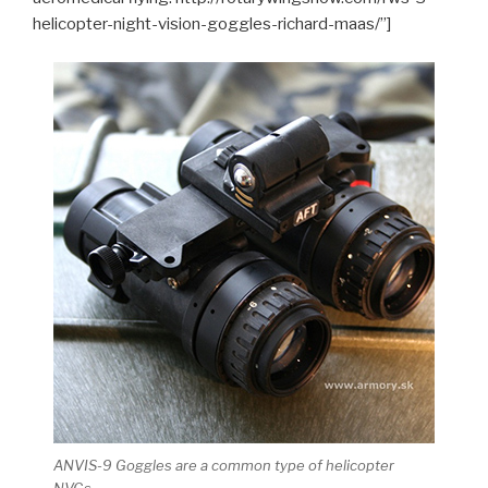
helicopter-night-vision-goggles-richard-maas/”]
ANVIS-9 Goggles are a common type of helicopter