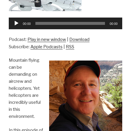
Audio
00:00
00:00
Player
Podcast:
Play in new window
|
Download
Subscribe:
Apple Podcasts
|
RSS
Mountain flying
can be
demanding on
aircrew and
helicopters. Yet
helicopters are
incredibly useful
in this
environment.
In this episode of