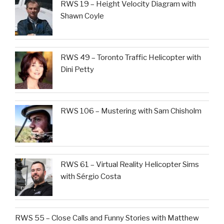
RWS 19 – Height Velocity Diagram with
Shawn Coyle
RWS 49 – Toronto Traffic Helicopter with
Dini Petty
RWS 106 – Mustering with Sam Chisholm
RWS 61 – Virtual Reality Helicopter Sims
with Sérgio Costa
RWS 55 – Close Calls and Funny Stories with Matthew