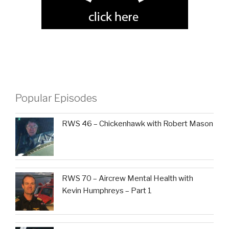
Popular Episodes
RWS 46 – Chickenhawk with Robert Mason
RWS 70 – Aircrew Mental Health with
Kevin Humphreys – Part 1