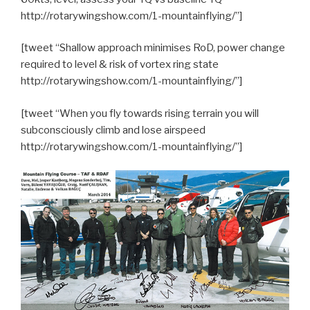
http://rotarywingshow.com/1-mountainflying/”]
[tweet “Shallow approach minimises RoD, power change
required to level & risk of vortex ring state
http://rotarywingshow.com/1-mountainflying/”]
[tweet “When you fly towards rising terrain you will
subconsciously climb and lose airspeed
http://rotarywingshow.com/1-mountainflying/”]