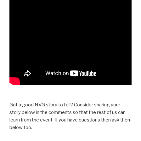
Got a good NVG story to tell? Consider sharing your
story below in the comments so that the rest of us can
learn from the event. If you have questions then ask them
below too.