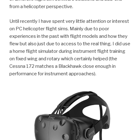
from a helicopter perspective.
Until recently I have spent very little attention or interest
on PC helicopter flight sims. Mainly due to poor
experiences in the past with flight models and how they
flew but also just due to access to the real thing. I did use
a home flight simulator during instrument flight training
on fixed wing and rotary which certainly helped (the
Cessna 172 matches a Blackhawk close enough in
performance for instrument approaches).