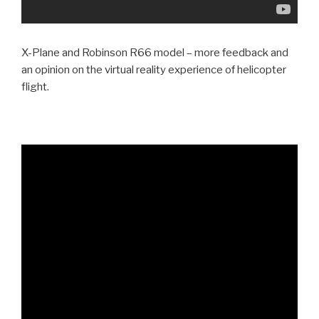
X-Plane and Robinson R66 model – more feedback and
an opinion on the virtual reality experience of helicopter
flight.