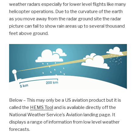
weather radars especially for lower level flights like many
helicopter operations. Due to the curvature of the earth
as you move away from the radar ground site the radar
picture can fail to show rain areas up to several thousand
feet above ground.
Below – This may only be a US aviation product but it is
called the
HEMS Tool
and is avaliable directly off the
National Weather Service’s Aviation landing page. It
displays a range of information from low level weather
forecasts.