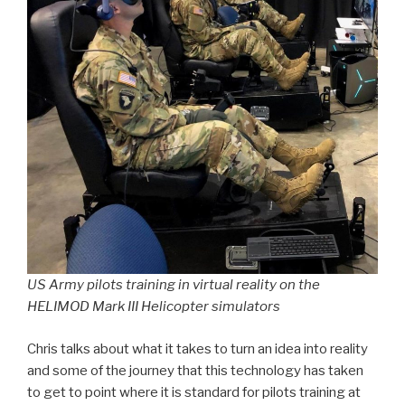
US Army pilots training in virtual reality on the
HELIMOD Mark III Helicopter simulators
Chris talks about what it takes to turn an idea into reality
and some of the journey that this technology has taken
to get to point where it is standard for pilots training at