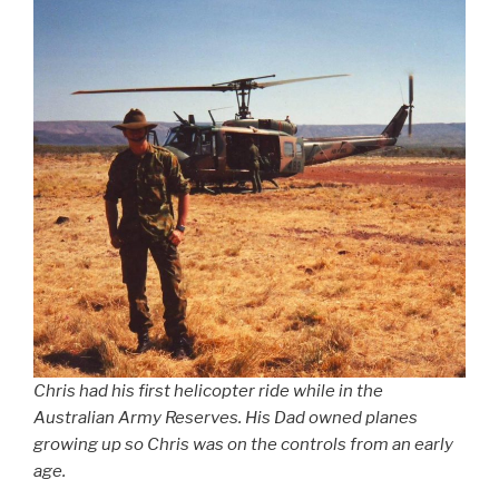
Chris had his first helicopter ride while in the
Australian Army Reserves. His Dad owned planes
growing up so Chris was on the controls from an early
age.