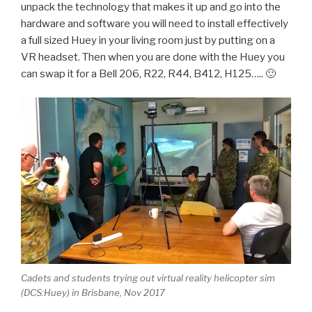
unpack the technology that makes it up and go into the
hardware and software you will need to install effectively
a full sized Huey in your living room just by putting on a
VR headset. Then when you are done with the Huey you
can swap it for a Bell 206, R22, R44, B412, H125….. 🙂
Cadets and students trying out virtual reality helicopter sim
(DCS:Huey) in Brisbane, Nov 2017