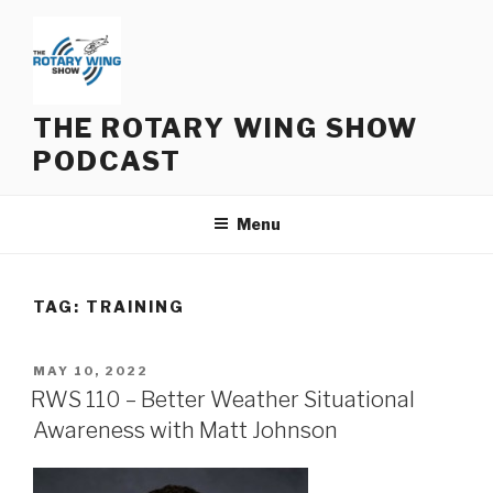
Skip
to
content
THE ROTARY WING SHOW
PODCAST
Menu
TAG:
TRAINING
POSTED
MAY 10, 2022
ON
RWS 110 – Better Weather Situational
Awareness with Matt Johnson