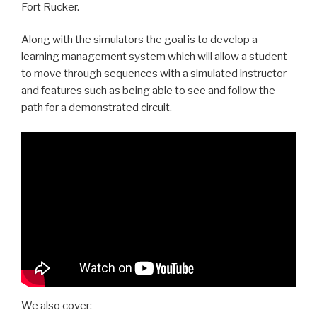
Fort Rucker.
Along with the simulators the goal is to develop a
learning management system which will allow a student
to move through sequences with a simulated instructor
and features such as being able to see and follow the
path for a demonstrated circuit.
We also cover: