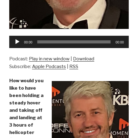
Audio
00:00
00:00
Player
Podcast:
Play in new window
|
Download
Subscribe:
Apple Podcasts
|
RSS
How would you
like to have
been holding a
steady hover
and taking off
and landing at
3 hours of
helicopter