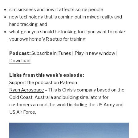
sim sickness and how it affects some people
new technology that is coming out in mixed reality and
hand tracking, and
what gear you should be looking for if you want to make
your own home VR setup for training
Podcast:
Subscribe in iTunes
|
Play in new window
|
Download
Links from this week’s episode:
Support the podcast on Patreon
Ryan Aerospace
– This is Chris’s company based on the
Gold Coast, Australia and building simulators for
customers around the world including the US Army and
US Air Force.