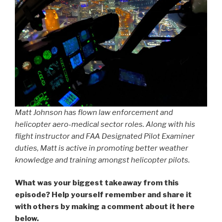
Matt Johnson has flown law enforcement and
helicopter aero-medical sector roles. Along with his
flight instructor and FAA Designated Pilot Examiner
duties, Matt is active in promoting better weather
knowledge and training amongst helicopter pilots.
What was your biggest takeaway from this
episode? Help yourself remember and share it
with others by making a comment about it here
below.