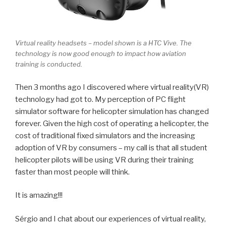
Virtual reality headsets – model shown is a HTC Vive. The
technology is now good enough to impact how aviation
training is conducted.
Then 3 months ago I discovered where virtual reality(VR)
technology had got to. My perception of PC flight
simulator software for helicopter simulation has changed
forever. Given the high cost of operating a helicopter, the
cost of traditional fixed simulators and the increasing
adoption of VR by consumers – my call is that all student
helicopter pilots will be using VR during their training
faster than most people will think.
It is amazing!!!
Sérgio and I chat about our experiences of virtual reality,