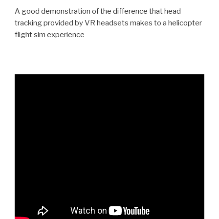
A good demonstration of the difference that head
tracking provided by VR headsets makes to a helicopter
flight sim experience