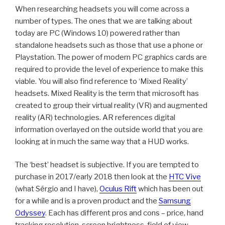
When researching headsets you will come across a
number of types. The ones that we are talking about
today are PC (Windows 10) powered rather than
standalone headsets such as those that use a phone or
Playstation. The power of modern PC graphics cards are
required to provide the level of experience to make this
viable. You will also find reference to ‘Mixed Reality’
headsets. Mixed Reality is the term that microsoft has
created to group their virtual reality (VR) and augmented
reality (AR) technologies. AR references digital
information overlayed on the outside world that you are
looking at in much the same way that a HUD works.
The ‘best’ headset is subjective. If you are tempted to
purchase in 2017/early 2018 then look at the
HTC Vive
(what Sérgio and I have),
Oculus Rift
which has been out
for a while and is a proven product and the
Samsung
Odyssey
. Each has different pros and cons – price, hand