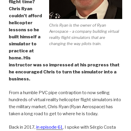
flight time?
Chris Ryan
couldn’t afford
helicopter
Chris Ryan is the owner of Ryan
lessons so he
Aerospace – a company building virtual
built himself a
reality flight simulators that are
changing the way pilots train.
simulator to
practice at
home. His
instructor was so impressed at his progress that
he encouraged Chris to turn the simulator into a
business.
From a humble PVC pipe contraption to now selling
hundreds of virtual reality helicopter flight simulators into
the military market, Chris Ryan (Ryan Aerospace) has
taken a long road to get to where he is today.
Back in 2017,
in episode 61
, I spoke with Sérgio Costa