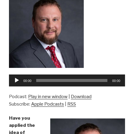
Audio
00:00
00:00
Player
Podcast:
Play in new window
|
Download
Subscribe:
Apple Podcasts
|
RSS
Have you
applied the
idea of