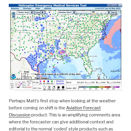
Perhaps Matt’s first stop when looking at the weather
before coming on shift is the
Aviation Forecast
Discussion
product. This is an amplifying comments area
where the forecaster can give additional context and
editorial to the normal ‘coded’ style products such as