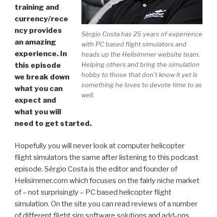
training and
currency/rece
ncy provides
Sérgio Costa has 25 years of experience
an amazing
with PC based flight simulators and
experience. In
heads up the Helisimmer website team.
Helping others and bring the simulation
this episode
hobby to those that don’t know it yet is
we break down
something he loves to devote time to as
what you can
well.
expect and
what you will
need to get started.
Hopefully you will never look at computer helicopter
flight simulators the same after listening to this podcast
episode. Sérgio Costa is the editor and founder of
Helisimmer.com which focuses on the fairly niche market
of – not surprisingly – PC based helicopter flight
simulation. On the site you can read reviews of a number
of different flight sim software solutions and add-ons