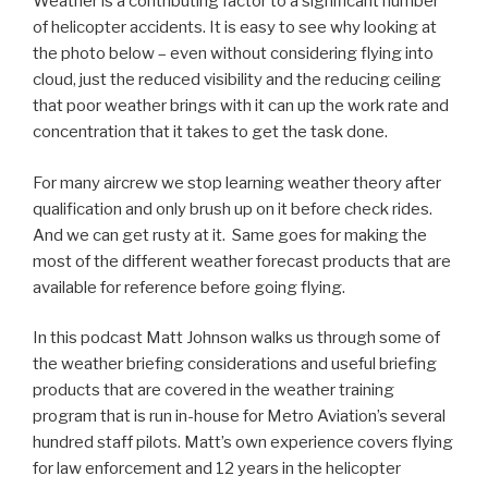
Weather is a contributing factor to a significant number
of helicopter accidents. It is easy to see why looking at
the photo below – even without considering flying into
cloud, just the reduced visibility and the reducing ceiling
that poor weather brings with it can up the work rate and
concentration that it takes to get the task done.
For many aircrew we stop learning weather theory after
qualification and only brush up on it before check rides.
And we can get rusty at it. Same goes for making the
most of the different weather forecast products that are
available for reference before going flying.
In this podcast Matt Johnson walks us through some of
the weather briefing considerations and useful briefing
products that are covered in the weather training
program that is run in-house for Metro Aviation’s several
hundred staff pilots. Matt’s own experience covers flying
for law enforcement and 12 years in the helicopter