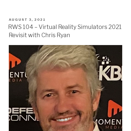
POSTED
AUGUST 3, 2021
ON
RWS 104 – Virtual Reality Simulators 2021
Revisit with Chris Ryan