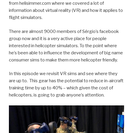
from helisimmer.com where we covered a lot of
information about virtual reality (VR) and how it applies to
flight simulators.
There are almost 9000 members of Sérgio’s facebook
group now and it is a very active place for people
interested in helicopter simulators. To the point where
he’s been able to influence the development of big name
consumer sims to make them more helicopter friendly.
In this episode we revisit VR sims and see where they
are up to. This gear has the potential to reduce in-aircraft
training time by up to 40% – which given the cost of
helicopters, is going to grab anyone’s attention.