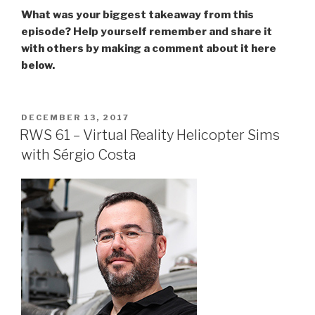
What was your biggest takeaway from this
episode? Help yourself remember and share it
with others by making a comment about it here
below.
POSTED
DECEMBER 13, 2017
ON
RWS 61 – Virtual Reality Helicopter Sims
with Sérgio Costa