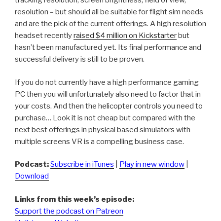
tracking resolution, screen brightness, field of view,
resolution – but should all be suitable for flight sim needs
and are the pick of the current offerings. A high resolution
headset recently
raised $4 million on Kickstarter
but
hasn’t been manufactured yet. Its final performance and
successful delivery is still to be proven.
If you do not currently have a high performance gaming
PC then you will unfortunately also need to factor that in
your costs. And then the helicopter controls you need to
purchase… Look it is not cheap but compared with the
next best offerings in physical based simulators with
multiple screens VR is a compelling business case.
Podcast:
Subscribe in iTunes
|
Play in new window
|
Download
Links from this week’s episode:
Support the podcast on Patreon