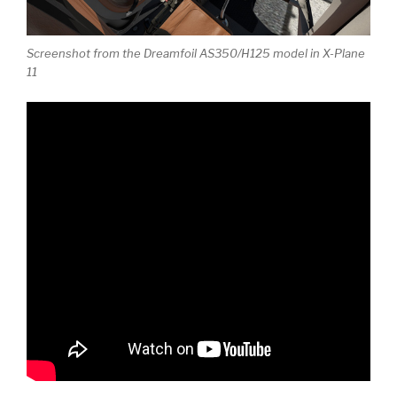
Screenshot from the Dreamfoil AS350/H125 model in X-Plane
11