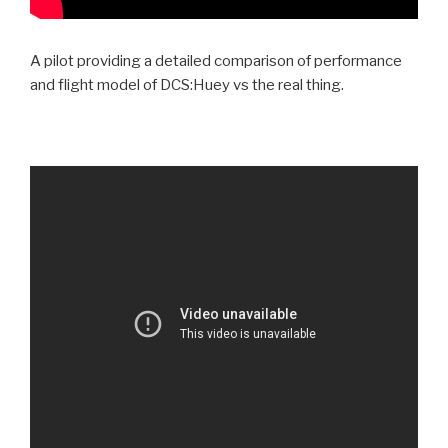
A pilot providing a detailed comparison of performance
and flight model of DCS:Huey vs the real thing.