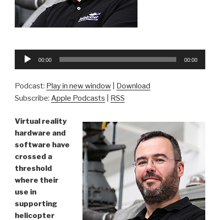
Audio
00:00
00:00
Player
Podcast:
Play in new window
|
Download
Subscribe:
Apple Podcasts
|
RSS
Virtual reality
hardware and
software have
crossed a
threshold
where their
use in
supporting
helicopter