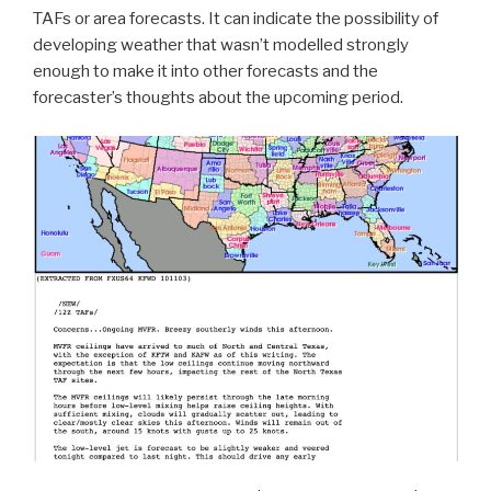
TAFs or area forecasts. It can indicate the possibility of
developing weather that wasn’t modelled strongly
enough to make it into other forecasts and the
forecaster’s thoughts about the upcoming period.