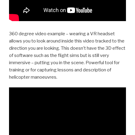
360 degree video example – wearing a VR headset
allows you to look around inside this video tracked to the
direction you are looking. This doesn’t have the 3D effect
of software such as the flight sims but is still very
immersive – putting you in the scene. Powerful tool for
training or for capturing lessons and description of
helicopter manoeuvres.