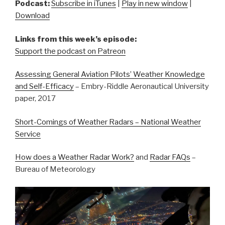
Podcast:
Subscribe in iTunes
|
Play in new window
|
Download
Links from this week’s episode:
Support the podcast on Patreon
Assessing General Aviation Pilots’ Weather Knowledge
and Self-Efficacy
– Embry-Riddle Aeronautical University
paper, 2017
Short-Comings of Weather Radars – National Weather
Service
How does a Weather Radar Work?
and
Radar FAQs
–
Bureau of Meteorology