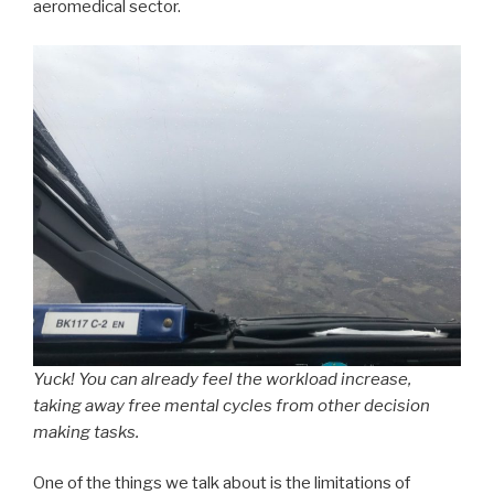
aeromedical sector.
Yuck! You can already feel the workload increase,
taking away free mental cycles from other decision
making tasks.
One of the things we talk about is the limitations of