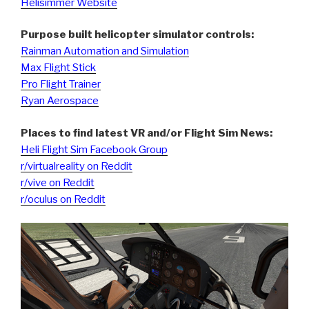
Helisimmer Website
Purpose built helicopter simulator controls:
Rainman Automation and Simulation
Max Flight Stick
Pro Flight Trainer
Ryan Aerospace
Places to find latest VR and/or Flight Sim News:
Heli Flight Sim Facebook Group
r/virtualreality on Reddit
r/vive on Reddit
r/oculus on Reddit