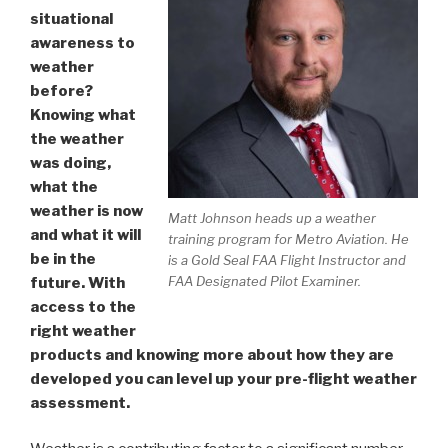
situational
awareness to
weather
before?
Knowing what
the weather
was doing,
what the
weather is now
Matt Johnson heads up a weather
and what it will
training program for Metro Aviation. He
be in the
is a Gold Seal FAA Flight Instructor and
FAA Designated Pilot Examiner.
future. With
access to the
right weather
products and knowing more about how they are
developed you can level up your pre-flight weather
assessment.