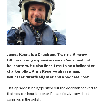
James Koens is a Check and Training Aircrew
Officer on very expensive rescue/aeromedical
helicopters. He also finds time to be a helicopter
charter pilot, Army Reserve aircrewman,
volunteer rural firefighter and a podcast host.
This episode is being pushed out the door half cooked so
that you can hear it sooner. Please forgive any short
comings in the polish.