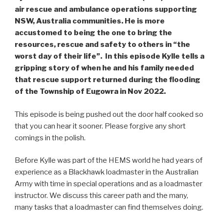
air rescue and ambulance operations supporting
NSW, Australia communities. He is more
accustomed to being the one to bring the
resources, rescue and safety to others in “the
worst day of their life”. In this episode Kylle tells a
gripping story of when he and his family needed
that rescue support returned during the flooding
of the Township of Eugowra in Nov 2022.
This episode is being pushed out the door half cooked so
that you can hear it sooner. Please forgive any short
comings in the polish.
Before Kylle was part of the HEMS world he had years of
experience as a Blackhawk loadmaster in the Australian
Army with time in special operations and as a loadmaster
instructor. We discuss this career path and the many,
many tasks that a loadmaster can find themselves doing.