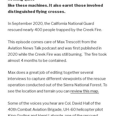
like these machines. It also earnt those involved
distinguished flying crosses.
In September 2020, the California National Guard
rescued nearly 400 people trapped by the Creek Fire.
This episode comes care of Max Trescott from the
Aviation News Talk podcast and was first published in
2020 while the Creek Fire was still burning. The fire took
almost 4 months to be contained.
Max does a great job of editing together several
interviews to capture different viewpoints of the rescue
operation conducted out of the Sierra National Forest. To
see the location and terrain you can
review this map.
Some of the voices you hear are Col. David Hall of the
40th Combat Aviation Brigade, UH-60 helicopter pilot
Kipp Goding and Henri Laborde, one of the rescued