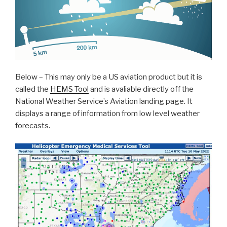
Below – This may only be a US aviation product but it is
called the
HEMS Tool
and is avaliable directly off the
National Weather Service’s Aviation landing page. It
displays a range of information from low level weather
forecasts.