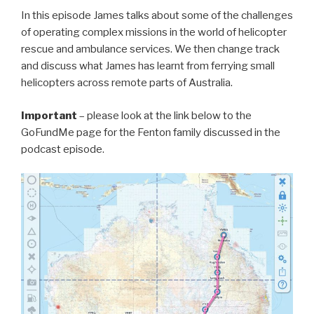
In this episode James talks about some of the challenges
of operating complex missions in the world of helicopter
rescue and ambulance services. We then change track
and discuss what James has learnt from ferrying small
helicopters across remote parts of Australia.
Important
– please look at the link below to the
GoFundMe page for the Fenton family discussed in the
podcast episode.