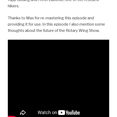
hikers.
Thanks to Max for re-mastering this episode and
providing it for use. In this episode I also mention some
thoughts about the future of the Rotary Wing Show,