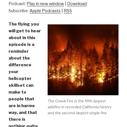
Podcast:
Play in new window
|
Download
Subscribe:
Apple Podcasts
|
RSS
The flying you
will get to hear
about in this
episode is a
reminder
about the
difference
your
helicopter
skillset can
make to
people that
The Creek Fire is the fifth-largest
are in harms
wildfire in recorded California history
way, and that
and the second-largest single fire.
there is
nothing quite