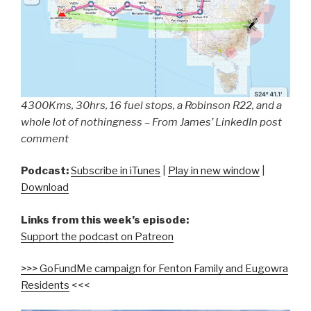
4300Kms, 30hrs, 16 fuel stops, a Robinson R22, and a
whole lot of nothingness – From James’ LinkedIn post
comment
Podcast:
Subscribe in iTunes
|
Play in new window
|
Download
Links from this week’s episode:
Support the podcast on Patreon
>>> GoFundMe campaign for Fenton Family and Eugowra
Residents
<<<