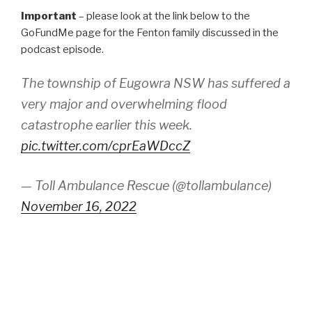
Important
– please look at the link below to the
GoFundMe page for the Fenton family discussed in the
podcast episode.
The township of Eugowra NSW has suffered a
very major and overwhelming flood
catastrophe earlier this week.
pic.twitter.com/cprEaWDccZ
— Toll Ambulance Rescue (@tollambulance)
November 16, 2022