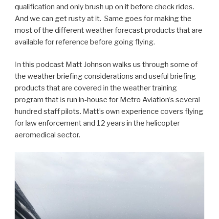
qualification and only brush up on it before check rides.
And we can get rusty at it. Same goes for making the
most of the different weather forecast products that are
available for reference before going flying.
In this podcast Matt Johnson walks us through some of
the weather briefing considerations and useful briefing
products that are covered in the weather training
program that is run in-house for Metro Aviation’s several
hundred staff pilots. Matt’s own experience covers flying
for law enforcement and 12 years in the helicopter
aeromedical sector.