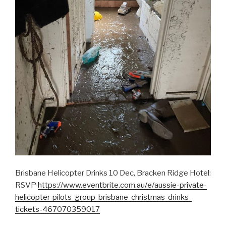
Brisbane Helicopter Drinks 10 Dec, Bracken Ridge Hotel:
RSVP
https://www.eventbrite.com.au/e/aussie-private-
helicopter-pilots-group-brisbane-christmas-drinks-
tickets-467070359017