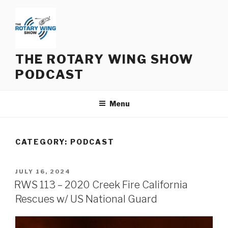
Skip
to
content
THE ROTARY WING SHOW
PODCAST
Menu
CATEGORY:
PODCAST
POSTED
JULY 16, 2024
ON
RWS 113 – 2020 Creek Fire California
Rescues w/ US National Guard