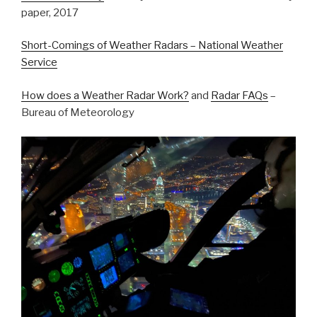
paper, 2017
Short-Comings of Weather Radars – National Weather
Service
How does a Weather Radar Work?
and
Radar FAQs
–
Bureau of Meteorology