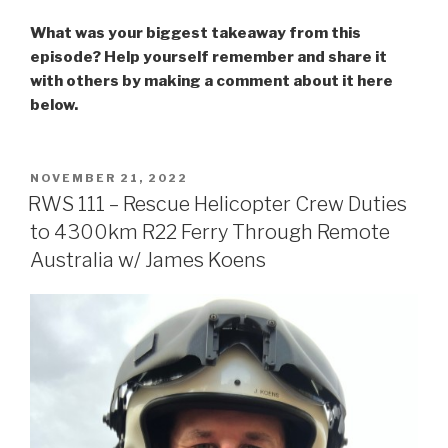
What was your biggest takeaway from this
episode? Help yourself remember and share it
with others by making a comment about it here
below.
POSTED
NOVEMBER 21, 2022
ON
RWS 111 – Rescue Helicopter Crew Duties
to 4300km R22 Ferry Through Remote
Australia w/ James Koens