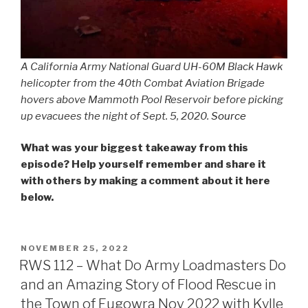
A California Army National Guard UH-60M Black Hawk
helicopter from the 40th Combat Aviation Brigade
hovers above Mammoth Pool Reservoir before picking
up evacuees the night of Sept. 5, 2020.
Source
What was your biggest takeaway from this
episode? Help yourself remember and share it
with others by making a comment about it here
below.
POSTED
NOVEMBER 25, 2022
ON
RWS 112 – What Do Army Loadmasters Do
and an Amazing Story of Flood Rescue in
the Town of Eugowra Nov 2022 with Kylle