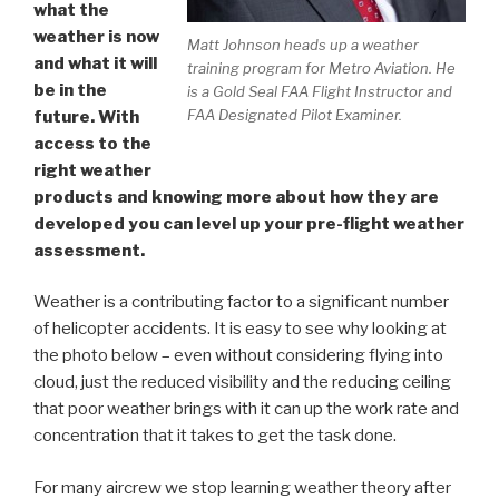
what the
weather is now
Matt Johnson heads up a weather
and what it will
training program for Metro Aviation. He
be in the
is a Gold Seal FAA Flight Instructor and
FAA Designated Pilot Examiner.
future. With
access to the
right weather
products and knowing more about how they are
developed you can level up your pre-flight weather
assessment.
Weather is a contributing factor to a significant number
of helicopter accidents. It is easy to see why looking at
the photo below – even without considering flying into
cloud, just the reduced visibility and the reducing ceiling
that poor weather brings with it can up the work rate and
concentration that it takes to get the task done.
For many aircrew we stop learning weather theory after