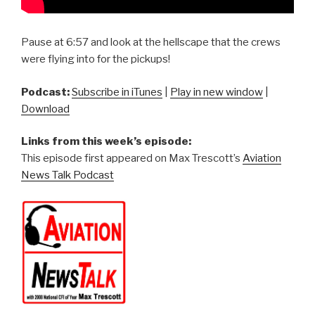
Pause at 6:57 and look at the hellscape that the crews
were flying into for the pickups!
Podcast:
Subscribe in iTunes
|
Play in new window
|
Download
Links from this week’s episode:
This episode first appeared on Max Trescott’s
Aviation
News Talk Podcast