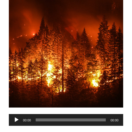
Audio
00:00
00:00
Player