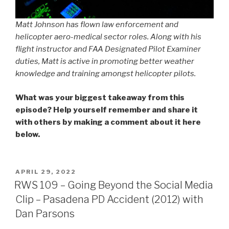
Matt Johnson has flown law enforcement and
helicopter aero-medical sector roles. Along with his
flight instructor and FAA Designated Pilot Examiner
duties, Matt is active in promoting better weather
knowledge and training amongst helicopter pilots.
What was your biggest takeaway from this
episode? Help yourself remember and share it
with others by making a comment about it here
below.
POSTED
APRIL 29, 2022
ON
RWS 109 – Going Beyond the Social Media
Clip – Pasadena PD Accident (2012) with
Dan Parsons