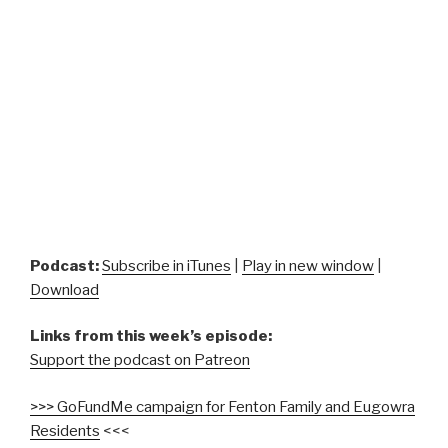
Podcast:
Subscribe in iTunes
|
Play in new window
|
Download
Links from this week’s episode:
Support the podcast on Patreon
>>> GoFundMe campaign for Fenton Family and Eugowra
Residents
<<<