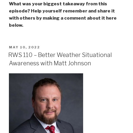
What was your biggest takeaway from this
episode? Help yourself remember and share it
with others by making a comment about it here
below.
POSTED
MAY 10, 2022
ON
RWS 110 – Better Weather Situational
Awareness with Matt Johnson