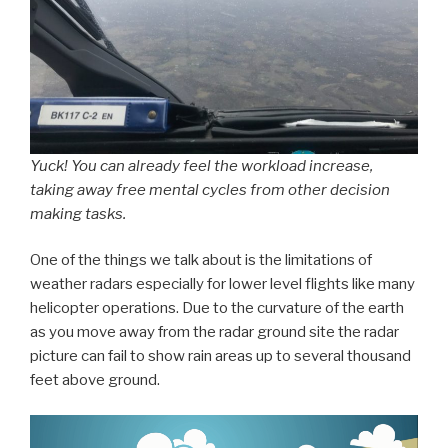
Yuck! You can already feel the workload increase,
taking away free mental cycles from other decision
making tasks.
One of the things we talk about is the limitations of
weather radars especially for lower level flights like many
helicopter operations. Due to the curvature of the earth
as you move away from the radar ground site the radar
picture can fail to show rain areas up to several thousand
feet above ground.