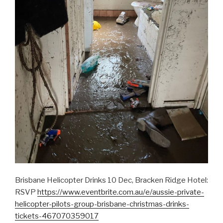
Brisbane Helicopter Drinks 10 Dec, Bracken Ridge Hotel:
RSVP
https://www.eventbrite.com.au/e/aussie-private-
helicopter-pilots-group-brisbane-christmas-drinks-
tickets-467070359017