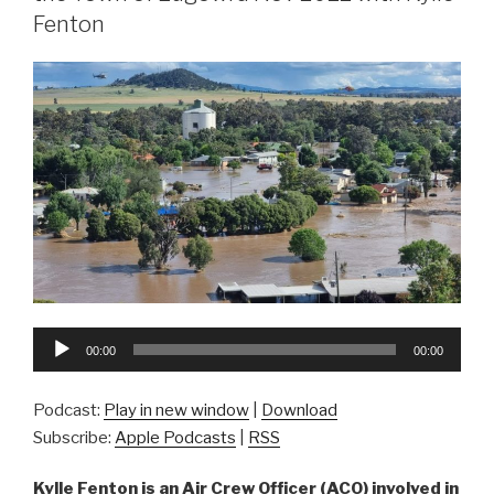
Fenton
Audio
00:00
00:00
Player
Podcast:
Play in new window
|
Download
Subscribe:
Apple Podcasts
|
RSS
Kylle Fenton is an Air Crew Officer (ACO) involved in