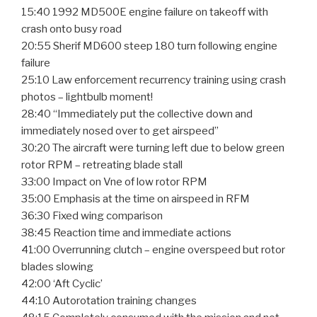
15:40 1992 MD500E engine failure on takeoff with
crash onto busy road
20:55 Sherif MD600 steep 180 turn following engine
failure
25:10 Law enforcement recurrency training using crash
photos – lightbulb moment!
28:40 “Immediately put the collective down and
immediately nosed over to get airspeed”
30:20 The aircraft were turning left due to below green
rotor RPM – retreating blade stall
33:00 Impact on Vne of low rotor RPM
35:00 Emphasis at the time on airspeed in RFM
36:30 Fixed wing comparison
38:45 Reaction time and immediate actions
41:00 Overrunning clutch – engine overspeed but rotor
blades slowing
42:00 ‘Aft Cyclic’
44:10 Autorotation training changes