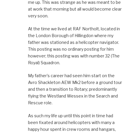
me up. This was strange as he was meant to be
at work that morning but all would become clear
very soon.
At the time we lived at RAF Northolt, located in
the London Borough of Hillingdon where my
father was stationed as a helicopter navigator.
This posting was no ordinary posting for him
however; this posting was with number 32 (The
Royal) Squadron.
My father’s career had seen him start on the
Avro Shackleton AEW Mk2 before a ground tour
and then a transition to Rotary; predominantly
flying the Westland Wessex in the Search and
Rescue role.
As such my life up until this point in time had
been fixated around helicopters with many a
happy hour spent in crew rooms and hangars,