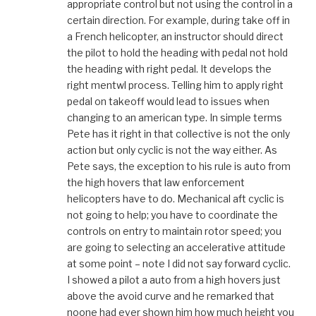
appropriate control but not using the control in a
certain direction. For example, during take off in
a French helicopter, an instructor should direct
the pilot to hold the heading with pedal not hold
the heading with right pedal. It develops the
right mentwl process. Telling him to apply right
pedal on takeoff would lead to issues when
changing to an american type. In simple terms
Pete has it right in that collective is not the only
action but only cyclic is not the way either. As
Pete says, the exception to his rule is auto from
the high hovers that law enforcement
helicopters have to do. Mechanical aft cyclic is
not going to help; you have to coordinate the
controls on entry to maintain rotor speed; you
are going to selecting an accelerative attitude
at some point – note I did not say forward cyclic.
I showed a pilot a auto from a high hovers just
above the avoid curve and he remarked that
noone had ever shown him how much height you