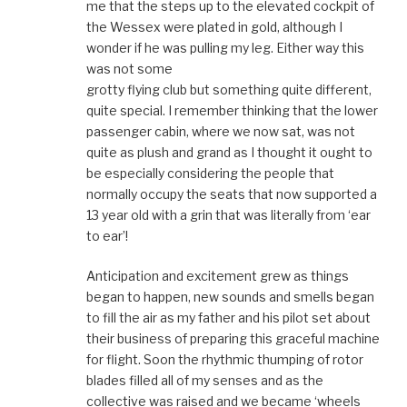
me that the steps up to the elevated cockpit of
the Wessex were plated in gold, although I
wonder if he was pulling my leg. Either way this
was not some
grotty flying club but something quite different,
quite special. I remember thinking that the lower
passenger cabin, where we now sat, was not
quite as plush and grand as I thought it ought to
be especially considering the people that
normally occupy the seats that now supported a
13 year old with a grin that was literally from ‘ear
to ear’!
Anticipation and excitement grew as things
began to happen, new sounds and smells began
to fill the air as my father and his pilot set about
their business of preparing this graceful machine
for flight. Soon the rhythmic thumping of rotor
blades filled all of my senses and as the
collective was raised and we became ‘wheels