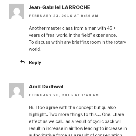
Jean-Gabriel LARROCHE
FEBRUARY 23, 2016 AT 9:59 AM
Another master class from a man with 45 +
years of “real world, in the field” experience.
To discuss within any brieffing room in the rotary
world.
Reply
Amit Dadhwal
FEBRUARY 28, 2016 AT 1:48 AM
Hi.. I too agree with the concept but qu also
highlight.. Two more things to this…. One….flare
effect as we call…as a result of cyclic back will
result in increase in air flow leading to increase in
authoritative force as a result of conservation