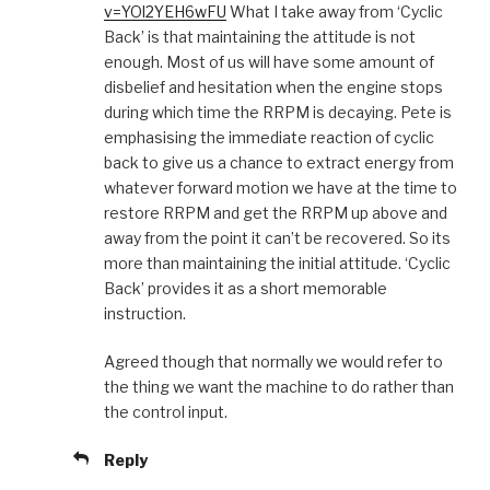
v=YOl2YEH6wFU
What I take away from ‘Cyclic
Back’ is that maintaining the attitude is not
enough. Most of us will have some amount of
disbelief and hesitation when the engine stops
during which time the RRPM is decaying. Pete is
emphasising the immediate reaction of cyclic
back to give us a chance to extract energy from
whatever forward motion we have at the time to
restore RRPM and get the RRPM up above and
away from the point it can’t be recovered. So its
more than maintaining the initial attitude. ‘Cyclic
Back’ provides it as a short memorable
instruction.
Agreed though that normally we would refer to
the thing we want the machine to do rather than
the control input.
Reply