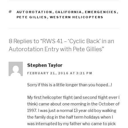
TAGS
AUTOROTATION
,
CALIFORNIA
,
EMERGENCIES
,
PETE GILLIES
,
WESTERN HELICOPTERS
8 Replies to “RWS 41 – ‘Cyclic Back’ in an
Autorotation Entry with Pete Gillies”
Stephen Taylor
FEBRUARY 21, 2016 AT 3:21 PM
Sorry if this is a little longer than you hoped…!
My first helicopter flight (and second flight ever I
think) came about one morning in the October of
1997. I was just a normal 13 year old boy walking
the family dog in the half term holidays when I
was interrupted by my father who came to pick