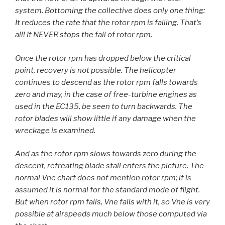
system. Bottoming the collective does only one thing:
It reduces the rate that the rotor rpm is falling. That’s
all! It NEVER stops the fall of rotor rpm.
Once the rotor rpm has dropped below the critical
point, recovery is not possible. The helicopter
continues to descend as the rotor rpm falls towards
zero and may, in the case of free-turbine engines as
used in the EC135, be seen to turn backwards. The
rotor blades will show little if any damage when the
wreckage is examined.
And as the rotor rpm slows towards zero during the
descent, retreating blade stall enters the picture. The
normal Vne chart does not mention rotor rpm; it is
assumed it is normal for the standard mode of flight.
But when rotor rpm falls, Vne falls with it, so Vne is very
possible at airspeeds much below those computed via