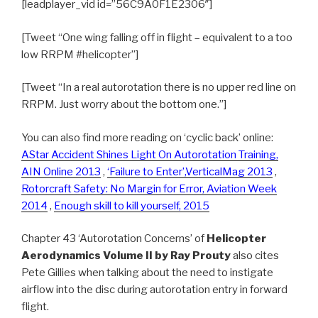
[leadplayer_vid id=”56C9A0F1E2306″]
[Tweet “One wing falling off in flight – equivalent to a too
low RRPM #helicopter”]
[Tweet “In a real autorotation there is no upper red line on
RRPM. Just worry about the bottom one.”]
You can also find more reading on ‘cyclic back’ online:
AStar Accident Shines Light On Autorotation Training,
AIN Online 2013
,
‘Failure to Enter’,VerticalMag 2013
,
Rotorcraft Safety: No Margin for Error, Aviation Week
2014
,
Enough skill to kill yourself, 2015
Chapter 43 ‘Autorotation Concerns’ of
Helicopter
Aerodynamics Volume II by Ray Prouty
also cites
Pete Gillies when talking about the need to instigate
airflow into the disc during autorotation entry in forward
flight.