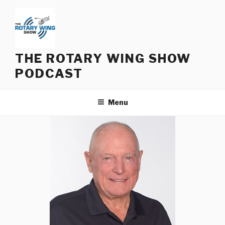
Skip
to
content
THE ROTARY WING SHOW
PODCAST
Menu