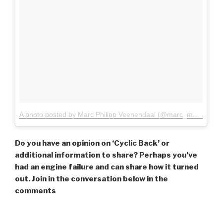
A photo posted by Marc Philipp Veenendaal (@marc_mpv)
on
Ja
Do you have an opinion on ‘Cyclic Back’ or
additional information to share? Perhaps you’ve
had an engine failure and can share how it turned
out. Join in the conversation below in the
comments