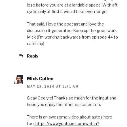
lose before you are at a landable speed. With aft
cyclic only at first it would take even longer
That said, I love the podcast and love the
discussion it generates. Keep up the good work
Mick (I’m working backwards from episode 44 to
catch up)
Reply
Mick Cullen
MAY 23, 2016 AT 1:41 AM
G’day George! Thanks so much for the input and
hope you enjoy the other episodes too.
There is an awesome video about autos here
too:
https://www.youtube.com/watch?