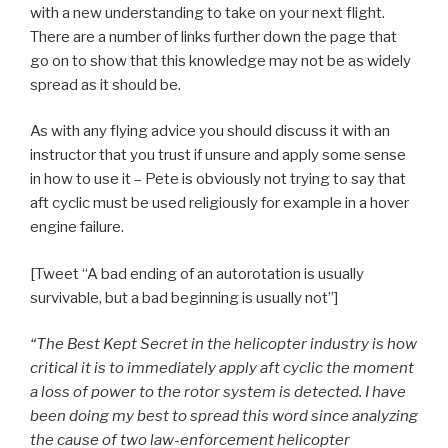
with a new understanding to take on your next flight.
There are a number of links further down the page that
go on to show that this knowledge may not be as widely
spread as it should be.
As with any flying advice you should discuss it with an
instructor that you trust if unsure and apply some sense
in how to use it – Pete is obviously not trying to say that
aft cyclic must be used religiously for example in a hover
engine failure.
[Tweet “A bad ending of an autorotation is usually
survivable, but a bad beginning is usually not”]
“The Best Kept Secret in the helicopter industry is how
critical it is to immediately apply aft cyclic the moment
a loss of power to the rotor system is detected. I have
been doing my best to spread this word since analyzing
the cause of two law-enforcement helicopter