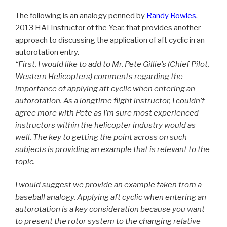
The following is an analogy penned by
Randy Rowles
,
2013 HAI Instructor of the Year, that provides another
approach to discussing the application of aft cyclic in an
autorotation entry.
“First, I would like to add to Mr. Pete Gillie’s (Chief Pilot,
Western Helicopters) comments regarding the
importance of applying aft cyclic when entering an
autorotation. As a longtime flight instructor, I couldn’t
agree more with Pete as I’m sure most experienced
instructors within the helicopter industry would as
well. The key to getting the point across on such
subjects is providing an example that is relevant to the
topic.
I would suggest we provide an example taken from a
baseball analogy. Applying aft cyclic when entering an
autorotation is a key consideration because you want
to present the rotor system to the changing relative