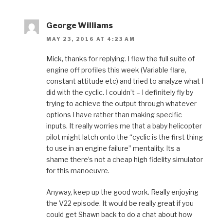
George Williams
MAY 23, 2016 AT 4:23 AM
Mick, thanks for replying. I flew the full suite of
engine off profiles this week (Variable flare,
constant attitude etc) and tried to analyze what I
did with the cyclic. I couldn’t – I definitely fly by
trying to achieve the output through whatever
options I have rather than making specific
inputs. It really worries me that a baby helicopter
pilot might latch onto the “cyclic is the first thing
to use in an engine failure” mentality. Its a
shame there’s not a cheap high fidelity simulator
for this manoeuvre.
Anyway, keep up the good work. Really enjoying
the V22 episode. It would be really great if you
could get Shawn back to do a chat about how