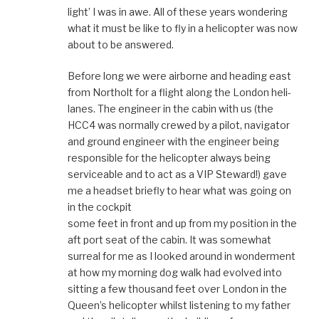
light’ I was in awe. All of these years wondering
what it must be like to fly in a helicopter was now
about to be answered.
Before long we were airborne and heading east
from Northolt for a flight along the London heli-
lanes. The engineer in the cabin with us (the
HCC4 was normally crewed by a pilot, navigator
and ground engineer with the engineer being
responsible for the helicopter always being
serviceable and to act as a VIP Steward!) gave
me a headset briefly to hear what was going on
in the cockpit
some feet in front and up from my position in the
aft port seat of the cabin. It was somewhat
surreal for me as I looked around in wonderment
at how my morning dog walk had evolved into
sitting a few thousand feet over London in the
Queen’s helicopter whilst listening to my father