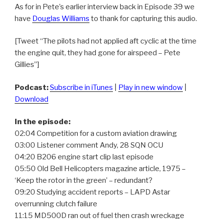
As for in Pete’s earlier interview back in Episode 39 we
have
Douglas Williams
to thank for capturing this audio.
[Tweet “The pilots had not applied aft cyclic at the time
the engine quit, they had gone for airspeed – Pete
Gillies”]
Podcast:
Subscribe in iTunes
|
Play in new window
|
Download
In the episode:
02:04 Competition for a custom aviation drawing
03:00 Listener comment Andy, 28 SQN OCU
04:20 B206 engine start clip last episode
05:50 Old Bell Helicopters magazine article, 1975 –
‘Keep the rotor in the green’ – redundant?
09:20 Studying accident reports – LAPD Astar
overrunning clutch failure
11:15 MD500D ran out of fuel then crash wreckage