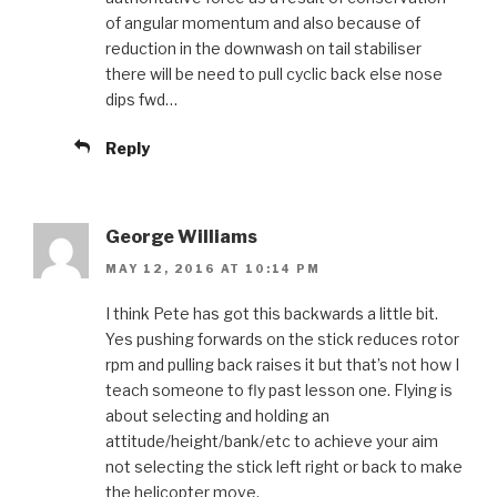
of angular momentum and also because of
reduction in the downwash on tail stabiliser
there will be need to pull cyclic back else nose
dips fwd…
Reply
George Williams
MAY 12, 2016 AT 10:14 PM
I think Pete has got this backwards a little bit.
Yes pushing forwards on the stick reduces rotor
rpm and pulling back raises it but that’s not how I
teach someone to fly past lesson one. Flying is
about selecting and holding an
attitude/height/bank/etc to achieve your aim
not selecting the stick left right or back to make
the helicopter move.