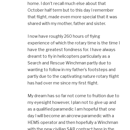
home. I don’t recall much else about that
October half term but to this day I remember
that flight, made even more special that it was
shared with my mother, father and sister.
I now have roughly 260 hours of flying
experience of which the rotary time is the time I
have the greatest fondness for. I have always
dreamt to fly in helicopters particularly as a
Search and Rescue Winchman partly due to
wanting to follow in my father’s footsteps and
partly due to the captivating nature rotary flight
has had over me since my first flight.
My dream has so far not come to fruition due to
my eyesight however, I plan not to give up and
as a qualified paramedic I am hopeful that one
day I will become an aircrew paramedic with a
HEMS operator and then hopefully a Winchman
with the new civilian SAR contract here in the