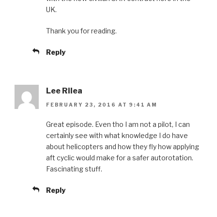
UK.
Thank you for reading.
Reply
Lee Rilea
FEBRUARY 23, 2016 AT 9:41 AM
Great episode. Even tho I am not a pilot, I can
certainly see with what knowledge I do have
about helicopters and how they fly how applying
aft cyclic would make for a safer autorotation.
Fascinating stuff.
Reply