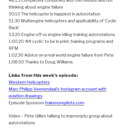
48:15 Completely consumed with the mission and not
thinking about engine failure
50:10 The helicopter is happiest in autorotation
51:30 Multiengine helicopters and applicability of ‘Cyclic
Back’
53:20 Engine off vs engine idling training autorotations
1:00:20 ‘Aft cyclic’ to be in print, training programs and
RFM
1:02:30 Advice on a real world engine failure from Pete
1:08:50 Thanks to Doug Williams
Links from this week’s episode:
Western Helicopters
Marc Philipp Veenendaal’s Instagram account with
aviation drawings
Episode Sponsors
trainmorepilots.com
Video – Pete Gillies talking to impromptu group about
autorotations