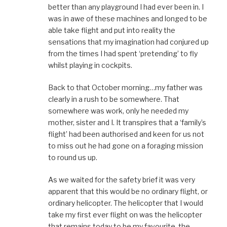
better than any playground I had ever been in. I
was in awe of these machines and longed to be
able take flight and put into reality the
sensations that my imagination had conjured up
from the times I had spent ‘pretending’ to fly
whilst playing in cockpits.
Back to that October morning…my father was
clearly in a rush to be somewhere. That
somewhere was work, only he needed my
mother, sister and I. It transpires that a ‘family’s
flight’ had been authorised and keen for us not
to miss out he had gone on a foraging mission
to round us up.
As we waited for the safety brief it was very
apparent that this would be no ordinary flight, or
ordinary helicopter. The helicopter that I would
take my first ever flight on was the helicopter
that remains today to be my favourite, the