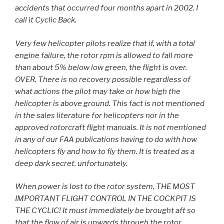
accidents that occurred four months apart in 2002. I
call it Cyclic Back.
Very few helicopter pilots realize that if, with a total
engine failure, the rotor rpm is allowed to fall more
than about 5% below low green, the flight is over.
OVER. There is no recovery possible regardless of
what actions the pilot may take or how high the
helicopter is above ground. This fact is not mentioned
in the sales literature for helicopters nor in the
approved rotorcraft flight manuals. It is not mentioned
in any of our FAA publications having to do with how
helicopters fly and how to fly them. It is treated as a
deep dark secret, unfortunately.
When power is lost to the rotor system, THE MOST
IMPORTANT FLIGHT CONTROL IN THE COCKPIT IS
THE CYCLIC! It must immediately be brought aft so
that the flow of air is upwards through the rotor