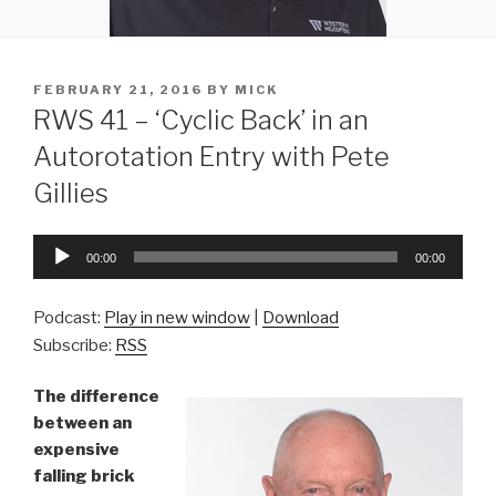
POSTED
FEBRUARY 21, 2016
BY
MICK
ON
RWS 41 – ‘Cyclic Back’ in an
Autorotation Entry with Pete
Gillies
Audio
00:00
00:00
Player
Podcast:
Play in new window
|
Download
Subscribe:
RSS
The difference
between an
expensive
falling brick