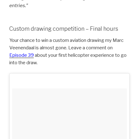
entries.”
Custom drawing competition – Final hours
Your chance to win a custom aviation drawing my Marc
Veenendaal is almost gone. Leave a comment on
Episode 39
about your first helicopter experience to go
into the draw.