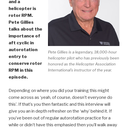
and a
helicopter is
rotor RPM.
Pete Gillies
talks about the
importance of
aft cyclic in
autorotation
Pete Gillies is a legendary, 18,000-hour
entry to
helicopter pilot who has previously been
conserve rotor
honored as the Helicopter Association
International’s instructor of the year.
RPM in this
episode.
Depending on where you did your training this might
come across as ‘yeah, of course, doesn’t everyone do
this’. If that’s you then fantastic and this interview will
give you an in depth refresher on the ‘why’ behind it. If
you’ve been out of regular autorotation practice for a
while or didn’t have this emphasied then you’ll walk away