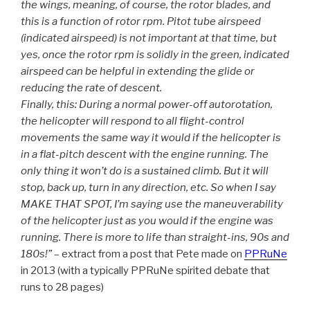
the wings, meaning, of course, the rotor blades, and
this is a function of rotor rpm. Pitot tube airspeed
(indicated airspeed) is not important at that time, but
yes, once the rotor rpm is solidly in the green, indicated
airspeed can be helpful in extending the glide or
reducing the rate of descent.
Finally, this: During a normal power-off autorotation,
the helicopter will respond to all flight-control
movements the same way it would if the helicopter is
in a flat-pitch descent with the engine running. The
only thing it won’t do is a sustained climb. But it will
stop, back up, turn in any direction, etc. So when I say
MAKE THAT SPOT, I’m saying use the maneuverability
of the helicopter just as you would if the engine was
running. There is more to life than straight-ins, 90s and
180s!”
– extract from a post that Pete made on
PPRuNe
in 2013 (with a typically PPRuNe spirited debate that
runs to 28 pages)