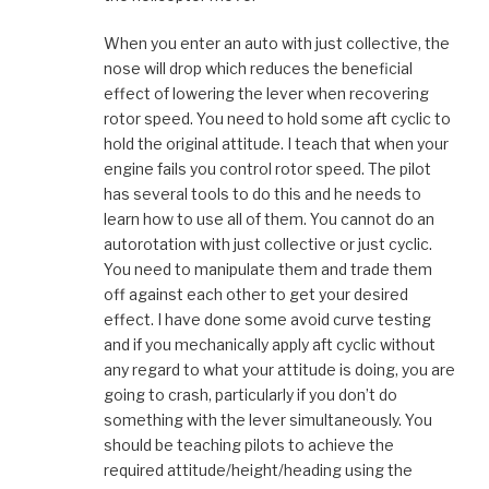
When you enter an auto with just collective, the
nose will drop which reduces the beneficial
effect of lowering the lever when recovering
rotor speed. You need to hold some aft cyclic to
hold the original attitude. I teach that when your
engine fails you control rotor speed. The pilot
has several tools to do this and he needs to
learn how to use all of them. You cannot do an
autorotation with just collective or just cyclic.
You need to manipulate them and trade them
off against each other to get your desired
effect. I have done some avoid curve testing
and if you mechanically apply aft cyclic without
any regard to what your attitude is doing, you are
going to crash, particularly if you don’t do
something with the lever simultaneously. You
should be teaching pilots to achieve the
required attitude/height/heading using the