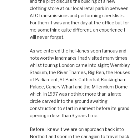
and the pilot discuss the building of a new
clothing store at our local retail park in between
ATC transmissions and performing checklists.
For them it was another day at the office but for
me something quite different, an experience I
will never forget.
As we entered the heli-lanes soon famous and
noteworthy landmarks I had visited many times
whilst touring London came into sight; Wembley
Stadium, the River Thames, Big Ben, the Houses
of Parliament, St Paul’s Cathedral, Buckingham
Palace, Canary Wharf and the Millennium Dome
which, in 1997 was nothing more than a large
circle carved into the ground awaiting
construction to start in earnest before its grand
opening in less than 3 years time.
Before I knew it we are on approach back into
Northolt and soon in the car again to travel back