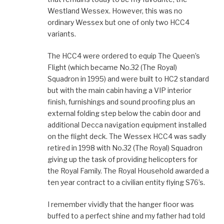
Westland Wessex. However, this was no
ordinary Wessex but one of only two HCC4
variants.
The HCC4 were ordered to equip The Queen’s
Flight (which became No.32 (The Royal)
Squadron in 1995) and were built to HC2 standard
but with the main cabin having a VIP interior
finish, furnishings and sound proofing plus an
external folding step below the cabin door and
additional Decca navigation equipment installed
on the flight deck. The Wessex HCC4 was sadly
retired in 1998 with No.32 (The Royal) Squadron
giving up the task of providing helicopters for
the Royal Family. The Royal Household awarded a
ten year contract to a civilian entity flying S76’s.
I remember vividly that the hanger floor was
buffed to a perfect shine and my father had told