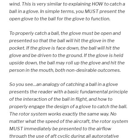
wind. This is very similar to explaining HOW to catch a
ball in a glove. In simple terms, you MUST present the
open glove to the ball for the glove to function.
To properly catch a ball, the glove must be open and
presented so that the ball will hit the glove in the
pocket. If the glove is face down, the ball will hit the
glove and be driven to the ground. If the glove is held
upside down, the ball may roll up the glove and hit the
person in the mouth, both non-desirable outcomes.
So you see…an analogy of catching a ball in a glove
presents the reader with a basic fundamental principle
of the interaction of the ball in flight, and how to
properly engage the design of a glove to catch the ball.
The rotor system works exactly the same way. No
matter what the speed of the aircraft, the rotor system
MUST immediately be presented to the airflow
through the use of aft cyclic during all autorotative