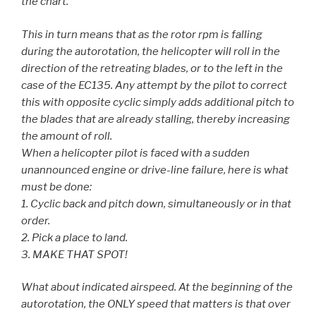
the chart.
This in turn means that as the rotor rpm is falling
during the autorotation, the helicopter will roll in the
direction of the retreating blades, or to the left in the
case of the EC135. Any attempt by the pilot to correct
this with opposite cyclic simply adds additional pitch to
the blades that are already stalling, thereby increasing
the amount of roll.
When a helicopter pilot is faced with a sudden
unannounced engine or drive-line failure, here is what
must be done:
1. Cyclic back and pitch down, simultaneously or in that
order.
2. Pick a place to land.
3. MAKE THAT SPOT!
What about indicated airspeed. At the beginning of the
autorotation, the ONLY speed that matters is that over