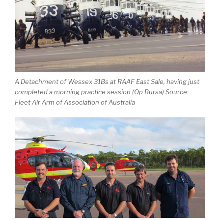
A Detachment of Wessex 31Bs at RAAF East Sale, having just
completed a morning practice session (Op Bursa) Source:
Fleet Air Arm of Association of Australia