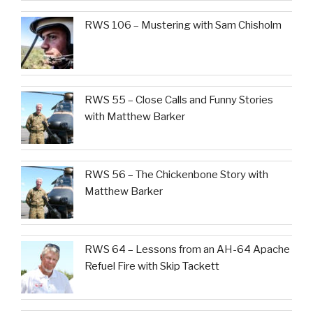
RWS 106 – Mustering with Sam Chisholm
RWS 55 – Close Calls and Funny Stories
with Matthew Barker
RWS 56 – The Chickenbone Story with
Matthew Barker
RWS 64 – Lessons from an AH-64 Apache
Refuel Fire with Skip Tackett