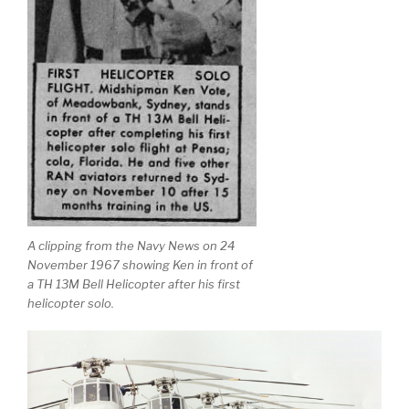
A clipping from the Navy News on 24
November 1967 showing Ken in front of
a TH 13M Bell Helicopter after his first
helicopter solo.