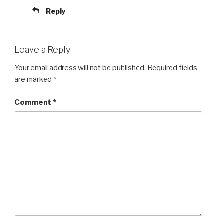
Reply
Leave a Reply
Your email address will not be published.
Required fields
are marked
*
Comment
*