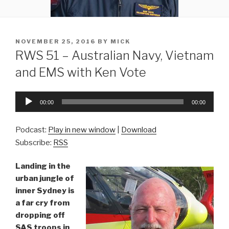
POSTED
NOVEMBER 25, 2016
BY
MICK
ON
RWS 51 – Australian Navy, Vietnam
and EMS with Ken Vote
Audio
00:00
00:00
Player
Podcast:
Play in new window
|
Download
Subscribe:
RSS
Landing in the
urban jungle of
inner Sydney is
a far cry from
dropping off
SAS troops in