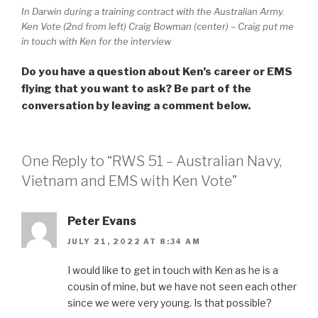
In Darwin during a training contract with the Australian Army.
Ken Vote (2nd from left) Craig Bowman (center) – Craig put me
in touch with Ken for the interview
Do you have a question about Ken’s career or EMS
flying that you want to ask? Be part of the
conversation by leaving a comment below.
One Reply to “RWS 51 – Australian Navy,
Vietnam and EMS with Ken Vote”
Peter Evans
JULY 21, 2022 AT 8:34 AM
I would like to get in touch with Ken as he is a
cousin of mine, but we have not seen each other
since we were very young. Is that possible?