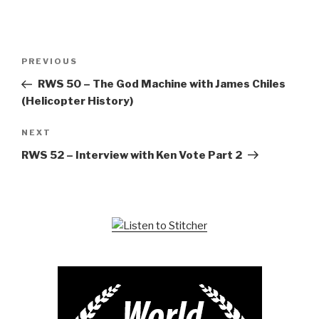
Post
Previous
PREVIOUS
navigation
Post
RWS 50 – The God Machine with James Chiles
(Helicopter History)
Next
NEXT
Post
RWS 52 – Interview with Ken Vote Part 2