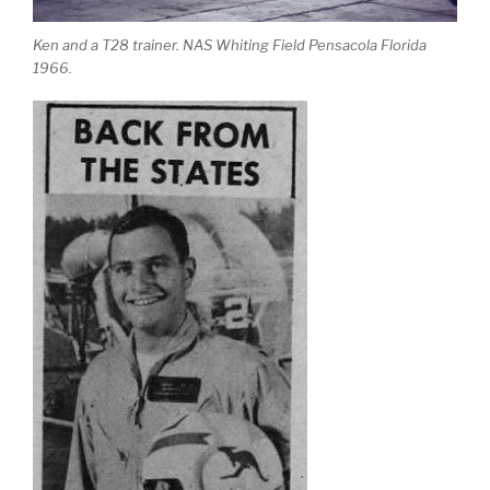
Ken and a T28 trainer. NAS Whiting Field Pensacola Florida
1966.