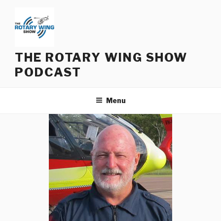
Skip
to
content
THE ROTARY WING SHOW
PODCAST
Menu