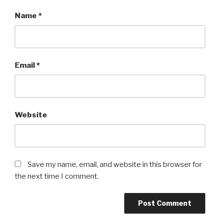
Name
*
Email
*
Website
Save my name, email, and website in this browser for
the next time I comment.