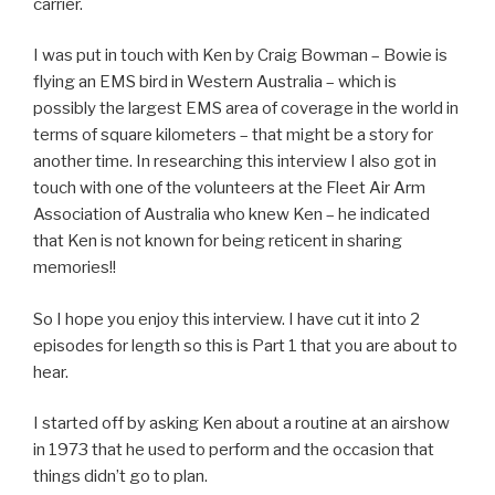
carrier.
I was put in touch with Ken by Craig Bowman – Bowie is
flying an EMS bird in Western Australia – which is
possibly the largest EMS area of coverage in the world in
terms of square kilometers – that might be a story for
another time. In researching this interview I also got in
touch with one of the volunteers at the Fleet Air Arm
Association of Australia who knew Ken – he indicated
that Ken is not known for being reticent in sharing
memories!!
So I hope you enjoy this interview. I have cut it into 2
episodes for length so this is Part 1 that you are about to
hear.
I started off by asking Ken about a routine at an airshow
in 1973 that he used to perform and the occasion that
things didn’t go to plan.