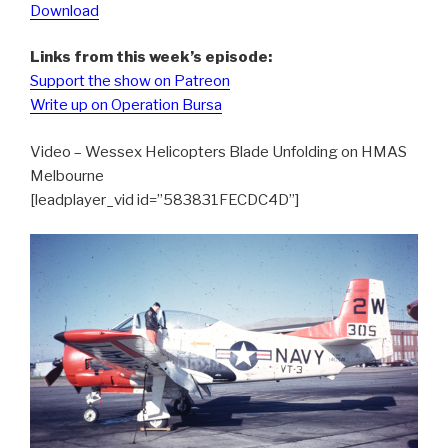
Download
Links from this week’s episode:
Support the show on Patreon
Write up on Operation Bursa
Video – Wessex Helicopters Blade Unfolding on HMAS
Melbourne
[leadplayer_vid id=”583831FECDC4D”]