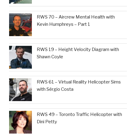
RWS 70 – Aircrew Mental Health with
Kevin Humphreys – Part 1
RWS 19 – Height Velocity Diagram with
Shawn Coyle
RWS 61 – Virtual Reality Helicopter Sims
with Sérgio Costa
RWS 49 – Toronto Traffic Helicopter with
Dini Petty