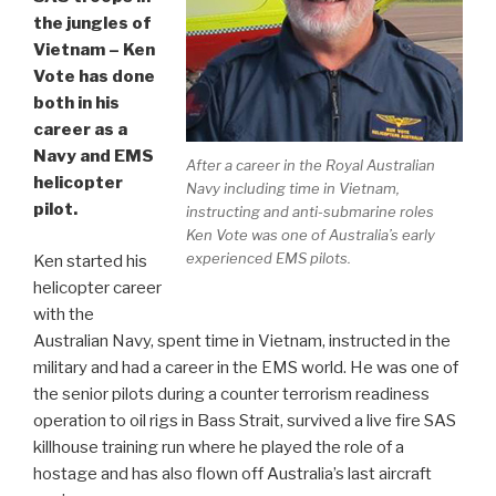
the jungles of
Vietnam – Ken
Vote has done
both in his
career as a
Navy and EMS
After a career in the Royal Australian
helicopter
Navy including time in Vietnam,
pilot.
instructing and anti-submarine roles
Ken Vote was one of Australia’s early
experienced EMS pilots.
Ken started his
helicopter career
with the
Australian Navy, spent time in Vietnam, instructed in the
military and had a career in the EMS world. He was one of
the senior pilots during a counter terrorism readiness
operation to oil rigs in Bass Strait, survived a live fire SAS
killhouse training run where he played the role of a
hostage and has also flown off Australia’s last aircraft