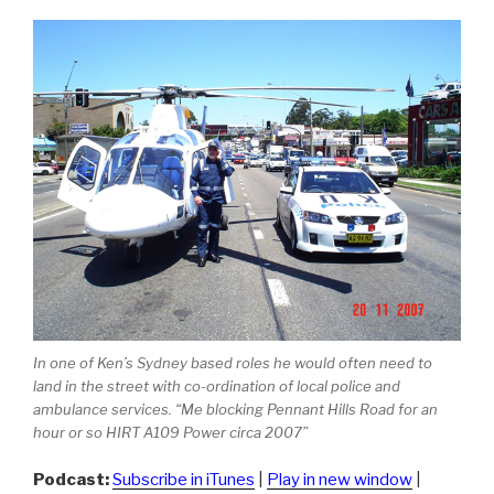
In one of Ken’s Sydney based roles he would often need to
land in the street with co-ordination of local police and
ambulance services. “Me blocking Pennant Hills Road for an
hour or so HIRT A109 Power circa 2007”
Podcast:
Subscribe in iTunes
|
Play in new window
|