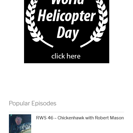
Popular Episodes
RWS 46 – Chickenhawk with Robert Mason