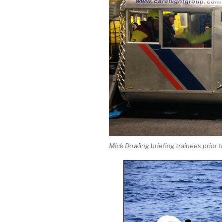
Mick Dowling briefing trainees prior to