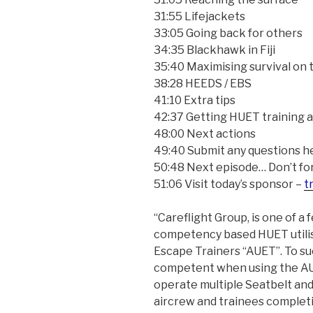
31:55 Lifejackets
33:05 Going back for others
34:35 Blackhawk in Fiji
35:40 Maximising survival on 
38:28 HEEDS / EBS
41:10 Extra tips
42:37 Getting HUET training
48:00 Next actions
49:40 Submit any questions h
50:48 Next episode… Don’t forg
51:06 Visit today’s sponsor –
t
“Careflight Group, is one of a 
competency based HUET utili
Escape Trainers “AUET”. To su
competent when using the AUE
operate multiple Seatbelt and 
aircrew and trainees complet