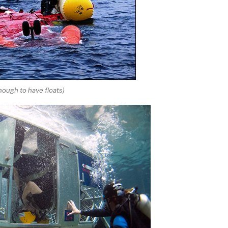
enough to have floats)