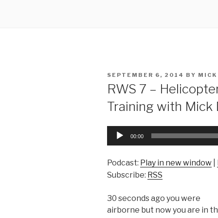
POSTED
SEPTEMBER 6, 2014
BY
MICK
ON
RWS 7 – Helicopte
Training with Mick
Audio
00:00
Player
Podcast:
Play in new window
|
Subscribe:
RSS
30 seconds ago you were
airborne but now you are in t