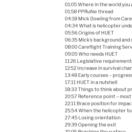
01:05 Where in the world you a
01:58 PPRuNe thread
04:18 Mick Dowling from Care
04:34 What is helicopter und
05:56 Origins of HUET
06:35 Mick’s background and 
08:00 Careflight Training Serv
09:05 Who needs HUET
11:26 Legislative requirement
12:52 Increase in survival ch
13:48 Early courses – progres
17:11 HUET in a nutshell
18:33 Things to think about pr
20:57 Reference point – most
22:11 Brace position for impac
25:54 When the helicopter tu
27:45 Losing orientation
29:39 Opening the exit
31:05 Reaching the surface