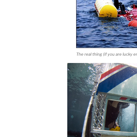
The real thing (if you are lucky 