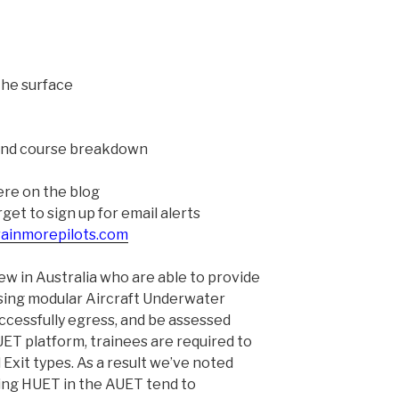
the surface
 and course breakdown
ere on the blog
et to sign up for email alerts
rainmorepilots.com
few in Australia who are able to provide
sing modular Aircraft Underwater
ccessfully egress, and be assessed
T platform, trainees are required to
Exit types. As a result we’ve noted
ing HUET in the AUET tend to