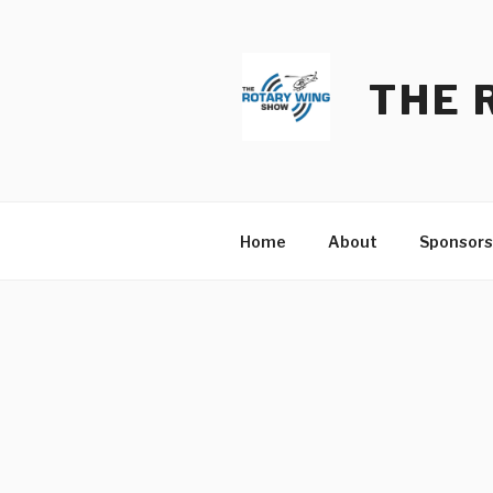
Skip
to
content
THE 
Home
About
Sponsors