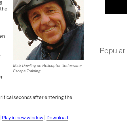
ng
volume.
 the
hen
Popular
t
Mick Dowling on Helicopter Underwater
Escape Training
er
ritical seconds after entering the
|
Play in new window
|
Download