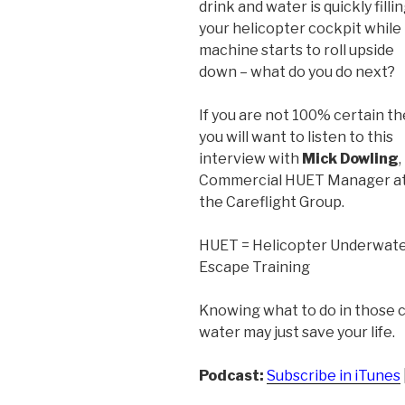
drink and water is quickly filli
your helicopter cockpit while
machine starts to roll upside
down – what do you do next?
If you are not 100% certain t
you will want to listen to this
interview with
Mick Dowling
,
Commercial HUET Manager a
the Careflight Group.
HUET = Helicopter Underwat
Escape Training
Knowing what to do in those c
water may just save your life.
Podcast:
Subscribe in iTunes