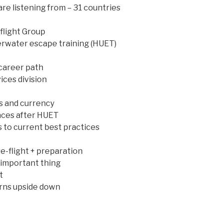
re listening from – 31 countries
flight Group
erwater escape training (HUET)
career path
ices division
s and currency
ances after HUET
s to current best practices
e-flight + preparation
 important thing
t
rns upside down