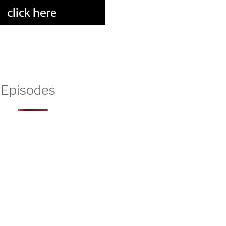
 Episodes