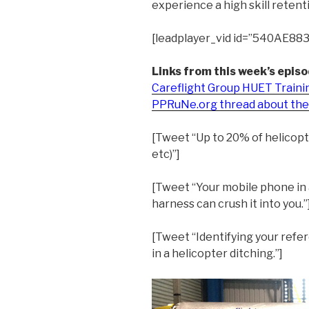
experience a high skill retent
[leadplayer_vid id=”540AE88
Links from this week’s episo
Careflight Group HUET Traini
PPRuNe.org thread about the 
[Tweet “Up to 20% of helicopt
etc)”]
[Tweet “Your mobile phone in 
harness can crush it into you.”
[Tweet “Identifying your refe
in a helicopter ditching.”]