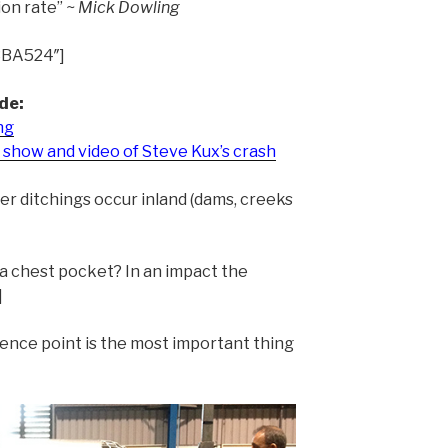
ion rate”
~ Mick Dowling
3BA524″]
de:
ng
show and video of Steve Kux’s crash
er ditchings occur inland (dams, creeks
a chest pocket? In an impact the
]
rence point is the most important thing