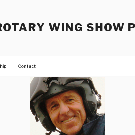
ROTARY WING SHOW 
hip
Contact