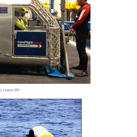
 crane lift