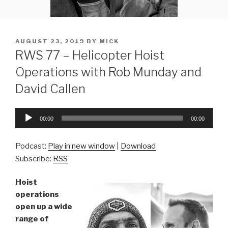
POSTED
AUGUST 23, 2019
BY
MICK
ON
RWS 77 – Helicopter Hoist
Operations with Rob Munday and
David Callen
Audio
00:00
00:00
Player
Podcast:
Play in new window
|
Download
Subscribe:
RSS
Hoist
operations
open up a wide
range of