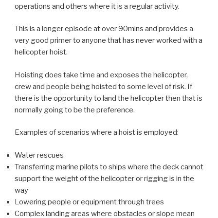
operations and others where it is a regular activity.
This is a longer episode at over 90mins and provides a
very good primer to anyone that has never worked with a
helicopter hoist.
Hoisting does take time and exposes the helicopter,
crew and people being hoisted to some level of risk. If
there is the opportunity to land the helicopter then that is
normally going to be the preference.
Examples of scenarios where a hoist is employed:
Water rescues
Transferring marine pilots to ships where the deck cannot
support the weight of the helicopter or rigging is in the
way
Lowering people or equipment through trees
Complex landing areas where obstacles or slope mean