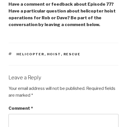
Have a comment or feedback about Episode 77?
Have a particular question about helicopter hoist
operations for Rob or Dave? Be part of the
conversation by leaving a comment below.
TAGS
HELICOPTER
,
HOIST
,
RESCUE
Leave a Reply
Your email address will not be published.
Required fields
are marked
*
Comment
*