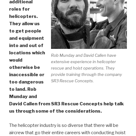
additional
roles for
helicopters.
They allow us
to get people
and equipment
into and out of
locations which
Rob Munday and David Callen have
would
extensive experience in helicopter
otherwise be
rescue and hoist operations. They
provide training through the company
inaccessible or
SR3 Rescue Concepts.
too dangerous
to land. Rob
Munday and
David Callen from SR3 Rescue Concepts help talk
us through some of the considerations.
The helicopter industry is so diverse that there will be
aircrew that go their entire careers with conducting hoist