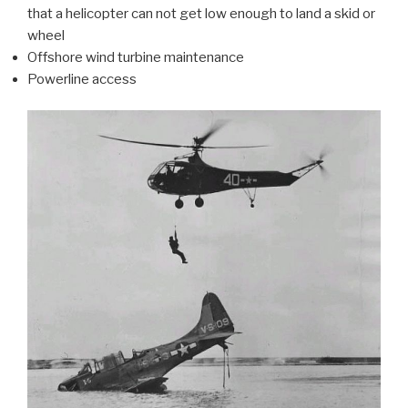
that a helicopter can not get low enough to land a skid or
wheel
Offshore wind turbine maintenance
Powerline access