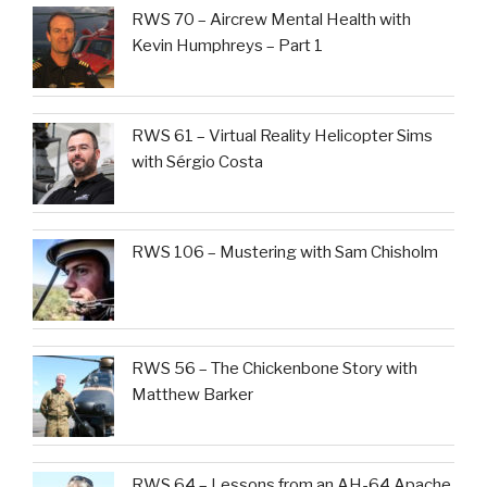
RWS 70 – Aircrew Mental Health with
Kevin Humphreys – Part 1
RWS 61 – Virtual Reality Helicopter Sims
with Sérgio Costa
RWS 106 – Mustering with Sam Chisholm
RWS 56 – The Chickenbone Story with
Matthew Barker
RWS 64 – Lessons from an AH-64 Apache