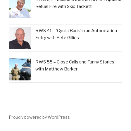
Refuel Fire with Skip Tackett
RWS 41 – ‘Cyclic Back’ in an Autorotation
Entry with Pete Gillies
RWS 55 – Close Calls and Funny Stories
with Matthew Barker
Proudly powered by WordPress