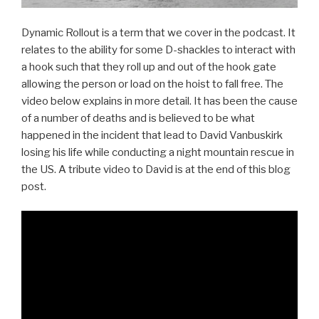
Dynamic Rollout is a term that we cover in the podcast. It
relates to the ability for some D-shackles to interact with
a hook such that they roll up and out of the hook gate
allowing the person or load on the hoist to fall free. The
video below explains in more detail. It has been the cause
of a number of deaths and is believed to be what
happened in the incident that lead to David Vanbuskirk
losing his life while conducting a night mountain rescue in
the US. A tribute video to David is at the end of this blog
post.