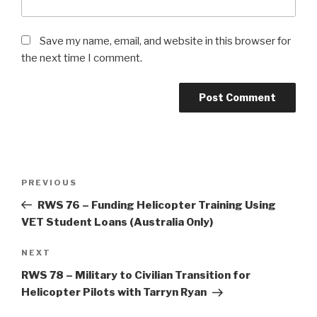
Save my name, email, and website in this browser for
the next time I comment.
Post
Previous
PREVIOUS
navigation
Post
RWS 76 – Funding Helicopter Training Using
VET Student Loans (Australia Only)
Next
NEXT
Post
RWS 78 – Military to Civilian Transition for
Helicopter Pilots with Tarryn Ryan