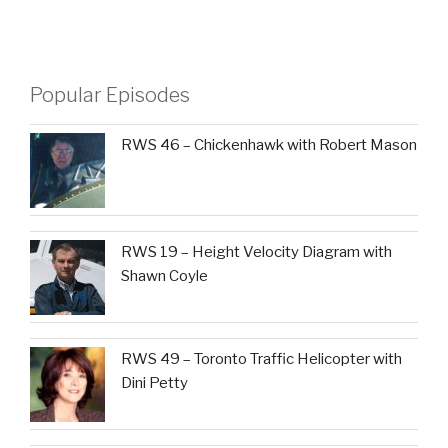
Popular Episodes
RWS 46 – Chickenhawk with Robert Mason
RWS 19 – Height Velocity Diagram with
Shawn Coyle
RWS 49 – Toronto Traffic Helicopter with
Dini Petty