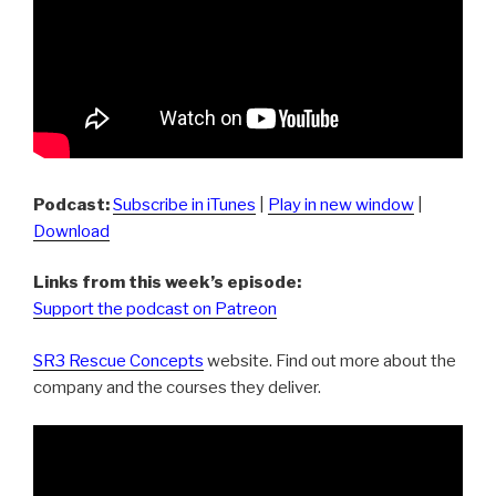
Podcast:
Subscribe in iTunes
|
Play in new window
|
Download
Links from this week’s episode:
Support the podcast on Patreon
SR3 Rescue Concepts
website. Find out more about the
company and the courses they deliver.