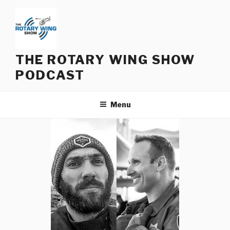
Skip
to
content
THE ROTARY WING SHOW
PODCAST
Menu