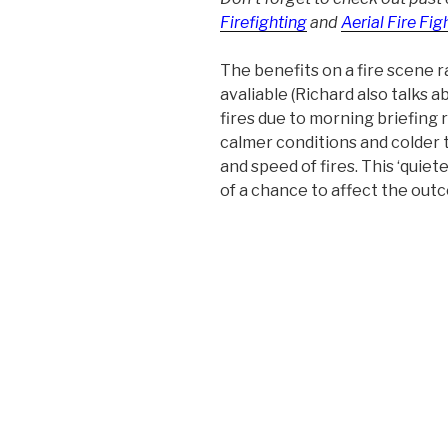
Firefighting
and
Aerial Fire Fig
The benefits on a fire scene 
avaliable (Richard also talks a
fires due to morning briefing 
calmer conditions and colder 
and speed of fires. This ‘quie
of a chance to affect the out