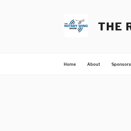
Skip
to
content
THE 
Home
About
Sponsors