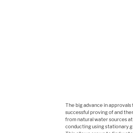
The big advance in approvals 
successful proving of and then
from natural water sources at n
conducting using stationary gr