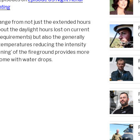
hting
range from not just the extended hours
bout the daylight hours lost on current
requirements) but also the generally
temperatures reducing the intensity
tening’ of the fireground provides more
come with water drops.