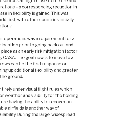
r sources at night close to the fire and
perations – a corresponding reduction in
se in flexibility is gained. This was
d first, with other countries initially
ations.
eir operations was a requirement for a
 location prior to going back out and
 place as an early risk mitigation factor
 by CASA. The goal now is to move to a
crews can be the first response on
ng up additional flexibility and greater
 the ground.
irely under visual flight rules which
r weather and visibility for the holding
future having the ability to recover on
ble airfields is another way of
ilability. During the large, widespread