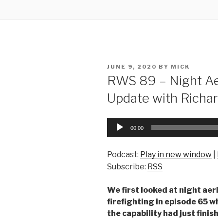
POSTED
JUNE 9, 2020
BY
MICK
ON
RWS 89 – Night Aer
Update with Richa
Audio
00:00
Player
Podcast:
Play in new window
|
Subscribe:
RSS
We first looked at night aer
firefighting in episode 65 
the capability had just finis