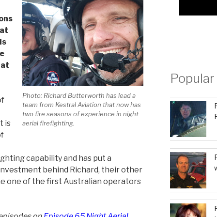
sons
 at
is
he
hat
Popular
Photo: Richard Butterworth has lead a
of
team from Kestral Aviation that now has
two fire seasons of experience in night
t is
aerial firefighting.
of
ighting capability and has put a
 investment behind Richard, their other
 one of the first Australian operators
 episodes on
Episode 65 Night Aerial