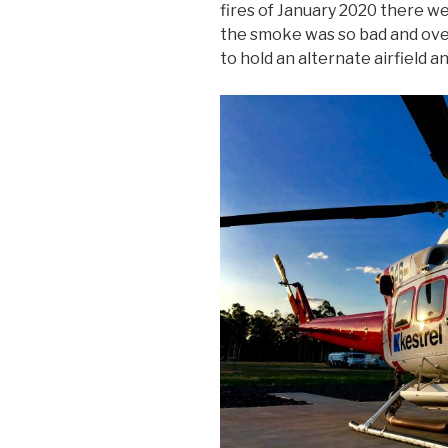
fires of January 2020 there we
the smoke was so bad and over
to hold an alternate airfield a