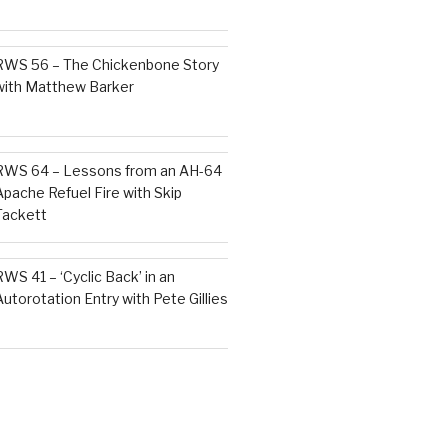
RWS 56 – The Chickenbone Story
with Matthew Barker
RWS 64 – Lessons from an AH-64
Apache Refuel Fire with Skip
Tackett
RWS 41 – ‘Cyclic Back’ in an
Autorotation Entry with Pete Gillies