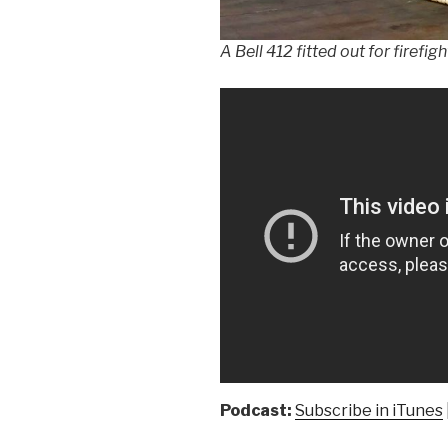
A Bell 412 fitted out for firefi
Podcast:
Subscribe in iTunes