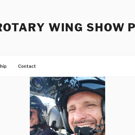
ROTARY WING SHOW 
hip
Contact