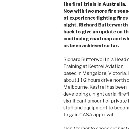
the first trials in Australia.
Now with two more fire sea
of experience fighting fires
night, Richard Butterworth 
back to give an update on t
continuing road map and w
as been achieved so far.
Richard Butterworth is Head 
Training at Kestrel Aviation
based in Mangalore, Victoria. I
about 1 1/2 hours drive north 
Melbourne. Kestrel has been
developing a night aerial firef
significant amount of private
staff and equipment to become
to gain CASA approval.
Don’t forget to check out past