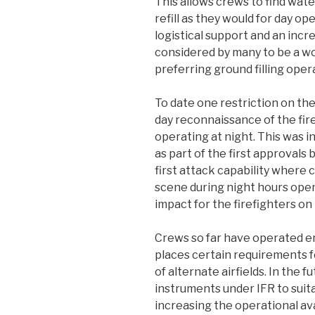
This allows crews to find wate
refill as they would for day o
logistical support and an increa
considered by many to be a worl
preferring ground filling oper
To date one restriction on th
day reconnaissance of the fire
operating at night. This was in
as part of the first approvals
first attack capability where 
scene during night hours openi
impact for the firefighters on
Crews so far have operated ent
places certain requirements fo
of alternate airfields. In the 
instruments under IFR to suita
increasing the operational ava