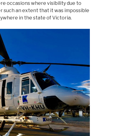
re occasions where visibility due to
 such an extent that it was impossible
nywhere in the state of Victoria.