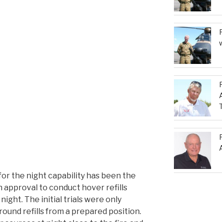
for the night capability has been the
 approval to conduct hover refills
ight. The initial trials were only
ound refills from a prepared position.