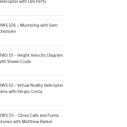
Helicopter with Dini Petty
RWS 106 – Mustering with Sam
Chisholm
RWS 19 – Height Velocity Diagram
with Shawn Coyle
RWS 61 – Virtual Reality Helicopter
Sims with Sérgio Costa
RWS 55 – Close Calls and Funny
Stories with Matthew Barker