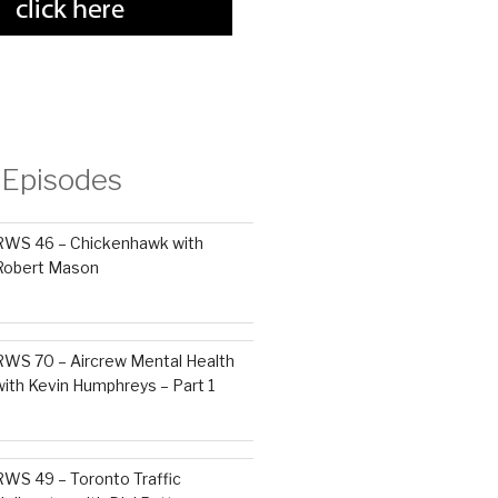
 Episodes
RWS 46 – Chickenhawk with
Robert Mason
RWS 70 – Aircrew Mental Health
with Kevin Humphreys – Part 1
RWS 49 – Toronto Traffic