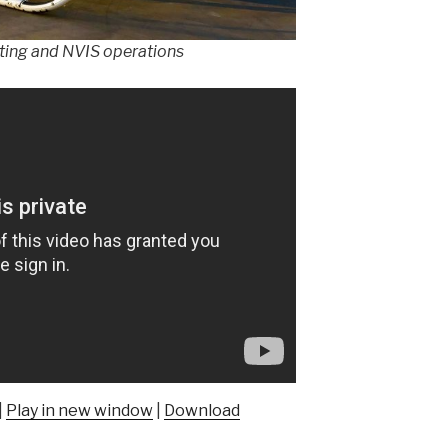
ghting and NVIS operations
|
Play in new window
|
Download