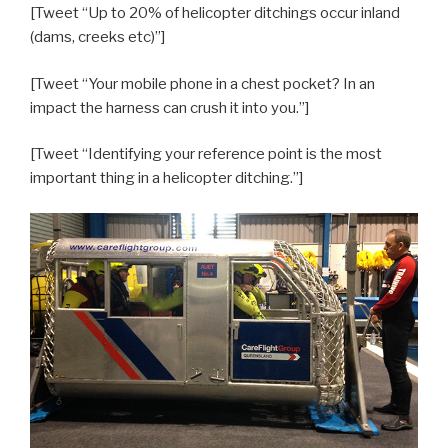
[Tweet “Up to 20% of helicopter ditchings occur inland
(dams, creeks etc)”]
[Tweet “Your mobile phone in a chest pocket? In an
impact the harness can crush it into you.”]
[Tweet “Identifying your reference point is the most
important thing in a helicopter ditching.”]