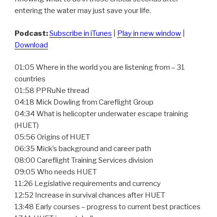
entering the water may just save your life.
Podcast:
Subscribe in iTunes
|
Play in new window
|
Download
01:05 Where in the world you are listening from – 31
countries
01:58 PPRuNe thread
04:18 Mick Dowling from Careflight Group
04:34 What is helicopter underwater escape training
(HUET)
05:56 Origins of HUET
06:35 Mick’s background and career path
08:00 Careflight Training Services division
09:05 Who needs HUET
11:26 Legislative requirements and currency
12:52 Increase in survival chances after HUET
13:48 Early courses – progress to current best practices