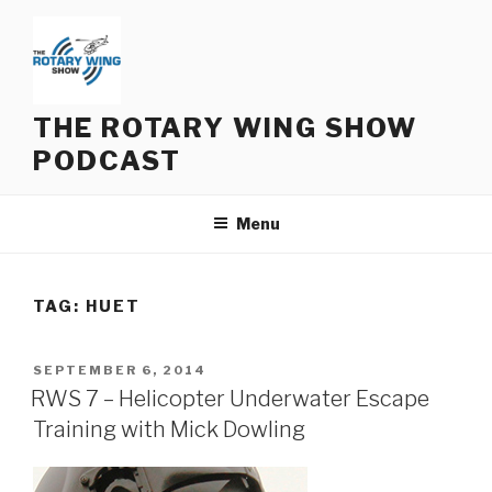
Skip
to
content
THE ROTARY WING SHOW
PODCAST
Menu
TAG:
HUET
POSTED
SEPTEMBER 6, 2014
ON
RWS 7 – Helicopter Underwater Escape
Training with Mick Dowling