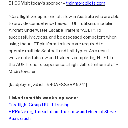
51:06 Visit today’s sponsor –
trainmorepilots.com
“Careflight Group, is one of a few in Australia who are able
to provide competency based HUET utilising modular
Aircraft Underwater Escape Trainers “AUET”. To
successfully egress, and be assessed competent when
using the AUET platform, trainees are required to
operate multiple Seatbelt and Exit types. As a result
we’ve noted aircrew and trainees completing HUET in
the AUET tend to experience a high skill retention rate”
~
Mick Dowling
[leadplayer_vid id=”540AE883BA524″]
Links from this week’s episode:
Careflight Group HUET Training
PPRuNe.org thread about the show and video of Steve
Kux’s crash