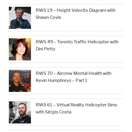
RWS 19 – Height Velocity Diagram with
Shawn Coyle
RWS 49 – Toronto Traffic Helicopter with
Dini Petty
RWS 70 – Aircrew Mental Health with
Kevin Humphreys – Part 1
RWS 61 – Virtual Reality Helicopter Sims
with Sérgio Costa