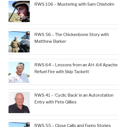
RWS 106 – Mustering with Sam Chisholm
RWS 56 – The Chickenbone Story with
Matthew Barker
RWS 64 – Lessons from an AH-64 Apache
Refuel Fire with Skip Tackett
RWS 41 – ‘Cyclic Back’ in an Autorotation
Entry with Pete Gillies
RWS 55 – Close Calls and Funny Stories