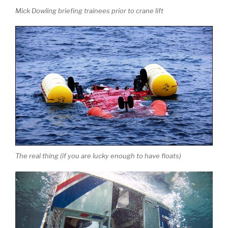
Mick Dowling briefing trainees prior to crane lift
The real thing (if you are lucky enough to have floats)