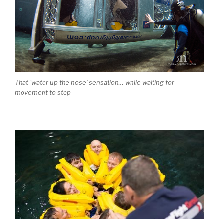
That ‘water up the nose’ sensation… while waiting for
movement to stop