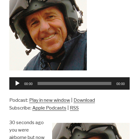
Audio
00:00
00:00
Player
Podcast:
Play in new window
|
Download
Subscribe:
Apple Podcasts
|
RSS
30 seconds ago
you were
airborne but now