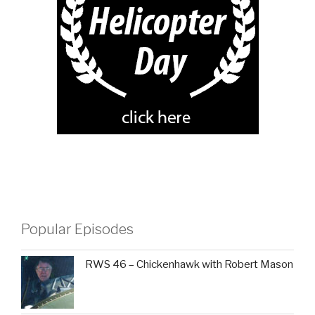
Popular Episodes
RWS 46 – Chickenhawk with Robert Mason