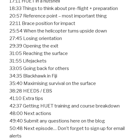
17:11 HUET in a nutshell
18:33 Things to think about pre-flight + preparation
20:57 Reference point – most important thing
22:11 Brace position for impact
25:54 When the helicopter turns upside down
27:45 Losing orientation
29:39 Opening the exit
31:05 Reaching the surface
31:55 Lifejackets
33:05 Going back for others
34:35 Blackhawk in Fiji
35:40 Maximising survival on the surface
38:28 HEEDS / EBS
41:10 Extra tips
42:37 Getting HUET training and course breakdown
48:00 Next actions
49:40 Submit any questions here on the blog
50:48 Next episode… Don’t forget to sign up for email
alerts