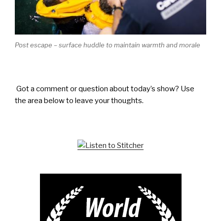
Post escape – surface huddle to maintain warmth and morale
Got a comment or question about today’s show? Use
the area below to leave your thoughts.