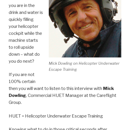
you are in the
drink and water is
quickly filling
your helicopter
cockpit while the
machine starts
to roll upside
down – what do
you do next?
Mick Dowling on Helicopter Underwater
Escape Training
If you are not
100% certain
then you will want to listen to this interview with
Mick
Dowling
, Commercial HUET Manager at the Careflight
Group.
HUET = Helicopter Underwater Escape Training
Knowing what to do in those critical seconds after