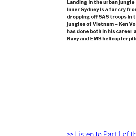
Landing in the urban jungle 
inner Sydney is a far cry fr
dropping off SAS troops in 
jungles of Vietnam – Ken Vo
has done both in his career 
Navy and EMS helicopter pil
>> Listen to Part 1 of t