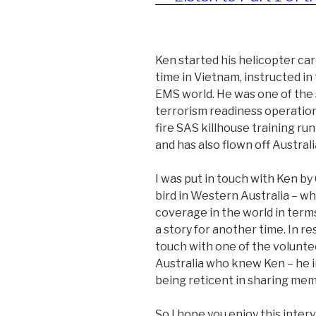
Ken started his helicopter ca
time in Vietnam, instructed in 
EMS world. He was one of the 
terrorism readiness operation t
fire SAS killhouse training ru
and has also flown off Australia
I was put in touch with Ken b
bird in Western Australia – wh
coverage in the world in term
a story for another time. In re
touch with one of the volunte
Australia who knew Ken – he i
being reticent in sharing mem
So I hope you enjoy this interv