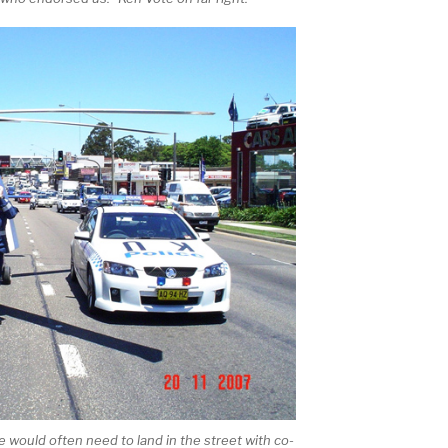
 would often need to land in the street with co-