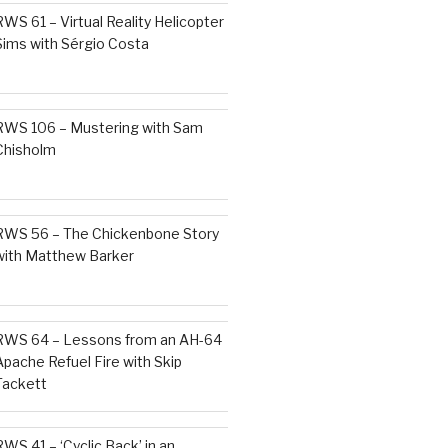
RWS 61 – Virtual Reality Helicopter
Sims with Sérgio Costa
RWS 106 – Mustering with Sam
Chisholm
RWS 56 – The Chickenbone Story
with Matthew Barker
RWS 64 – Lessons from an AH-64
Apache Refuel Fire with Skip
Tackett
RWS 41 – ‘Cyclic Back’ in an