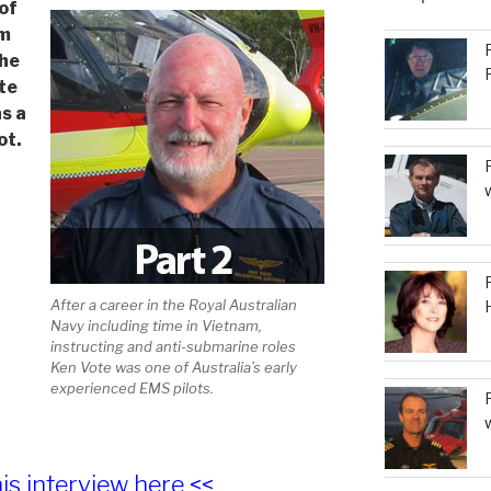
of
or
om
decrease
the
volume.
te
as a
ot.
After a career in the Royal Australian
Navy including time in Vietnam,
instructing and anti-submarine roles
Ken Vote was one of Australia’s early
experienced EMS pilots.
his interview here <<