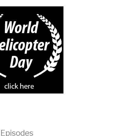
 Episodes