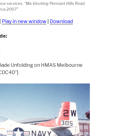
ance services. “Me blocking Pennant Hills Road
irca 2007”
|
Play in new window
|
Download
de:
t
Blade Unfolding on HMAS Melbourne
ECDC4D”]