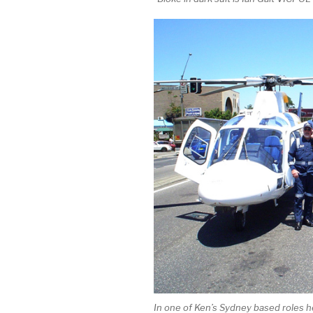
In one of Ken’s Sydney based roles he