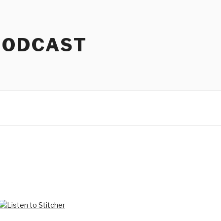
PODCAST