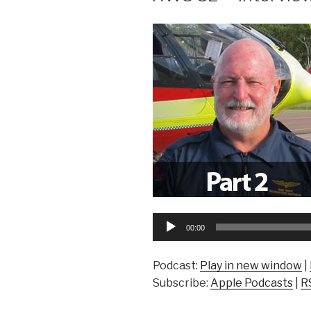
Audio
00:00
Player
Podcast:
Play in new window
|
Subscribe:
Apple Podcasts
|
R