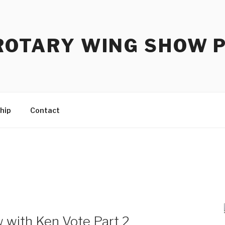
ROTARY WING SHOW 
hip
Contact
 with Ken Vote Part 2