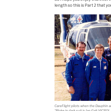
length so this is Part 2 that y
CareFlight pilots when the Dauphin a
“Bloke in dark suit is Ian Galt VICPO