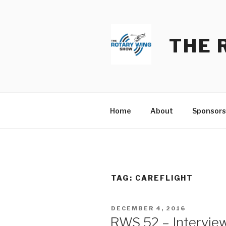
Skip
to
content
THE 
Home
About
Sponsors
TAG:
CAREFLIGHT
POSTED
DECEMBER 4, 2016
ON
RWS 52 – Interview