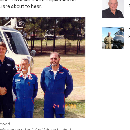
ou are about to hear.
rrived.
L who endorsed us.” Ken Vote on far right.