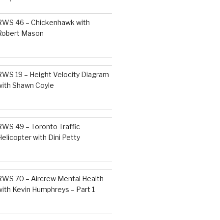
RWS 46 – Chickenhawk with
Robert Mason
RWS 19 – Height Velocity Diagram
with Shawn Coyle
RWS 49 – Toronto Traffic
Helicopter with Dini Petty
RWS 70 – Aircrew Mental Health
with Kevin Humphreys – Part 1