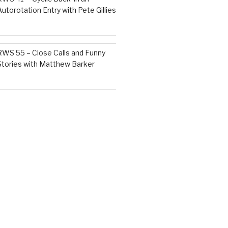
Autorotation Entry with Pete Gillies
RWS 55 – Close Calls and Funny
Stories with Matthew Barker