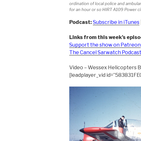
ordination of local police and ambul
for an hour or so HIRT A109 Power c
Podcast:
Subscribe in iTunes
Links from this week’s episo
Support the show on Patreon
The Cancel Sarwatch Podcas
Video – Wessex Helicopters 
[leadplayer_vid id=”583831F