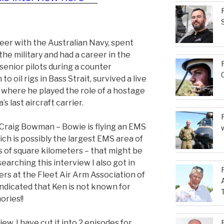
reer with the Australian Navy, spent
the military and had a career in the
senior pilots during a counter
o oil rigs in Bass Strait, survived a live
n where he played the role of a hostage
’s last aircraft carrier.
y Craig Bowman – Bowie is flying an EMS
ich is possibly the largest EMS area of
s of square kilometers – that might be
searching this interview I also got in
ers at the Fleet Air Arm Association of
ndicated that Ken is not known for
ories!!
iew. I have cut it into 2 episodes for