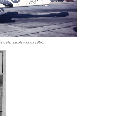
ield Pensacola Florida 1966.