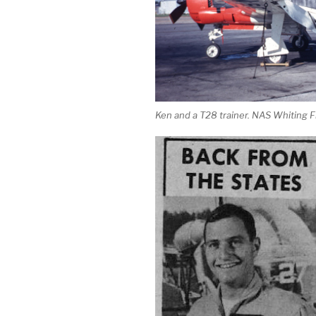
Ken and a T28 trainer. NAS Whiting F