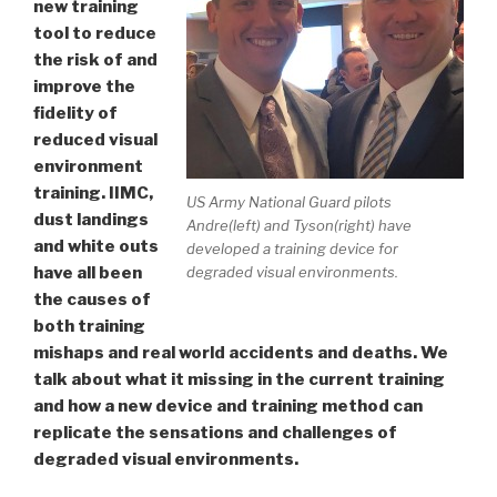
new training
tool to reduce
the risk of and
improve the
fidelity of
reduced visual
environment
training. IIMC,
US Army National Guard pilots
dust landings
Andre(left) and Tyson(right) have
and white outs
developed a training device for
degraded visual environments.
have all been
the causes of
both training
mishaps and real world accidents and deaths. We
talk about what it missing in the current training
and how a new device and training method can
replicate the sensations and challenges of
degraded visual environments.