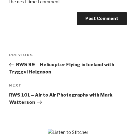
the next time I comment.
Post
Previous
PREVIOUS
navigation
Post
RWS 99 – Helicopter Flying in Iceland with
Tryggvi Helgason
Next
NEXT
Post
RWS 101 – Air to Air Photography with Mark
Watterson