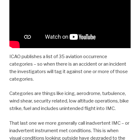
ICAO publishes a list of 35 aviation occurrence
categories – so when there is an accident or an incident
the investigators will tag it against one or more of those
categories.
Categories are things like icing, aerodrome, turbulence,
wind shear, security related, low altitude operations, bike
strike, fuel and includes unintended flight into IMC.
That last one we more generally call inadvertent IMC – or
inadvertent instrument met conditions. This is when
visual conditions looking outside have degraded to the