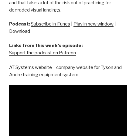
and that takes a lot of the risk out of practicing for
degraded visual landings.
Podcast:
Subscribe in iTunes
|
Play in new window
|
Download
Links from this week’s episode:
Support the podcast on Patreon
AT Systems website
– company website for Tyson and
Andre training equipment system