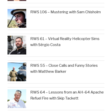
RWS 106 – Mustering with Sam Chisholm
RWS 61 – Virtual Reality Helicopter Sims
with Sérgio Costa
RWS 55 – Close Calls and Funny Stories
with Matthew Barker
RWS 64 – Lessons from an AH-64 Apache
Refuel Fire with Skip Tackett