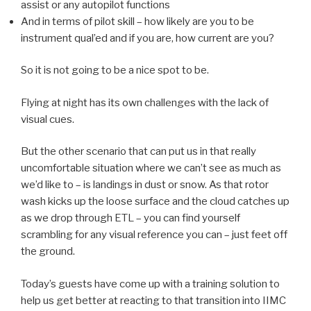
assist or any autopilot functions
And in terms of pilot skill – how likely are you to be
instrument qual’ed and if you are, how current are you?
So it is not going to be a nice spot to be.
Flying at night has its own challenges with the lack of
visual cues.
But the other scenario that can put us in that really
uncomfortable situation where we can’t see as much as
we’d like to – is landings in dust or snow. As that rotor
wash kicks up the loose surface and the cloud catches up
as we drop through ETL – you can find yourself
scrambling for any visual reference you can – just feet off
the ground.
Today’s guests have come up with a training solution to
help us get better at reacting to that transition into IIMC