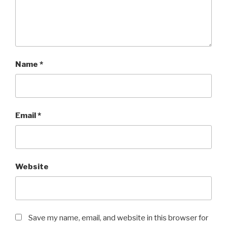
Name
*
Email
*
Website
Save my name, email, and website in this browser for