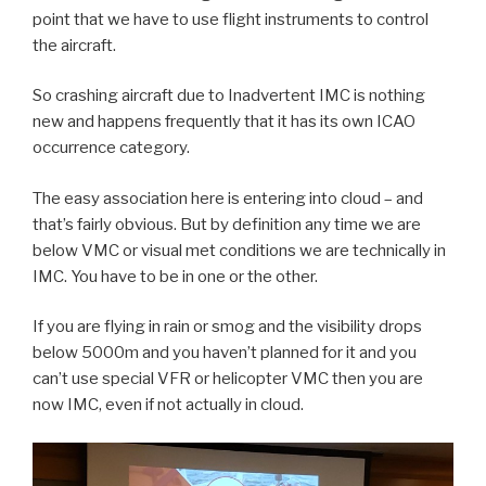
point that we have to use flight instruments to control
the aircraft.
So crashing aircraft due to Inadvertent IMC is nothing
new and happens frequently that it has its own ICAO
occurrence category.
The easy association here is entering into cloud – and
that’s fairly obvious. But by definition any time we are
below VMC or visual met conditions we are technically in
IMC. You have to be in one or the other.
If you are flying in rain or smog and the visibility drops
below 5000m and you haven’t planned for it and you
can’t use special VFR or helicopter VMC then you are
now IMC, even if not actually in cloud.