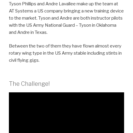
Tyson Phillips and Andre Lavallee make up the team at
AT Systems a US company bringing a new training device
to the market.
Tyson and Andre are both instructor pilots
with the US Army National Guard – Tyson in Oklahoma
and Andre in Texas.
Between the two of them they have flown almost every
rotary wing type in the US Army stable including stints in
civil flying gigs.
The Challenge!