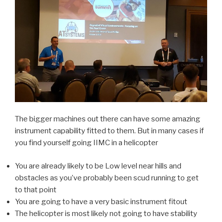
The bigger machines out there can have some amazing
instrument capability fitted to them. But in many cases if
you find yourself going IIMC in a helicopter
You are already likely to be Low level near hills and
obstacles as you’ve probably been scud running to get
to that point
You are going to have a very basic instrument fitout
The helicopter is most likely not going to have stability