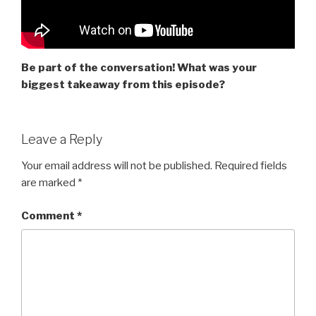
Be part of the conversation! What was your
biggest takeaway from this episode?
Leave a Reply
Your email address will not be published.
Required fields
are marked
*
Comment
*