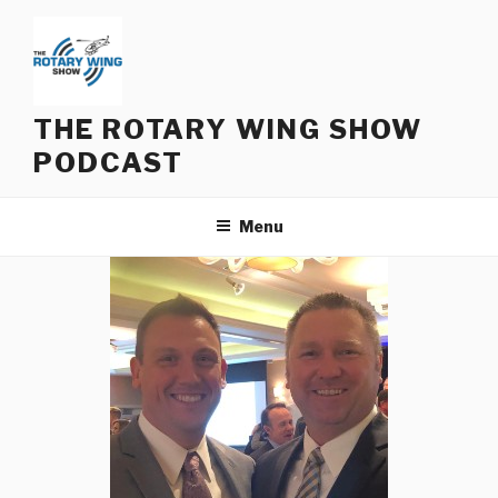
Skip
to
content
THE ROTARY WING SHOW
PODCAST
Menu