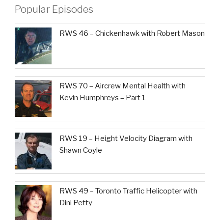
Popular Episodes
RWS 46 – Chickenhawk with Robert Mason
RWS 70 – Aircrew Mental Health with
Kevin Humphreys – Part 1
RWS 19 – Height Velocity Diagram with
Shawn Coyle
RWS 49 – Toronto Traffic Helicopter with
Dini Petty