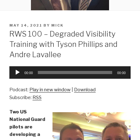
POSTED
MAY 14, 2021
BY
MICK
ON
RWS 100 – Degraded Visibility
Training with Tyson Phillips and
Andre Lavallee
Audio
00:00
00:00
Player
Podcast:
Play in new window
|
Download
Subscribe:
RSS
Two US
National Guard
pilots are
developing a