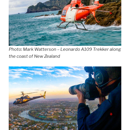
Photo: Mark Watterson – Leonardo A109 Trekker along
the coast of New Zealand