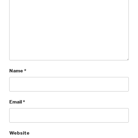
Name
*
Email
*
Website