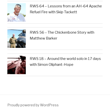
RWS 64 – Lessons from an AH-64 Apache
Refuel Fire with Skip Tackett
RWS 56 – The Chickenbone Story with
Matthew Barker
RWS 18 – Around the world solo in 17 days
with Simon Oliphant-Hope
Proudly powered by WordPress