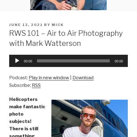
POSTED
JUNE 12, 2021
BY
MICK
ON
RWS 101 – Air to Air Photography
with Mark Watterson
Audio
00:00
00:00
Player
Podcast:
Play in new window
|
Download
Subscribe:
RSS
Helicopters
make fantastic
photo
subjects!
There is still
something