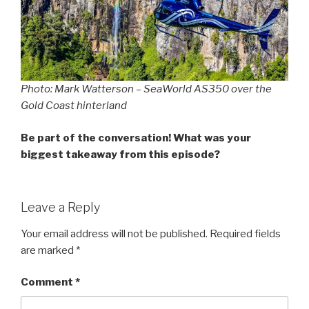
Photo: Mark Watterson – SeaWorld AS350 over the
Gold Coast hinterland
Be part of the conversation! What was your
biggest takeaway from this episode?
Leave a Reply
Your email address will not be published.
Required fields
are marked
*
Comment
*