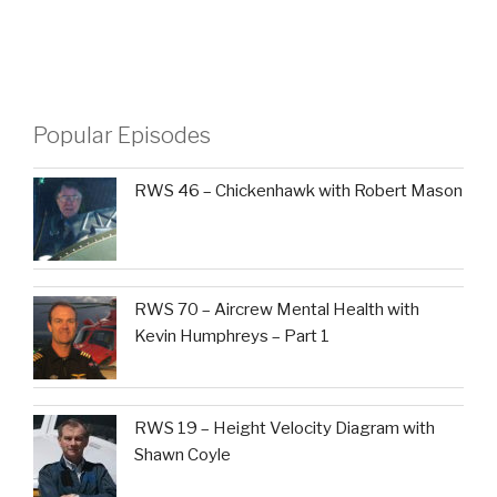
Popular Episodes
RWS 46 – Chickenhawk with Robert Mason
RWS 70 – Aircrew Mental Health with
Kevin Humphreys – Part 1
RWS 19 – Height Velocity Diagram with
Shawn Coyle