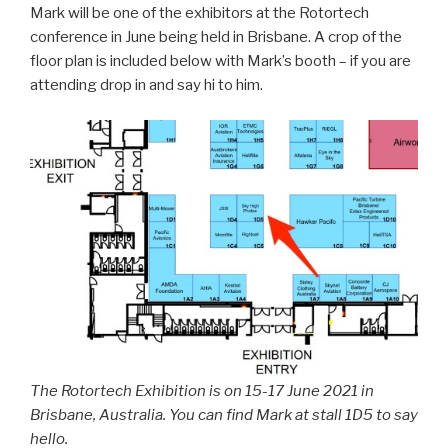
Mark will be one of the exhibitors at the Rotortech
conference in June being held in Brisbane. A crop of the
floor plan is included below with Mark’s booth – if you are
attending drop in and say hi to him.
The Rotortech Exhibition is on 15-17 June 2021 in
Brisbane, Australia. You can find Mark at stall 1D5 to say
hello.