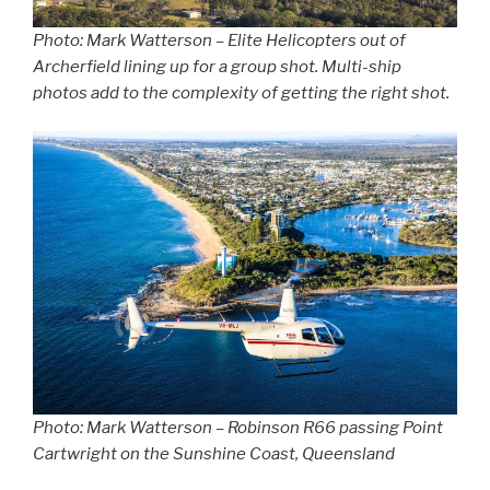
Photo: Mark Watterson – Elite Helicopters out of
Archerfield lining up for a group shot. Multi-ship
photos add to the complexity of getting the right shot.
Photo: Mark Watterson – Robinson R66 passing Point
Cartwright on the Sunshine Coast, Queensland