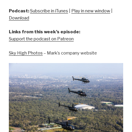
Podcast:
Subscribe in iTunes
|
Play in new window
|
Download
Links from this week’s episode:
Support the podcast on Patreon
Sky High Photos
– Mark’s company website