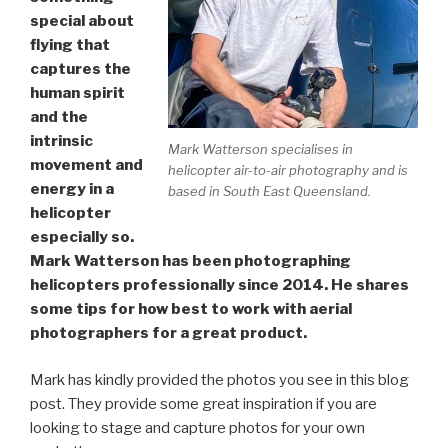
special about
flying that
captures the
human spirit
and the
intrinsic
Mark Watterson specialises in
movement and
helicopter air-to-air photography and is
energy in a
based in South East Queensland.
helicopter
especially so.
Mark Watterson has been photographing
helicopters professionally since 2014. He shares
some tips for how best to work with aerial
photographers for a great product.
Mark has kindly provided the photos you see in this blog
post. They provide some great inspiration if you are
looking to stage and capture photos for your own