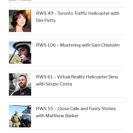
RWS 49 – Toronto Traffic Helicopter with
Dini Petty
RWS 106 – Mustering with Sam Chisholm
RWS 61 – Virtual Reality Helicopter Sims
with Sérgio Costa
RWS 55 – Close Calls and Funny Stories
with Matthew Barker