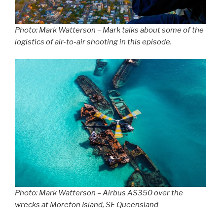
Photo: Mark Watterson – Mark talks about some of the
logistics of air-to-air shooting in this episode.
Photo: Mark Watterson – Airbus AS350 over the
wrecks at Moreton Island, SE Queensland