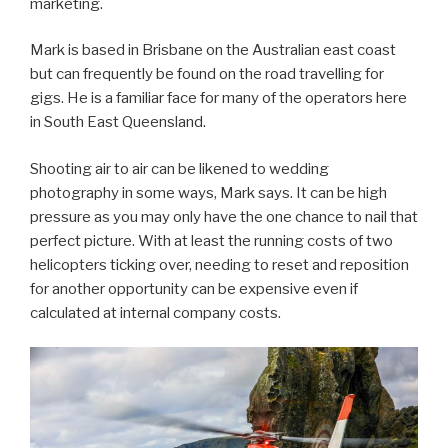
marketing.
Mark is based in Brisbane on the Australian east coast
but can frequently be found on the road travelling for
gigs. He is a familiar face for many of the operators here
in South East Queensland.
Shooting air to air can be likened to wedding
photography in some ways, Mark says. It can be high
pressure as you may only have the one chance to nail that
perfect picture. With at least the running costs of two
helicopters ticking over, needing to reset and reposition
for another opportunity can be expensive even if
calculated at internal company costs.