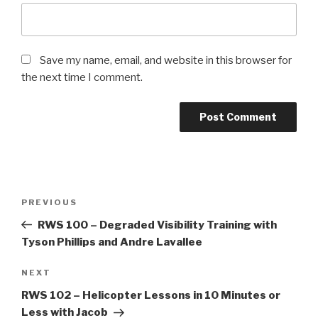
Save my name, email, and website in this browser for
the next time I comment.
Post
Previous
PREVIOUS
navigation
Post
RWS 100 – Degraded Visibility Training with
Tyson Phillips and Andre Lavallee
Next
NEXT
Post
RWS 102 – Helicopter Lessons in 10 Minutes or
Less with Jacob