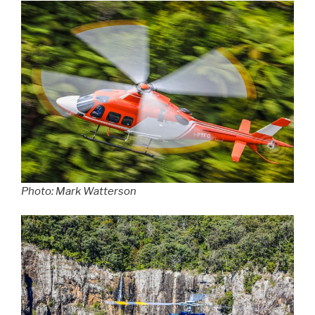
Photo: Mark Watterson