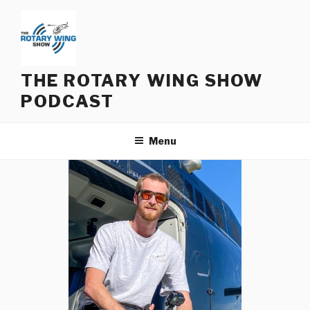
Skip
to
content
THE ROTARY WING SHOW
PODCAST
Menu