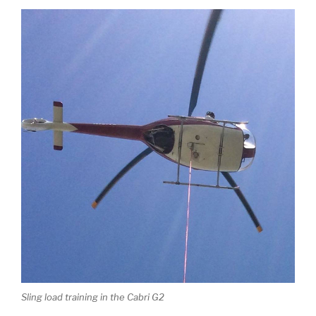
Sling load training in the Cabri G2