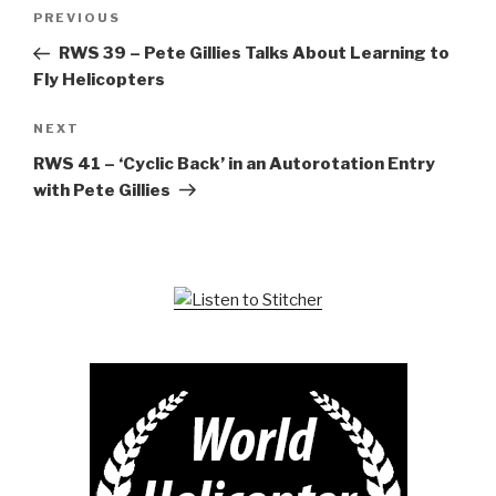
Post
Previous
PREVIOUS
navigation
Post
RWS 39 – Pete Gillies Talks About Learning to
Fly Helicopters
Next
NEXT
Post
RWS 41 – ‘Cyclic Back’ in an Autorotation Entry
with Pete Gillies