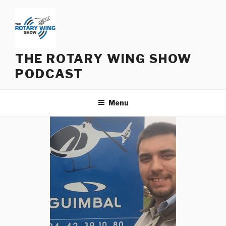
Skip
to
content
THE ROTARY WING SHOW
PODCAST
Menu