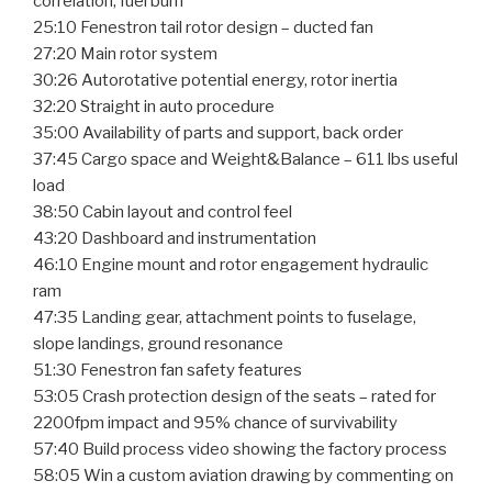
correlation, fuel burn
25:10 Fenestron tail rotor design – ducted fan
27:20 Main rotor system
30:26 Autorotative potential energy, rotor inertia
32:20 Straight in auto procedure
35:00 Availability of parts and support, back order
37:45 Cargo space and Weight&Balance – 611 lbs useful
load
38:50 Cabin layout and control feel
43:20 Dashboard and instrumentation
46:10 Engine mount and rotor engagement hydraulic
ram
47:35 Landing gear, attachment points to fuselage,
slope landings, ground resonance
51:30 Fenestron fan safety features
53:05 Crash protection design of the seats – rated for
2200fpm impact and 95% chance of survivability
57:40 Build process video showing the factory process
58:05 Win a custom aviation drawing by commenting on