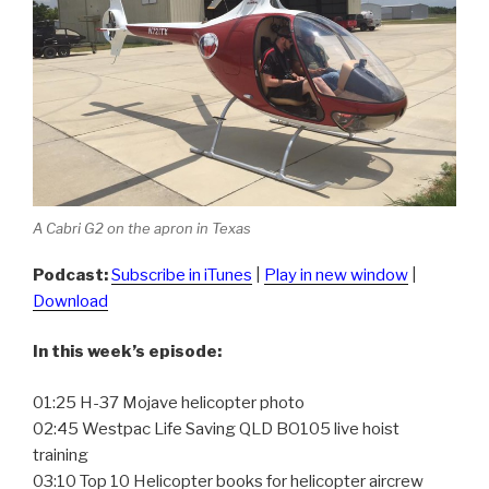
A Cabri G2 on the apron in Texas
Podcast:
Subscribe in iTunes
|
Play in new window
|
Download
In this week’s episode:
01:25 H-37 Mojave helicopter photo
02:45 Westpac Life Saving QLD BO105 live hoist
training
03:10 Top 10 Helicopter books for helicopter aircrew