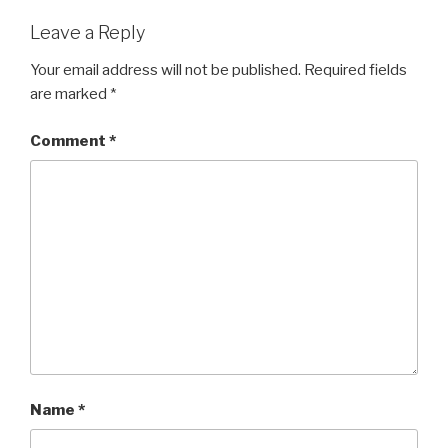
Leave a Reply
Your email address will not be published.
Required fields
are marked
*
Comment
*
Name
*