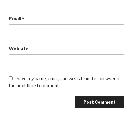
Email
*
Website
Save my name, email, and website in this browser for
the next time I comment.