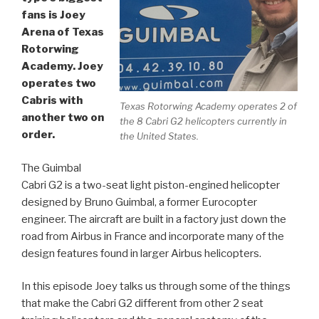
fans is Joey
Arena of Texas
Rotorwing
Academy. Joey
operates two
Cabris with
Texas Rotorwing Academy operates 2 of
another two on
the 8 Cabri G2 helicopters currently in
order.
the United States.
The Guimbal
Cabri G2 is a two-seat light piston-engined helicopter
designed by Bruno Guimbal, a former Eurocopter
engineer. The aircraft are built in a factory just down the
road from Airbus in France and incorporate many of the
design features found in larger Airbus helicopters.
In this episode Joey talks us through some of the things
that make the Cabri G2 different from other 2 seat