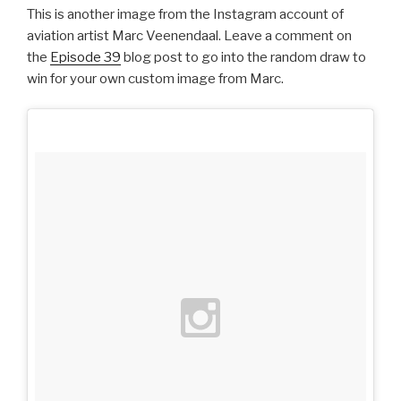
This is another image from the Instagram account of
aviation artist Marc Veenendaal. Leave a comment on
the
Episode 39
blog post to go into the random draw to
win for your own custom image from Marc.