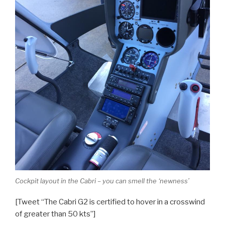
Cockpit layout in the Cabri – you can smell the ‘newness’
[Tweet “The Cabri G2 is certified to hover in a crosswind
of greater than 50 kts”]