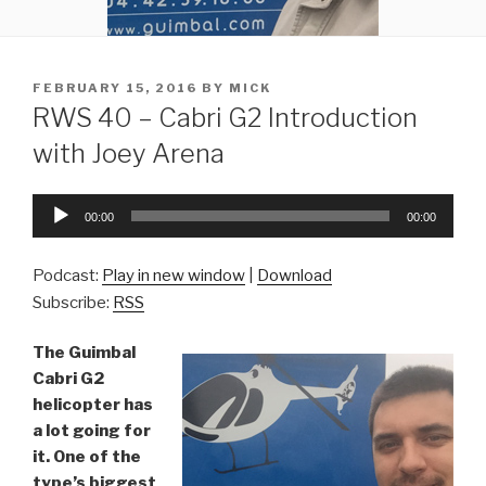
POSTED
FEBRUARY 15, 2016
BY
MICK
ON
RWS 40 – Cabri G2 Introduction
with Joey Arena
Audio
00:00
00:00
Player
Podcast:
Play in new window
|
Download
Subscribe:
RSS
The Guimbal
Cabri G2
helicopter has
a lot going for
it. One of the
type’s biggest