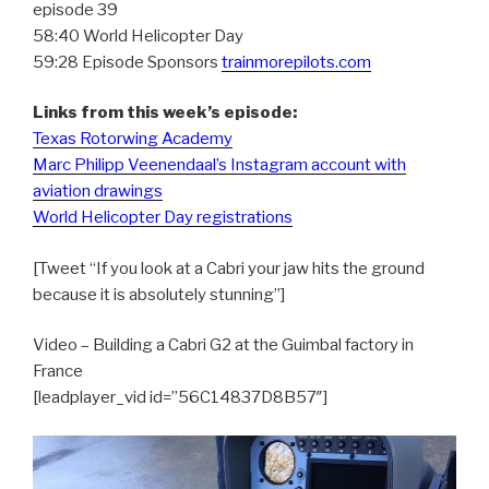
episode 39
58:40 World Helicopter Day
59:28 Episode Sponsors
trainmorepilots.com
Links from this week’s episode:
Texas Rotorwing Academy
Marc Philipp Veenendaal’s Instagram account with
aviation drawings
World Helicopter Day registrations
[Tweet “If you look at a Cabri your jaw hits the ground
because it is absolutely stunning”]
Video – Building a Cabri G2 at the Guimbal factory in
France
[leadplayer_vid id=”56C14837D8B57″]