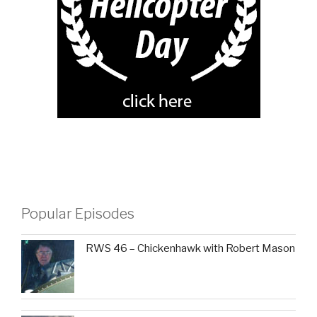
Popular Episodes
RWS 46 – Chickenhawk with Robert Mason