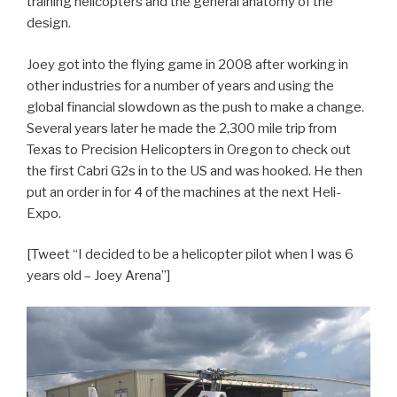
training helicopters and the general anatomy of the
design.
Joey got into the flying game in 2008 after working in
other industries for a number of years and using the
global financial slowdown as the push to make a change.
Several years later he made the 2,300 mile trip from
Texas to Precision Helicopters in Oregon to check out
the first Cabri G2s in to the US and was hooked. He then
put an order in for 4 of the machines at the next Heli-
Expo.
[Tweet “I decided to be a helicopter pilot when I was 6
years old – Joey Arena”]