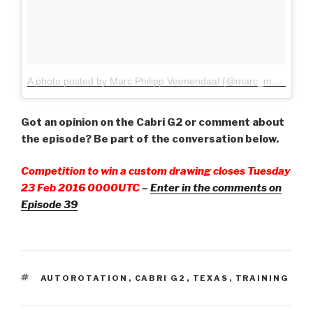
A photo posted by Marc Philipp Veenendaal (@marc_mpv)
on
Fe
Got an opinion on the Cabri G2 or comment about
the episode? Be part of the conversation below.
Competition to win a custom drawing closes Tuesday
23 Feb 2016 0000UTC
–
Enter in the comments on
Episode 39
TAGS
AUTOROTATION
,
CABRI G2
,
TEXAS
,
TRAINING