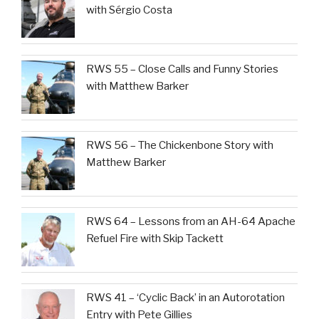
with Sérgio Costa
RWS 55 – Close Calls and Funny Stories
with Matthew Barker
RWS 56 – The Chickenbone Story with
Matthew Barker
RWS 64 – Lessons from an AH-64 Apache
Refuel Fire with Skip Tackett
RWS 41 – ‘Cyclic Back’ in an Autorotation
Entry with Pete Gillies