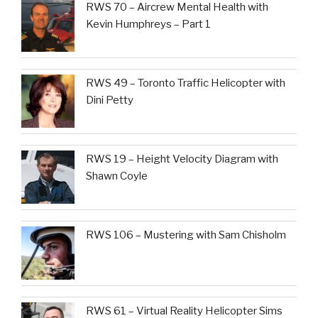
RWS 70 – Aircrew Mental Health with
Kevin Humphreys – Part 1
RWS 49 – Toronto Traffic Helicopter with
Dini Petty
RWS 19 – Height Velocity Diagram with
Shawn Coyle
RWS 106 – Mustering with Sam Chisholm
RWS 61 – Virtual Reality Helicopter Sims