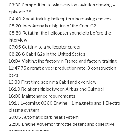
03:30 Competition to win a custom aviation drawing –
episode 39
04:40 2 seat training helicopters increasing choices
05:20 Joey Arena is a big fan of the Cabri G2
05:50 Rotating the helicopter sound clip before the
interview
07:05 Getting to a helicopter career
08:28 8 Cabri G2s in the United States
10:04 Visiting the factory in France and factory training
11:47 75 aircraft a year production rate, 3 construction
bays
13:30 First time seeing a Cabri and overview
16:10 Relationship between Airbus and Guimbal
18:00 Maintenance requirements
19:11 Lycoming O360 Engine – 1 magneto and 1 Electro-
plasma system
20:05 Automatic carb heat system
22:00 Engine governor, throttle detent and collective